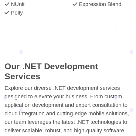
NUnit
Expression Blend
Polly
Our .NET Development
Services
Explore our diverse .NET development services
designed to elevate your business. From custom
application development and expert consultation to
cloud integration and cutting-edge mobile solutions,
our team leverages the latest .NET technologies to
deliver scalable, robust, and high-quality software.