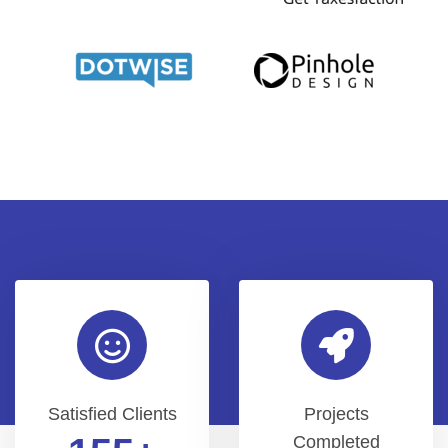
Satisfied Clients
Projects
Completed