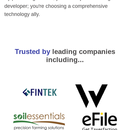
developer; you're choosing a comprehensive
technology ally.
Trusted by
leading companies
including...