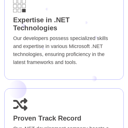
Expertise in .NET
Technologies
Our developers possess specialized skills
and expertise in various Microsoft .NET
technologies, ensuring proficiency in the
latest frameworks and tools.
Proven Track Record