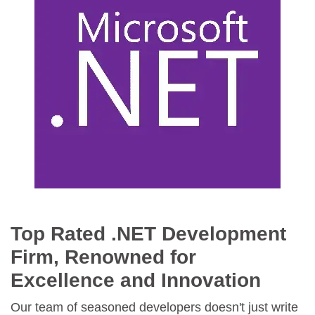
Top Rated .NET Development
Firm, Renowned for
Excellence and Innovation
Our team of seasoned developers doesn't just write