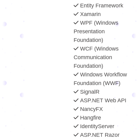
Entity Framework
Xamarin
WPF (Windows
Presentation
Foundation)
WCF (Windows
Communication
Foundation)
Windows Workflow
Foundation (WWF)
SignalR
ASP.NET Web API
NancyFX
Hangfire
IdentityServer
ASP.NET Razor