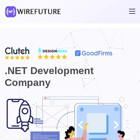
.NET Development
Company