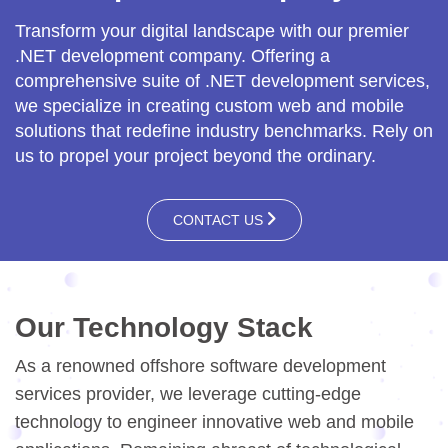
Transform your digital landscape with our premier
.NET development company. Offering a
comprehensive suite of .NET development services,
we specialize in creating custom web and mobile
solutions that redefine industry benchmarks. Rely on
us to propel your project beyond the ordinary.
CONTACT US
Our Technology Stack
As a renowned offshore software development
services provider, we leverage cutting-edge
technology to engineer innovative web and mobile