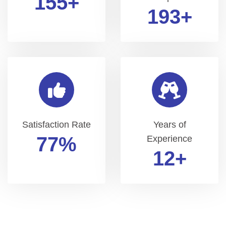
200
+
250
+
Satisfaction Rate
Years of
99
%
Experience
15
+