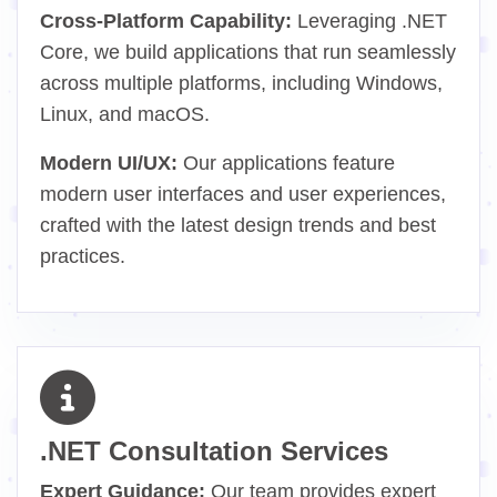
Cross-Platform Capability:
Leveraging .NET
Core, we build applications that run seamlessly
across multiple platforms, including Windows,
Linux, and macOS.
Modern UI/UX:
Our applications feature
modern user interfaces and user experiences,
crafted with the latest design trends and best
practices.
.NET Consultation Services
Expert Guidance:
Our team provides expert