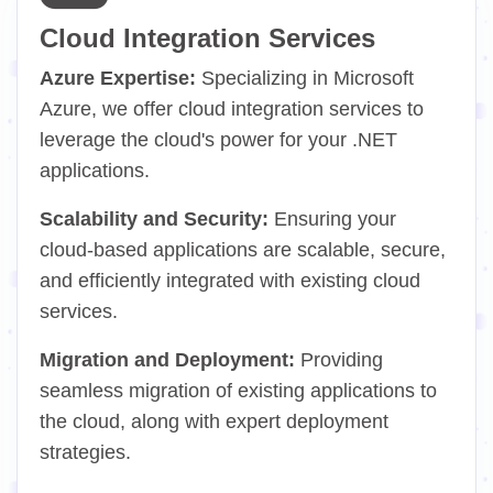
Cloud Integration Services
Azure Expertise:
Specializing in Microsoft
Azure, we offer cloud integration services to
leverage the cloud's power for your .NET
applications.
Scalability and Security:
Ensuring your
cloud-based applications are scalable, secure,
and efficiently integrated with existing cloud
services.
Migration and Deployment:
Providing
seamless migration of existing applications to
the cloud, along with expert deployment
strategies.