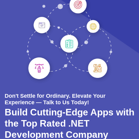
Don't Settle for Ordinary. Elevate Your
Experience — Talk to Us Today!
Build Cutting-Edge Apps with
the Top Rated .NET
Development Company