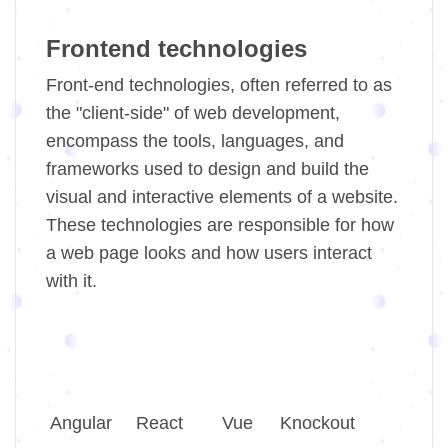
Frontend technologies
Front-end technologies, often referred to as
the "client-side" of web development,
encompass the tools, languages, and
frameworks used to design and build the
visual and interactive elements of a website.
These technologies are responsible for how
a web page looks and how users interact
with it.
Angular
React
Vue
Knockout