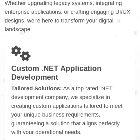
Whether upgrading legacy systems, integrating
enterprise applications, or crafting engaging UI/UX
designs, we're here to transform your digital
landscape.
Custom .NET Application
Development
Tailored Solutions:
As a top rated .NET
development company, we specialize in
creating custom applications tailored to meet
your unique business requirements,
guaranteeing a solution that aligns perfectly
with your operational needs.