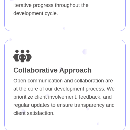
iterative progress throughout the
development cycle.
Collaborative Approach
Open communication and collaboration are
at the core of our development process. We
prioritize client involvement, feedback, and
regular updates to ensure transparency and
client satisfaction.