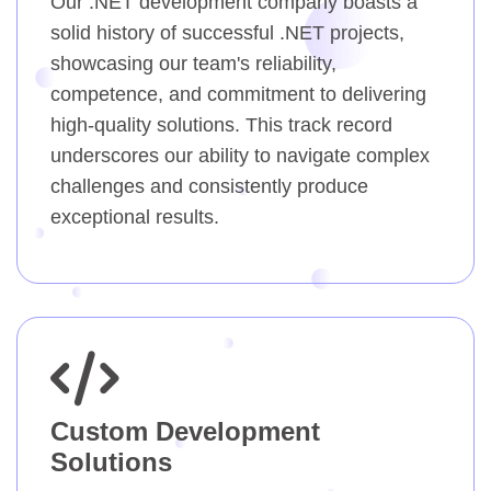
Our .NET development company boasts a
solid history of successful .NET projects,
showcasing our team's reliability,
competence, and commitment to delivering
high-quality solutions. This track record
underscores our ability to navigate complex
challenges and consistently produce
exceptional results.
Custom Development
Solutions