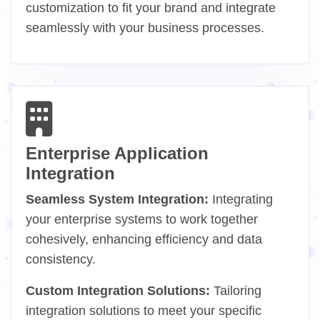
customization to fit your brand and integrate
seamlessly with your business processes.
Enterprise Application
Integration
Seamless System Integration:
Integrating
your enterprise systems to work together
cohesively, enhancing efficiency and data
consistency.
Custom Integration Solutions:
Tailoring
integration solutions to meet your specific