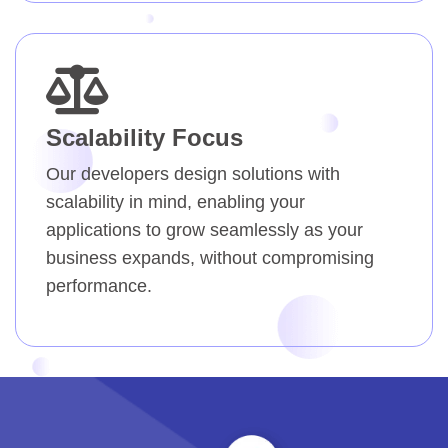
Scalability Focus
Our developers design solutions with
scalability in mind, enabling your
applications to grow seamlessly as your
business expands, without compromising
performance.