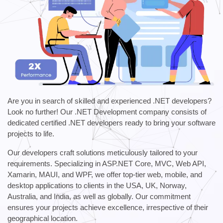
Are you in search of skilled and experienced .NET developers?
Look no further! Our .NET Development company consists of
dedicated certified .NET developers ready to bring your software
projects to life.
Our developers craft solutions meticulously tailored to your
requirements. Specializing in ASP.NET Core, MVC, Web API,
Xamarin, MAUI, and WPF, we offer top-tier web, mobile, and
desktop applications to clients in the USA, UK, Norway,
Australia, and India, as well as globally. Our commitment
ensures your projects achieve excellence, irrespective of their
geographical location.