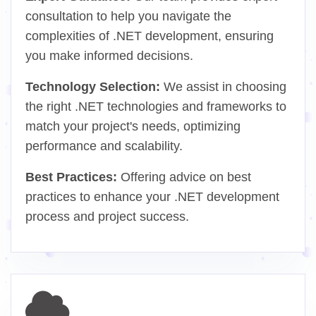
consultation to help you navigate the
complexities of .NET development, ensuring
you make informed decisions.
Technology Selection:
We assist in choosing
the right .NET technologies and frameworks to
match your project's needs, optimizing
performance and scalability.
Best Practices:
Offering advice on best
practices to enhance your .NET development
process and project success.