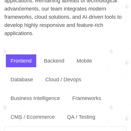
applications. Remaining abreast of technological
advancements, our team integrates modern
frameworks, cloud solutions, and AI-driven tools to
develop highly responsive and feature-rich
applications.
Frontend
Backend
Mobile
Database
Cloud / Devops
Business Intelligence
Frameworks
CMS / Ecommerce
QA / Testing