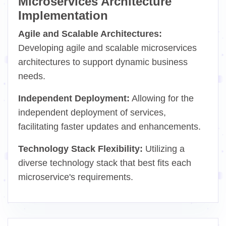
Microservices Architecture
Implementation
Agile and Scalable Architectures:
Developing agile and scalable microservices
architectures to support dynamic business
needs.
Independent Deployment:
Allowing for the
independent deployment of services,
facilitating faster updates and enhancements.
Technology Stack Flexibility:
Utilizing a
diverse technology stack that best fits each
microservice's requirements.