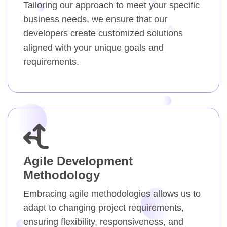
Tailoring our approach to meet your specific
business needs, we ensure that our
developers create customized solutions
aligned with your unique goals and
requirements.
Agile Development
Methodology
Embracing agile methodologies allows us to
adapt to changing project requirements,
ensuring flexibility, responsiveness, and