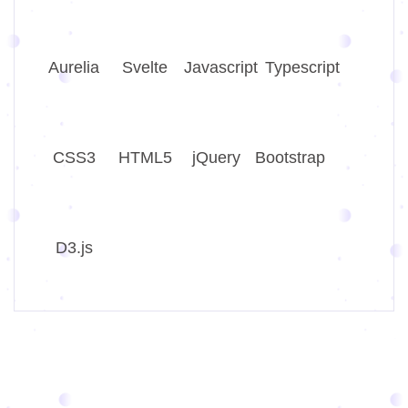
Aurelia
Svelte
Javascript
Typescript
CSS3
HTML5
jQuery
Bootstrap
D3.js