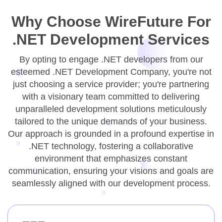
Why Choose WireFuture For
.NET Development Services
By opting to engage .NET developers from our
esteemed .NET Development Company, you're not
just choosing a service provider; you're partnering
with a visionary team committed to delivering
unparalleled development solutions meticulously
tailored to the unique demands of your business.
Our approach is grounded in a profound expertise in
.NET technology, fostering a collaborative
environment that emphasizes constant
communication, ensuring your visions and goals are
seamlessly aligned with our development process.