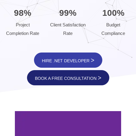
98%
99%
100%
Project
Client Satisfaction
Budget
Completion Rate
Rate
Compliance
>
HIRE .NET DEVELOPER
>
BOOK A FREE CONSULTATION