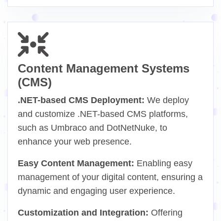
Content Management Systems
(CMS)
.NET-based CMS Deployment:
We deploy
and customize .NET-based CMS platforms,
such as Umbraco and DotNetNuke, to
enhance your web presence.
Easy Content Management:
Enabling easy
management of your digital content, ensuring a
dynamic and engaging user experience.
Customization and Integration:
Offering