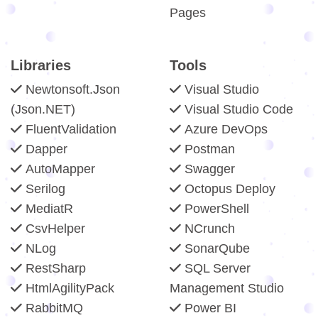
Pages
Libraries
Tools
Newtonsoft.Json
Visual Studio
(Json.NET)
Visual Studio Code
FluentValidation
Azure DevOps
Dapper
Postman
AutoMapper
Swagger
Serilog
Octopus Deploy
MediatR
PowerShell
CsvHelper
NCrunch
NLog
SonarQube
RestSharp
SQL Server
HtmlAgilityPack
Management Studio
RabbitMQ
Power BI