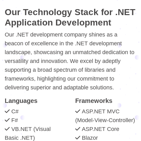
Our Technology Stack for .NET
Application Development
Our .NET development company shines as a
beacon of excellence in the .NET development
landscape, showcasing an unmatched dedication to
versatility and innovation. We excel by adeptly
supporting a broad spectrum of libraries and
frameworks, highlighting our commitment to
delivering superior and adaptable solutions.
Languages
Frameworks
C#
ASP.NET MVC
F#
(Model-View-Controller)
VB.NET (Visual
ASP.NET Core
Basic .NET)
Blazor