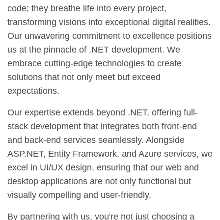
code; they breathe life into every project,
transforming visions into exceptional digital realities.
Our unwavering commitment to excellence positions
us at the pinnacle of .NET development. We
embrace cutting-edge technologies to create
solutions that not only meet but exceed
expectations.
Our expertise extends beyond .NET, offering full-
stack development that integrates both front-end
and back-end services seamlessly. Alongside
ASP.NET, Entity Framework, and Azure services, we
excel in UI/UX design, ensuring that our web and
desktop applications are not only functional but
visually compelling and user-friendly.
By partnering with us, you're not just choosing a