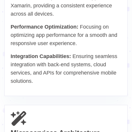
Xamarin, providing a consistent experience
across all devices.
Performance Optimization:
Focusing on
optimizing app performance for a smooth and
responsive user experience.
Integration Capabilities:
Ensuring seamless
integration with back-end systems, cloud
services, and APIs for comprehensive mobile
solutions.