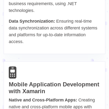
business requirements, using .NET
technologies.
Data Synchronization:
Ensuring real-time
data synchronization across different systems
and platforms for up-to-date information
access.
Mobile Application Development
with Xamarin
Native and Cross-Platform Apps:
Creating
native and cross-platform mobile apps with