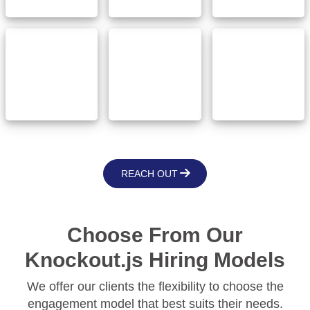
Government
Communication
and Public
Insurance
& Media
Sector
REACH OUT
Choose From Our
Knockout.js Hiring Models
We offer our clients the flexibility to choose the
engagement model that best suits their needs.