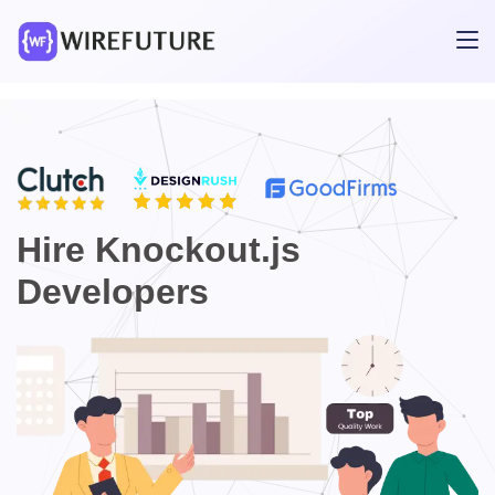
Hire Knockout.js
Developers