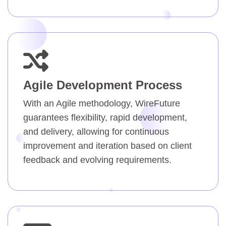
Agile Development Process
With an Agile methodology, WireFuture
guarantees flexibility, rapid development,
and delivery, allowing for continuous
improvement and iteration based on client
feedback and evolving requirements.