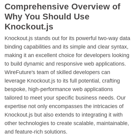
Comprehensive Overview of
Why You Should Use
Knockout.js
Knockout.js stands out for its powerful two-way data
binding capabilities and its simple and clear syntax,
making it an excellent choice for developers looking
to build dynamic and responsive web applications.
WireFuture's team of skilled developers can
leverage Knockout.js to its full potential, crafting
bespoke, high-performance web applications
tailored to meet your specific business needs. Our
expertise not only encompasses the intricacies of
Knockout.js but also extends to integrating it with
other technologies to create scalable, maintainable,
and feature-rich solutions.