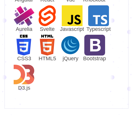
Aurelia
Svelte
Javascript
Typescript
CSS3
HTML5
jQuery
Bootstrap
D3.js