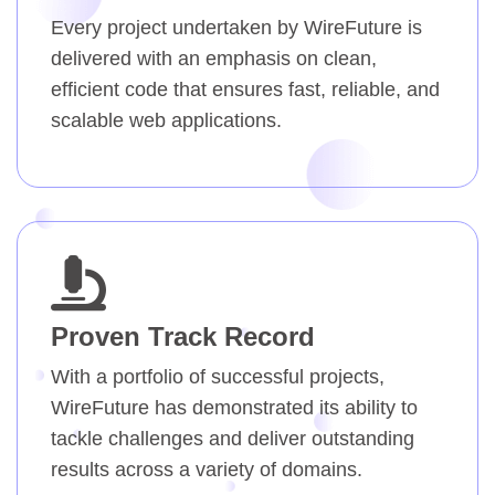
Every project undertaken by WireFuture is
delivered with an emphasis on clean,
efficient code that ensures fast, reliable, and
scalable web applications.
Proven Track Record
With a portfolio of successful projects,
WireFuture has demonstrated its ability to
tackle challenges and deliver outstanding
results across a variety of domains.