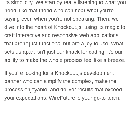
its simplicity. We start by really listening to what you
need, like that friend who can hear what you're
saying even when you're not speaking. Then, we
dive into the heart of Knockout.js, using its magic to
craft interactive and responsive web applications
that aren't just functional but are a joy to use. What
sets us apart isn't just our knack for coding; it's our
ability to make the whole process feel like a breeze.
If you're looking for a Knockout.js development
partner who can simplify the complex, make the
process enjoyable, and deliver results that exceed
your expectations, WireFuture is your go-to team.