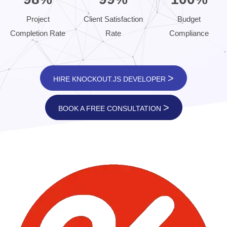
Project
Client Satisfaction
Budget
Completion Rate
Rate
Compliance
>
HIRE KNOCKOUT.JS DEVELOPER
>
BOOK A FREE CONSULTATION