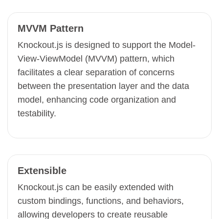
MVVM Pattern
Knockout.js is designed to support the Model-
View-ViewModel (MVVM) pattern, which
facilitates a clear separation of concerns
between the presentation layer and the data
model, enhancing code organization and
testability.
Extensible
Knockout.js can be easily extended with
custom bindings, functions, and behaviors,
allowing developers to create reusable