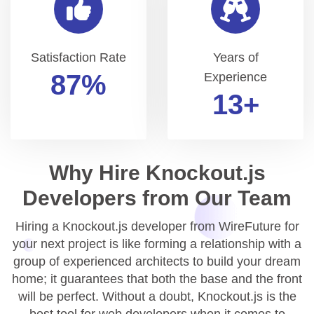
Satisfaction Rate
Years of
99
%
Experience
15
+
Why Hire Knockout.js
Developers from Our Team
Hiring a Knockout.js developer from WireFuture for
your next project is like forming a relationship with a
group of experienced architects to build your dream
home; it guarantees that both the base and the front
will be perfect. Without a doubt, Knockout.js is the