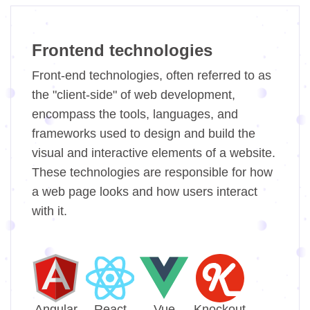
Frontend technologies
Front-end technologies, often referred to as
the "client-side" of web development,
encompass the tools, languages, and
frameworks used to design and build the
visual and interactive elements of a website.
These technologies are responsible for how
a web page looks and how users interact
with it.
Angular
React
Vue
Knockout