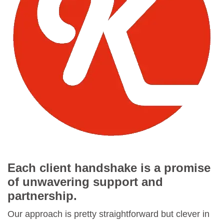
Each client handshake is a promise
of unwavering support and
partnership.
Our approach is pretty straightforward but clever in