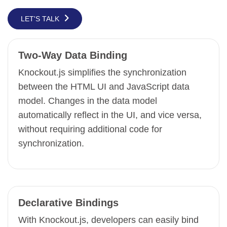
LET'S TALK
Two-Way Data Binding
Knockout.js simplifies the synchronization
between the HTML UI and JavaScript data
model. Changes in the data model
automatically reflect in the UI, and vice versa,
without requiring additional code for
synchronization.
Declarative Bindings
With Knockout.js, developers can easily bind