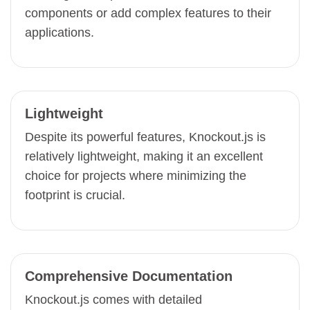
components or add complex features to their
applications.
Lightweight
Despite its powerful features, Knockout.js is
relatively lightweight, making it an excellent
choice for projects where minimizing the
footprint is crucial.
Comprehensive Documentation
Knockout.js comes with detailed