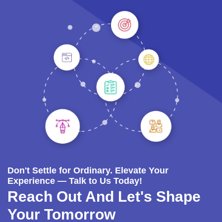
Don't Settle for Ordinary. Elevate Your
Experience — Talk to Us Today!
Reach Out And Let's Shape
Your Tomorrow