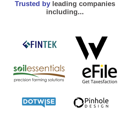
Trusted by
leading companies
including...