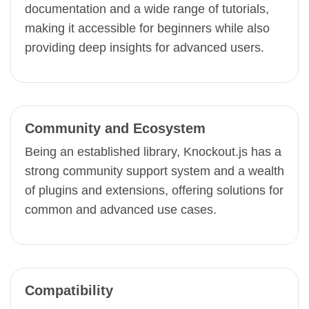
documentation and a wide range of tutorials,
making it accessible for beginners while also
providing deep insights for advanced users.
Community and Ecosystem
Being an established library, Knockout.js has a
strong community support system and a wealth
of plugins and extensions, offering solutions for
common and advanced use cases.
Compatibility