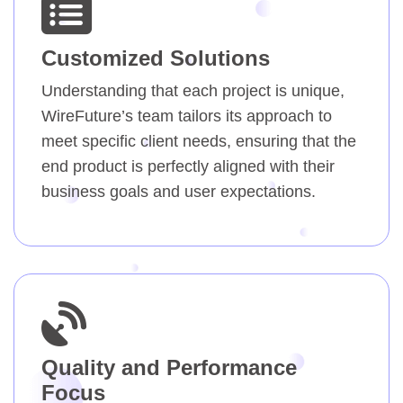
Customized Solutions
Understanding that each project is unique,
WireFuture’s team tailors its approach to
meet specific client needs, ensuring that the
end product is perfectly aligned with their
business goals and user expectations.
Quality and Performance
Focus