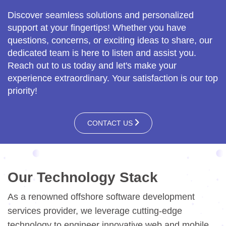
Discover seamless solutions and personalized
support at your fingertips! Whether you have
questions, concerns, or exciting ideas to share, our
dedicated team is here to listen and assist you.
Reach out to us today and let's make your
experience extraordinary. Your satisfaction is our top
priority!
CONTACT US
Our Technology Stack
As a renowned offshore software development
services provider, we leverage cutting-edge
technology to engineer innovative web and mobile