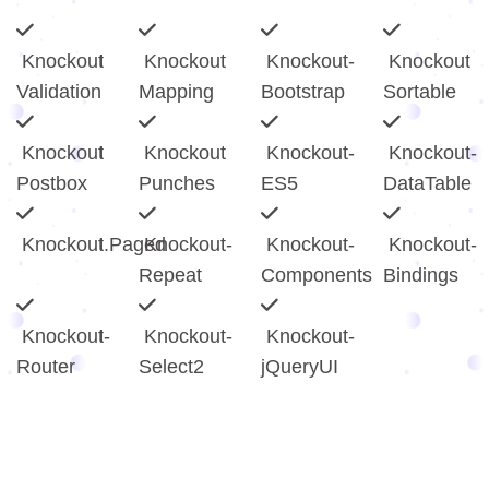
Knockout
Knockout
Knockout-
Knockout
Validation
Mapping
Bootstrap
Sortable
Knockout
Knockout
Knockout-
Knockout-
Postbox
Punches
ES5
DataTable
Knockout.Paged
Knockout-
Knockout-
Knockout-
Repeat
Components
Bindings
Knockout-
Knockout-
Knockout-
Router
Select2
jQueryUI