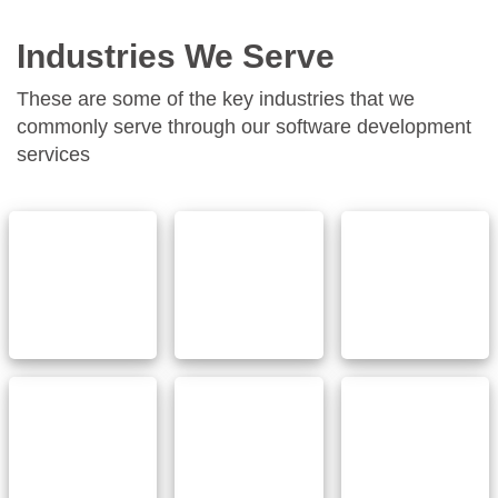
Industries We Serve
These are some of the key industries that we
commonly serve through our software development
services
Finance &
Ecommerce
Healthcare
Banking
& Retail
Automotive &
Real
Networking
Transportation
estate