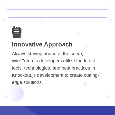
Innovative Approach
Always staying ahead of the curve,
WireFuture’s developers utilize the latest
tools, technologies, and best practices in
Knockout.js development to create cutting-
edge solutions.