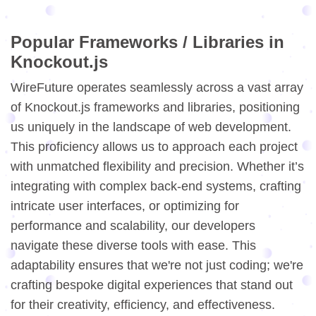
Popular Frameworks / Libraries in
Knockout.js
WireFuture operates seamlessly across a vast array
of Knockout.js frameworks and libraries, positioning
us uniquely in the landscape of web development.
This proficiency allows us to approach each project
with unmatched flexibility and precision. Whether it’s
integrating with complex back-end systems, crafting
intricate user interfaces, or optimizing for
performance and scalability, our developers
navigate these diverse tools with ease. This
adaptability ensures that we're not just coding; we're
crafting bespoke digital experiences that stand out
for their creativity, efficiency, and effectiveness.