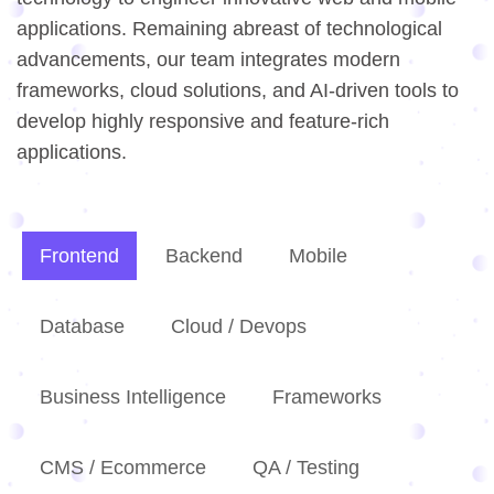
applications. Remaining abreast of technological
advancements, our team integrates modern
frameworks, cloud solutions, and AI-driven tools to
develop highly responsive and feature-rich
applications.
Frontend
Backend
Mobile
Database
Cloud / Devops
Business Intelligence
Frameworks
CMS / Ecommerce
QA / Testing