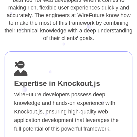
best tool for web developers when it comes to
making rich, flexible user experiences quickly and
accurately. The engineers at WireFuture know how
to make the most of this framework by combining
their technical knowledge with a deep understanding
of their clients' goals.
Expertise in Knockout.js
WireFuture developers possess deep
knowledge and hands-on experience with
Knockout.js, ensuring high-quality web
application development that leverages the
full potential of this powerful framework.