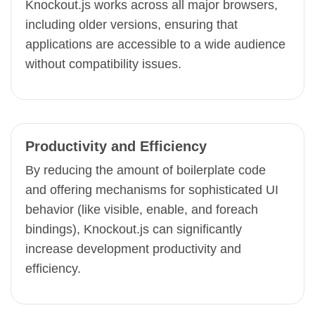
Knockout.js works across all major browsers,
including older versions, ensuring that
applications are accessible to a wide audience
without compatibility issues.
Productivity and Efficiency
By reducing the amount of boilerplate code
and offering mechanisms for sophisticated UI
behavior (like visible, enable, and foreach
bindings), Knockout.js can significantly
increase development productivity and
efficiency.