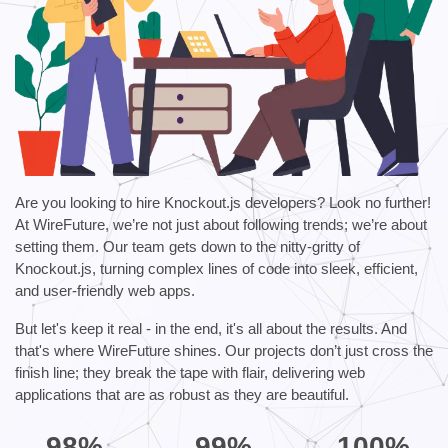
Are you looking to hire Knockout.js developers? Look no further!
At WireFuture, we’re not just about following trends; we’re about
setting them. Our team gets down to the nitty-gritty of
Knockout.js, turning complex lines of code into sleek, efficient,
and user-friendly web apps.
But let's keep it real - in the end, it's all about the results. And
that's where WireFuture shines. Our projects don’t just cross the
finish line; they break the tape with flair, delivering web
applications that are as robust as they are beautiful.
98%
99%
100%