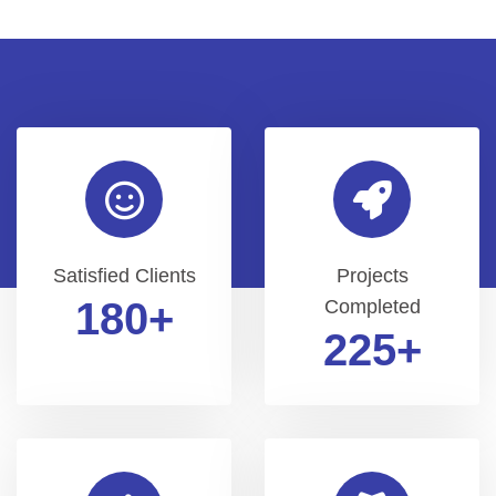
Satisfied Clients
Projects
200
+
Completed
250
+