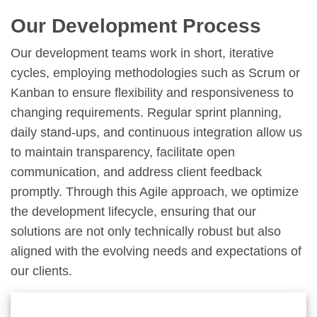
Our Development Process
Our development teams work in short, iterative
cycles, employing methodologies such as Scrum or
Kanban to ensure flexibility and responsiveness to
changing requirements. Regular sprint planning,
daily stand-ups, and continuous integration allow us
to maintain transparency, facilitate open
communication, and address client feedback
promptly. Through this Agile approach, we optimize
the development lifecycle, ensuring that our
solutions are not only technically robust but also
aligned with the evolving needs and expectations of
our clients.