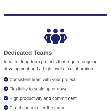
Dedicated Teams
Ideal for long-term projects that require ongoing
development and a high level of collaboration.
Consistent team with your project
Flexibility to scale up or down
High productivity and commitment
Direct control over the team