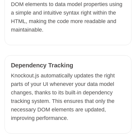
DOM elements to data model properties using
a simple and intuitive syntax right within the
HTML, making the code more readable and
maintainable.
Dependency Tracking
Knockout.js automatically updates the right
parts of your UI whenever your data model
changes, thanks to its built-in dependency
tracking system. This ensures that only the
necessary DOM elements are updated,
improving performance.