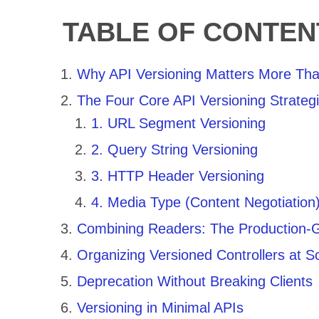
TABLE OF CONTEN
Why API Versioning Matters More Tha
The Four Core API Versioning Strateg
1. URL Segment Versioning
2. Query String Versioning
3. HTTP Header Versioning
4. Media Type (Content Negotiation)
Combining Readers: The Production-
Organizing Versioned Controllers at S
Deprecation Without Breaking Clients
Versioning in Minimal APIs