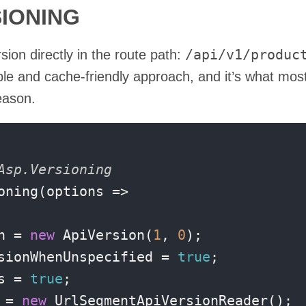
SIONING
/api/v1/produc
on directly in the route path:
sible and cache-friendly approach, and it’s what mos
eason.
Asp.Versioning
ning(options =>

n = 
new
 ApiVersion(
1
, 
0
);

sionWhenUnspecified = 
true
;

s = 
true
;

 = 
new
 UrlSegmentApiVersionReader();
