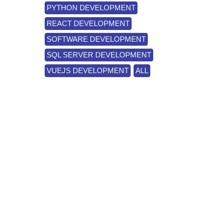
PYTHON DEVELOPMENT
REACT DEVELOPMENT
SOFTWARE DEVELOPMENT
SQL SERVER DEVELOPMENT
VUEJS DEVELOPMENT
ALL