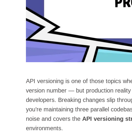
API versioning is one of those topics wh
version number — but production realit
developers. Breaking changes slip through
you’re maintaining three parallel codeba
noise and covers the
API versioning st
environments.