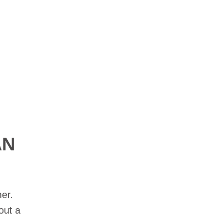
AN
er.
out a