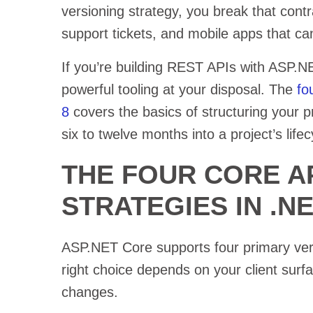
versioning strategy, you break that contra
support tickets, and mobile apps that can
If you’re building REST APIs with ASP.
powerful tooling at your disposal. The
fo
8
covers the basics of structuring your pr
six to twelve months into a project’s lifec
THE FOUR CORE A
STRATEGIES IN .N
ASP.NET Core supports four primary ver
right choice depends on your client surf
changes.