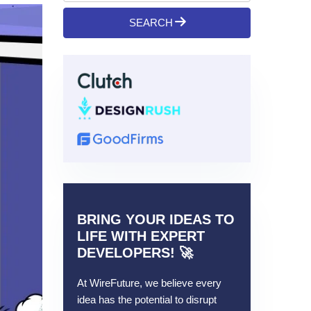
SEARCH
BRING YOUR IDEAS TO
LIFE WITH EXPERT
DEVELOPERS! 🚀
At WireFuture, we believe every
idea has the potential to disrupt