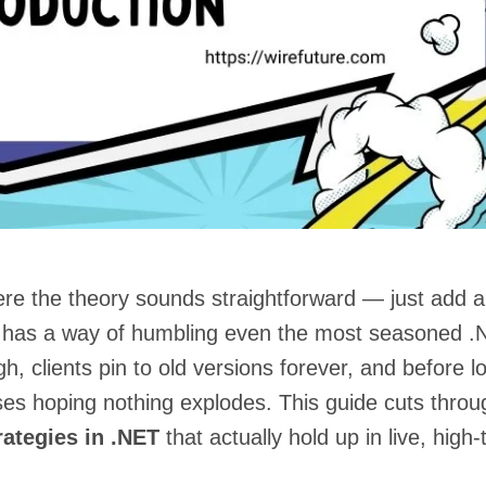
ere the theory sounds straightforward — just add a
y has a way of humbling even the most seasoned 
, clients pin to old versions forever, and before l
ses hoping nothing explodes. This guide cuts throu
rategies in .NET
that actually hold up in live, high-t