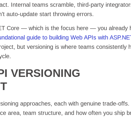
ct. Internal teams scramble, third-party integrators
’t auto-update start throwing errors.
NET Core — which is the focus here — you already
undational guide to building Web APIs with ASP.N
oject, but versioning is where teams consistently hi
ycle.
PI VERSIONING
ET
sioning approaches, each with genuine trade-offs.
ace area, team structure, and how often you ship b