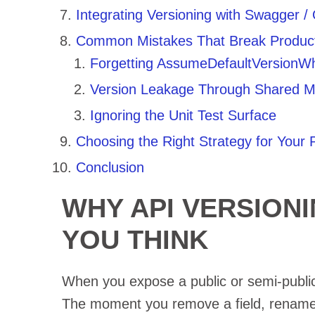
Integrating Versioning with Swagger 
Common Mistakes That Break Product
Forgetting AssumeDefaultVersionW
Version Leakage Through Shared M
Ignoring the Unit Test Surface
Choosing the Right Strategy for Your P
Conclusion
WHY API VERSION
YOU THINK
When you expose a public or semi-public
The moment you remove a field, rename 