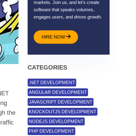
markets. Join us, and let's create
software that speaks volumes,
engages users, and drives growth.
HIRE NOW
CATEGORIES
.NET DEVELOPMENT
ANGULAR DEVELOPMENT
.NET
JAVASCRIPT DEVELOPMENT
ong
KNOCKOUTJS DEVELOPMENT
gh the
NODEJS DEVELOPMENT
raffic
PHP DEVELOPMENT