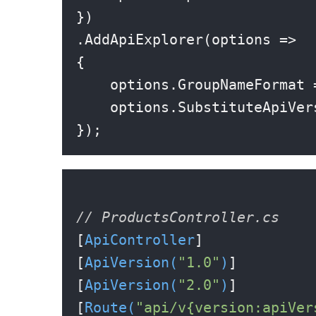
})

.AddApiExplorer(options =>

{

    options.GroupNameFormat 
    options.SubstituteApiVer
// ProductsController.cs
[
ApiController
]

[
ApiVersion(
"1.0"
)
]

[
ApiVersion(
"2.0"
)
]

[
Route(
"api/v{version:apiVer