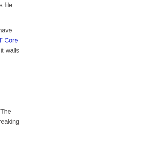
 file
 have
ET Core
t walls
 The
reaking