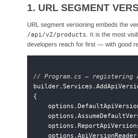
1. URL SEGMENT VER
URL segment versioning embeds the versi
/api/v2/products
. It is the most vi
developers reach for first — with good r
// Program.cs — registering 
builder.Services.AddApiVersio
{

    options.DefaultApiVersio
    options.AssumeDefaultVer
    options.ReportApiVersion
    options.ApiVersionReader