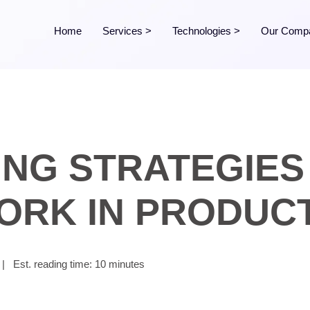
Home
Services
>
Technologies
>
Our Comp
ING STRATEGIES 
ORK IN PRODUC
|
Est. reading time: 10 minutes