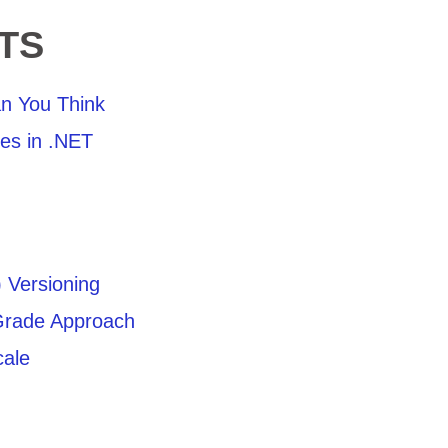
TS
n You Think
ies in .NET
 Versioning
Grade Approach
cale