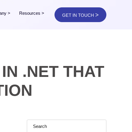
any
>
Resources
>
>
GET IN TOUCH
IN .NET THAT
TION