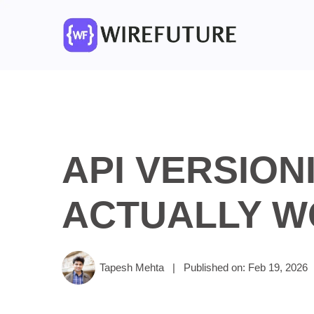
API VERSION
ACTUALLY W
Tapesh Mehta
|
Published on: Feb 19, 2026