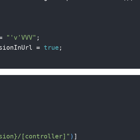
= 
"'v'VVV"
;

sionInUrl = 
true
;

sion}/[controller]"
)