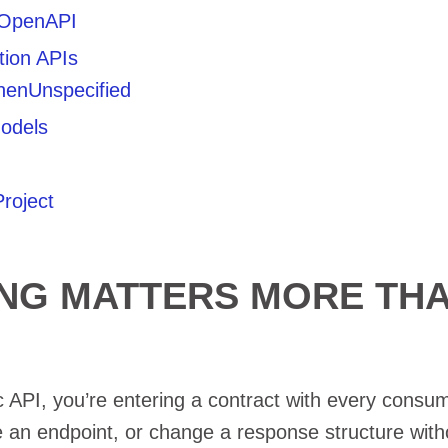
/ OpenAPI
ion APIs
henUnspecified
odels
roject
ING MATTERS MORE TH
 API, you’re entering a contract with every consum
an endpoint, or change a response structure with