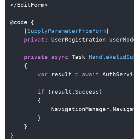
</EditForm>

@code {

    [
SupplyParameterFromForm
]

private
 UserRegistration userMode
private
async
 Task 
HandleValidSub
    {

var
 result = 
await
 AuthService
if
 (result.Success)

        {

            NavigationManager.Navigat
        }

    }

}