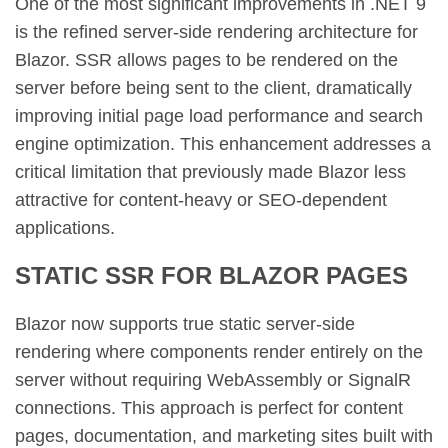
One of the most significant improvements in .NET 9
is the refined server-side rendering architecture for
Blazor. SSR allows pages to be rendered on the
server before being sent to the client, dramatically
improving initial page load performance and search
engine optimization. This enhancement addresses a
critical limitation that previously made Blazor less
attractive for content-heavy or SEO-dependent
applications.
STATIC SSR FOR BLAZOR PAGES
Blazor now supports true static server-side
rendering where components render entirely on the
server without requiring WebAssembly or SignalR
connections. This approach is perfect for content
pages, documentation, and marketing sites built with