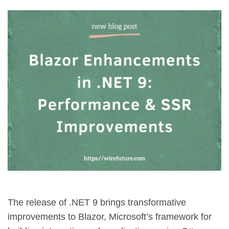
The release of .NET 9 brings transformative
improvements to Blazor, Microsoft’s framework for