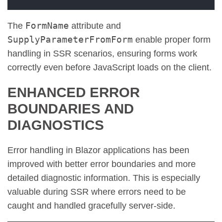
FormName
The
attribute and
SupplyParameterFromForm
enable proper form
handling in SSR scenarios, ensuring forms work
correctly even before JavaScript loads on the client.
ENHANCED ERROR
BOUNDARIES AND
DIAGNOSTICS
Error handling in Blazor applications has been
improved with better error boundaries and more
detailed diagnostic information. This is especially
valuable during SSR where errors need to be
caught and handled gracefully server-side.