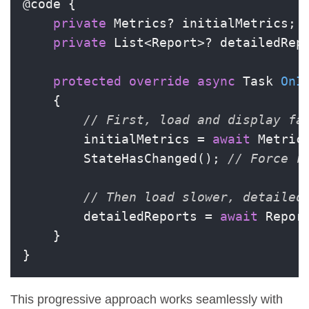
@code {

private
 Metrics? initialMetrics;

private
 List<Report>? detailedRepo
protected
override
async
 Task 
OnI
    {

// First, load and display fa
        initialMetrics = 
await
 Metric
        StateHasChanged(); 
// Force r
// Then load slower, detailed
        detailedReports = 
await
 Repor
    }

}
This progressive approach works seamlessly with