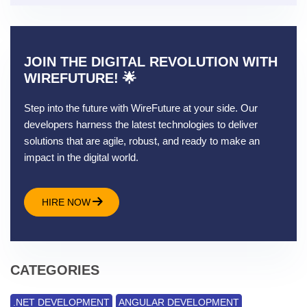
JOIN THE DIGITAL REVOLUTION WITH
WIREFUTURE! 🌟
Step into the future with WireFuture at your side. Our
developers harness the latest technologies to deliver
solutions that are agile, robust, and ready to make an
impact in the digital world.
HIRE NOW
CATEGORIES
.NET DEVELOPMENT
ANGULAR DEVELOPMENT