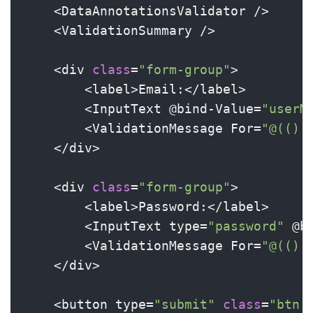
    <DataAnnotationsValidator />

    <ValidationSummary />

    <div 
class
=
"form-group"
>

        <label>Email:</label>

        <InputText @bind-Value=
"userM
        <ValidationMessage For=
"@(() 
    </div>

    <div 
class
=
"form-group"
>

        <label>Password:</label>

        <InputText type=
"password"
 @b
        <ValidationMessage For=
"@(() 
    </div>

    <button type=
"submit"
class
=
"btn 