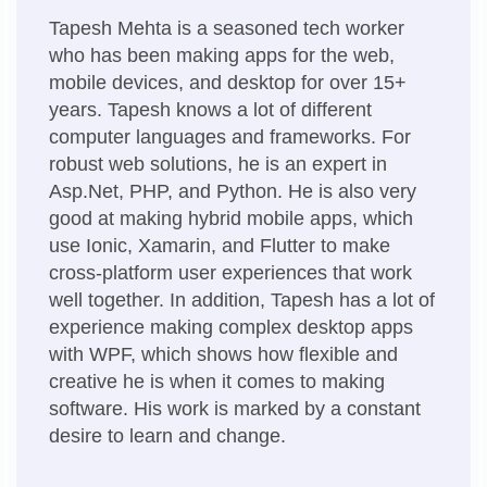
Tapesh Mehta is a seasoned tech worker
who has been making apps for the web,
mobile devices, and desktop for over 15+
years. Tapesh knows a lot of different
computer languages and frameworks. For
robust web solutions, he is an expert in
Asp.Net, PHP, and Python. He is also very
good at making hybrid mobile apps, which
use Ionic, Xamarin, and Flutter to make
cross-platform user experiences that work
well together. In addition, Tapesh has a lot of
experience making complex desktop apps
with WPF, which shows how flexible and
creative he is when it comes to making
software. His work is marked by a constant
desire to learn and change.