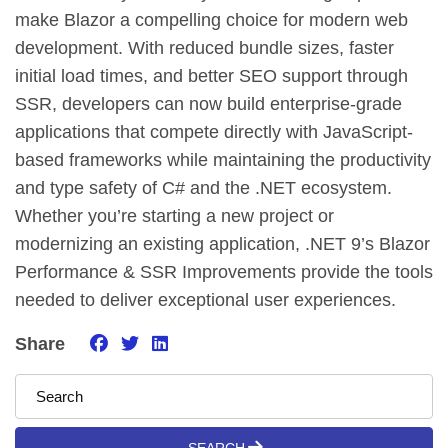
make Blazor a compelling choice for modern web
development. With reduced bundle sizes, faster
initial load times, and better SEO support through
SSR, developers can now build enterprise-grade
applications that compete directly with JavaScript-
based frameworks while maintaining the productivity
and type safety of C# and the .NET ecosystem.
Whether you’re starting a new project or
modernizing an existing application, .NET 9’s Blazor
Performance & SSR Improvements provide the tools
needed to deliver exceptional user experiences.
Share
SEARCH