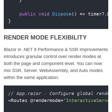
public
void
Dispose
()
 => timer?.Di
}
RENDER MODE FLEXIBILITY
Blazor in .NET 9 Performance & SSR Improvements
introduces granular control over render modes at
both the page and component level. You can now
mix SSR, Server, WebAssembly, and Auto modes
within the same application.
// App.razor - Configure global rende
<Routes @rendermode=
"InteractiveServe