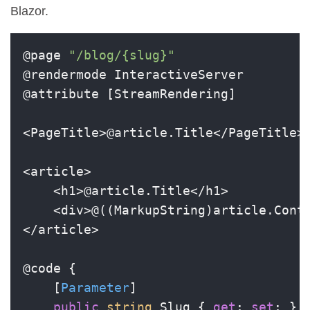
Blazor.
@page 
"/blog/{slug}"
@rendermode InteractiveServer

@attribute [StreamRendering]

<PageTitle>@article.Title</PageTitle>

<article>

    <h1>@article.Title</h1>

    <div>@((MarkupString)article.Conte
</article>

@code {

    [
Parameter
]

public
string
 Slug { 
get
; 
set
; } 