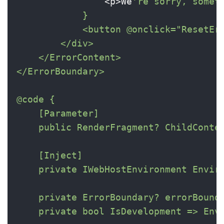
                <p>We
're sorry, someth
            }

            <button @onclick="ResetErr
        </div>

    </ErrorContent>

</ErrorBoundary>

@code {

    [Parameter]

    public RenderFragment? ChildConten
    [Inject]

    private IWebHostEnvironment Enviro
    private ErrorBoundary? errorBounda
    private bool IsDevelopment => Envi