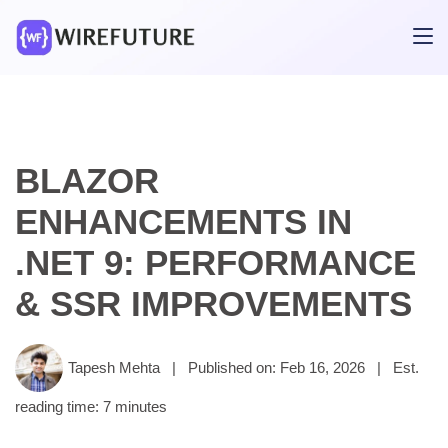
BLAZOR
ENHANCEMENTS IN
.NET 9: PERFORMANCE
& SSR IMPROVEMENTS
Tapesh Mehta
|
Published on: Feb 16, 2026
|
Est.
reading time: 7 minutes