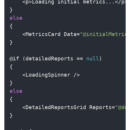
    <p>Loading initial metrics...</p>

else
{

    <MetricsCard Data=
"@initialMetric
}

@if (detailedReports == 
null
)

{

    <LoadingSpinner />

else
{

    <DetailedReportsGrid Reports=
"@de
}
