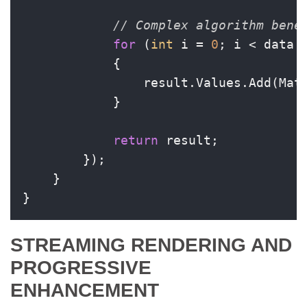
// Complex algorithm bene
for
 (
int
 i = 
0
; i < data.L
            {

                result.Values.Add(Mat
            }

return
 result;

        });

    }

}
STREAMING RENDERING AND
PROGRESSIVE
ENHANCEMENT