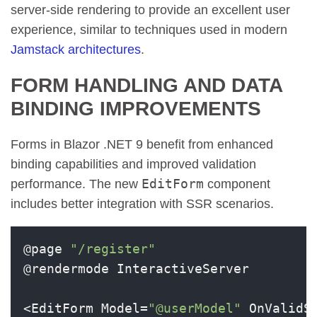
server-side rendering to provide an excellent user
experience, similar to techniques used in modern
Jamstack architectures
.
FORM HANDLING AND DATA
BINDING IMPROVEMENTS
Forms in Blazor .NET 9 benefit from enhanced
binding capabilities and improved validation
EditForm
performance. The new
component
includes better integration with SSR scenarios.
@page 
"/register"
@rendermode InteractiveServer

<EditForm Model=
"@userModel"
 OnValidS