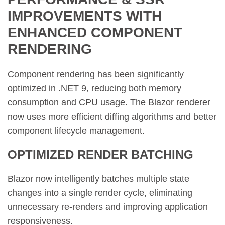
IMPROVEMENTS WITH
ENHANCED COMPONENT
RENDERING
Component rendering has been significantly
optimized in .NET 9, reducing both memory
consumption and CPU usage. The Blazor renderer
now uses more efficient diffing algorithms and better
component lifecycle management.
OPTIMIZED RENDER BATCHING
Blazor now intelligently batches multiple state
changes into a single render cycle, eliminating
unnecessary re-renders and improving application
responsiveness.