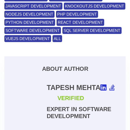
JAVASCRIPT DEVELOPMENT
KNOCKOUTJS DEVELOPMENT
NODEJS DEVELOPMENT
PHP DEVELOPMENT
PYTHON DEVELOPMENT
REACT DEVELOPMENT
SOFTWARE DEVELOPMENT
SQL SERVER DEVELOPMENT
VUEJS DEVELOPMENT
ALL
ABOUT AUTHOR
TAPESH MEHTA
VERIFIED
EXPERT IN SOFTWARE
DEVELOPMENT