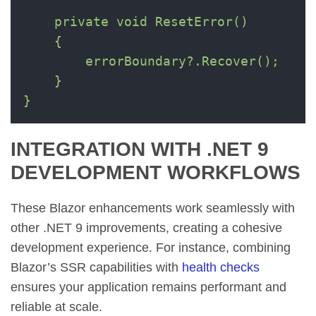
    private void ResetError()

    {

        errorBoundary?.Recover();

    }

}
INTEGRATION WITH .NET 9
DEVELOPMENT WORKFLOWS
These Blazor enhancements work seamlessly with
other .NET 9 improvements, creating a cohesive
development experience. For instance, combining
Blazor’s SSR capabilities with
health checks
ensures your application remains performant and
reliable at scale.