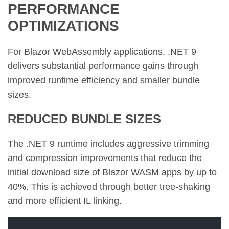
PERFORMANCE
OPTIMIZATIONS
For Blazor WebAssembly applications, .NET 9
delivers substantial performance gains through
improved runtime efficiency and smaller bundle
sizes.
REDUCED BUNDLE SIZES
The .NET 9 runtime includes aggressive trimming
and compression improvements that reduce the
initial download size of Blazor WASM apps by up to
40%. This is achieved through better tree-shaking
and more efficient IL linking.