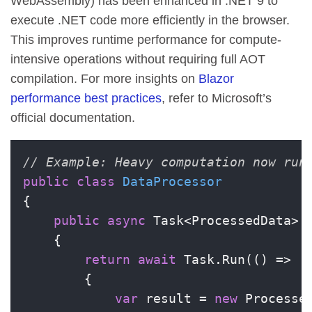
WebAssembly) has been enhanced in .NET 9 to
execute .NET code more efficiently in the browser.
This improves runtime performance for compute-
intensive operations without requiring full AOT
compilation. For more insights on
Blazor
performance best practices
, refer to Microsoft’s
official documentation.
// Example: Heavy computation now run
public
class
DataProcessor
{

public
async
 Task<ProcessedData> 
    {

return
await
 Task.Run(() =>

        {

var
 result = 
new
 Processed