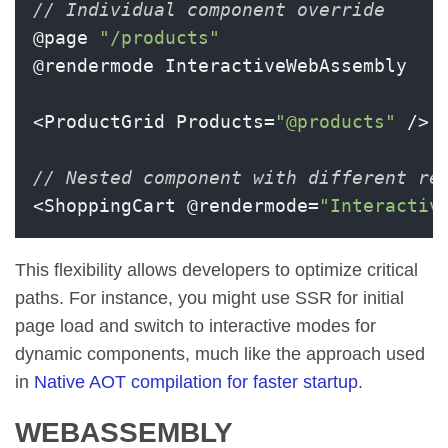
// Individual component override
@page 
"/products"
@rendermode InteractiveWebAssembly

<ProductGrid Products=
"@products"
 />

// Nested component with different re
<ShoppingCart @rendermode=
"Interactiv
This flexibility allows developers to optimize critical
paths. For instance, you might use SSR for initial
page load and switch to interactive modes for
dynamic components, much like the approach used
in
Native AOT compilation for faster startup
.
WEBASSEMBLY