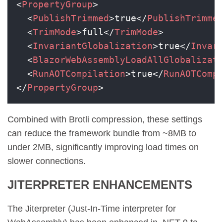
<
PropertyGroup
>
<
PublishTrimmed
>
true
</
PublishTrimme
<
TrimMode
>
full
</
TrimMode
>
<
InvariantGlobalization
>
true
</
Invar
<
BlazorWebAssemblyLoadAllGlobalizat
<
RunAOTCompilation
>
true
</
RunAOTComp
</
PropertyGroup
>
Combined with Brotli compression, these settings
can reduce the framework bundle from ~8MB to
under 2MB, significantly improving load times on
slower connections.
JITERPRETER ENHANCEMENTS
The Jiterpreter (Just-In-Time interpreter for