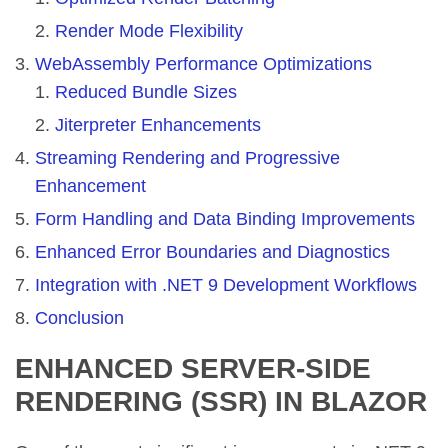
Render Mode Flexibility
WebAssembly Performance Optimizations
Reduced Bundle Sizes
Jiterpreter Enhancements
Streaming Rendering and Progressive
Enhancement
Form Handling and Data Binding Improvements
Enhanced Error Boundaries and Diagnostics
Integration with .NET 9 Development Workflows
Conclusion
ENHANCED SERVER-SIDE
RENDERING (SSR) IN BLAZOR