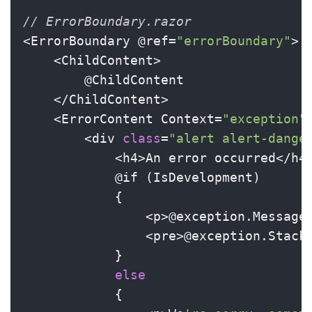
// ErrorBoundary.razor
<ErrorBoundary @ref=
"errorBoundary"
>

    <ChildContent>

        @ChildContent

    </ChildContent>

    <ErrorContent Context=
"exception"
>
        <div 
class
=
"alert alert-dange
            <h4>An error occurred</h4>
            @if (IsDevelopment)

            {

                <p>@exception.Message<
                <pre>@exception.StackT
            }

else
            {
