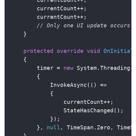
        currentCount++;

        currentCount++;

// Only one UI update occurs
    }

protected
override
void
OnInitial
    {

        timer = 
new
 System.Threading.T
        {

            InvokeAsync(() =>

            {

                currentCount++;

                StateHasChanged();

            });

        }, 
null
, TimeSpan.Zero, TimeS
    }
