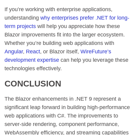
If you’re working with enterprise applications,
understanding
why enterprises prefer .NET for long-
term projects
will help you appreciate how these
Blazor improvements fit into the larger ecosystem.
Whether you’re building web applications with
Angular
,
React
, or Blazor itself,
WireFuture’s
development expertise
can help you leverage these
technologies effectively.
CONCLUSION
The Blazor enhancements in .NET 9 represent a
significant leap forward in building high-performance
web applications with C#. The improvements to
server-side rendering, component performance,
WebAssembly efficiency, and streaming capabilities