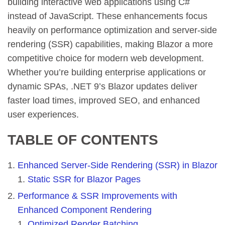
building interactive web applications using C#
instead of JavaScript. These enhancements focus
heavily on performance optimization and server-side
rendering (SSR) capabilities, making Blazor a more
competitive choice for modern web development.
Whether you’re building enterprise applications or
dynamic SPAs, .NET 9’s Blazor updates deliver
faster load times, improved SEO, and enhanced
user experiences.
TABLE OF CONTENTS
Enhanced Server-Side Rendering (SSR) in Blazor
Static SSR for Blazor Pages
Performance & SSR Improvements with
Enhanced Component Rendering
Optimized Render Batching