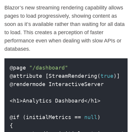
Blazor’s new streaming rendering capability allows
pages to load progressively, showing content as
soon as it’s available rather than waiting for all data
to load. This creates a perception of faster
performance even when dealing with slow APIs or
databases.
@page 
"/dashboard"
@attribute [StreamRendering(
true
)]

@rendermode InteractiveServer

<h1>Analytics Dashboard</h1>

@if (initialMetrics == 
null
)

{
