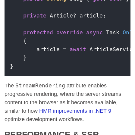
private
 Article? article;

protected
override
async
 Task 
OnI
    {

        article = 
await
 ArticleService
    }

}
StreamRendering
The
attribute enables
progressive rendering, where the server streams
content to the browser as it becomes available,
similar to how
HMR improvements in .NET 9
optimize development workflows.
PERFORMANCE & SSR