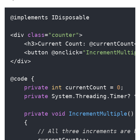
@implements IDisposable

<div 
class
=
"counter"
>

    <h3>Current Count: @currentCount</
    <button @onclick=
"IncrementMultip
</div>

@code {

private
int
 currentCount = 
0
;

private
 System.Threading.Timer? ti
private
void
IncrementMultiple
()
    {

// All three increments are b
        currentCount++;
