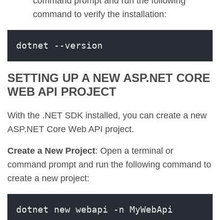
command prompt and run the following
command to verify the installation:
dotnet --version
SETTING UP A NEW ASP.NET CORE
WEB API PROJECT
With the .NET SDK installed, you can create a new
ASP.NET Core Web API project.
Create a New Project
: Open a terminal or
command prompt and run the following command to
create a new project:
dotnet new webapi -n MyWebApi