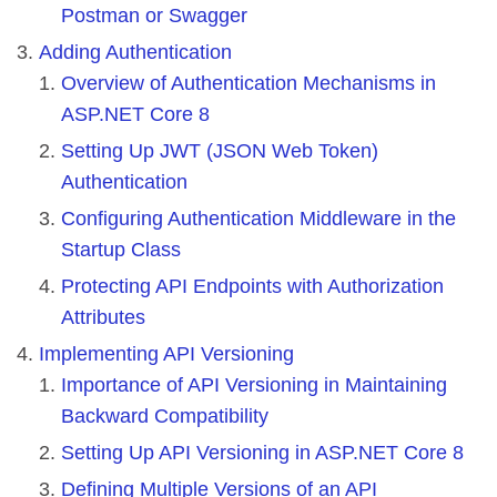
Postman or Swagger
Adding Authentication
Overview of Authentication Mechanisms in
ASP.NET Core 8
Setting Up JWT (JSON Web Token)
Authentication
Configuring Authentication Middleware in the
Startup Class
Protecting API Endpoints with Authorization
Attributes
Implementing API Versioning
Importance of API Versioning in Maintaining
Backward Compatibility
Setting Up API Versioning in ASP.NET Core 8
Defining Multiple Versions of an API