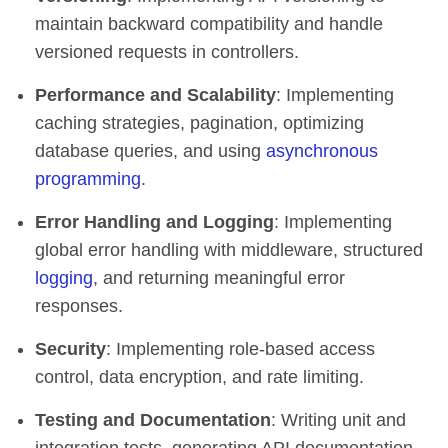
maintain backward compatibility and handle
versioned requests in controllers.
Performance and Scalability
: Implementing
caching strategies, pagination, optimizing
database queries, and using
asynchronous
programming
.
Error Handling and Logging
: Implementing
global error handling with middleware, structured
logging
, and returning meaningful error
responses.
Security
: Implementing role-based access
control, data encryption, and rate limiting.
Testing and Documentation
: Writing unit and
integration tests, generating API documentation