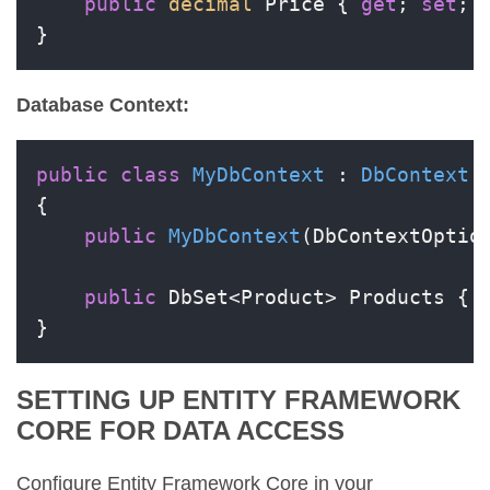
public
decimal
 Price { 
get
; 
set
; }
}
Database Context:
public
class
MyDbContext
 : 
DbContext
{

public
MyDbContext
(
DbContextOptio
public
 DbSet<Product> Products { 
}
SETTING UP ENTITY FRAMEWORK
CORE FOR DATA ACCESS
Configure Entity Framework Core in your