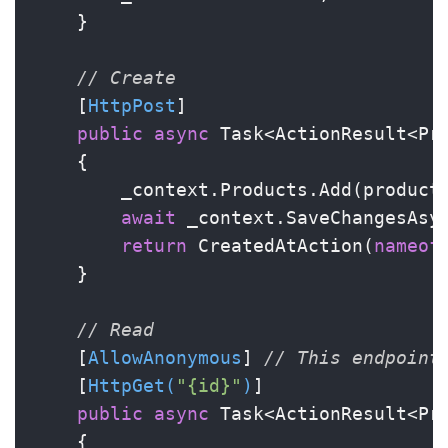
    }

// Create
    [
HttpPost
]

public
async
 Task<ActionResult<Pro
    {

        _context.Products.Add(product)
await
 _context.SaveChangesAsyn
return
 CreatedAtAction(
nameof
    }

// Read
    [
AllowAnonymous
] 
// This endpoint
    [
HttpGet(
"{id}"
)
]

public
async
 Task<ActionResult<Pr
    {
