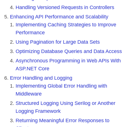
Handling Versioned Requests in Controllers
Enhancing API Performance and Scalability
Implementing Caching Strategies to Improve
Performance
Using Pagination for Large Data Sets
Optimizing Database Queries and Data Access
Asynchronous Programming in Web APIs With
ASP.NET Core
Error Handling and Logging
Implementing Global Error Handling with
Middleware
Structured Logging Using Serilog or Another
Logging Framework
Returning Meaningful Error Responses to