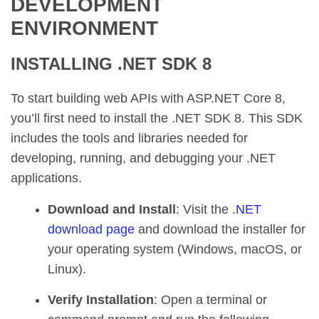
DEVELOPMENT
ENVIRONMENT
INSTALLING .NET SDK 8
To start building web APIs with ASP.NET Core 8,
you’ll first need to install the .NET SDK 8. This SDK
includes the tools and libraries needed for
developing, running, and debugging your .NET
applications.
Download and Install
: Visit the
.NET
download page
and download the installer for
your operating system (Windows, macOS, or
Linux).
Verify Installation
: Open a terminal or