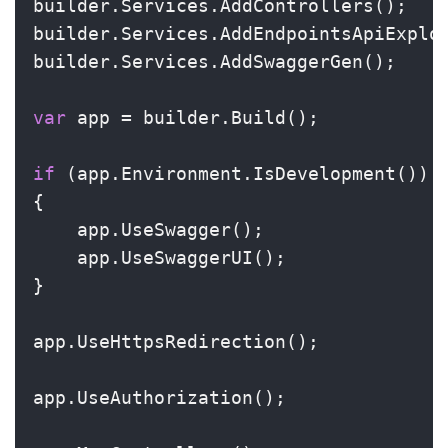
builder.Services.AddControllers();

builder.Services.AddEndpointsApiExplor
builder.Services.AddSwaggerGen();

var
 app = builder.Build();

if
 (app.Environment.IsDevelopment())

{

    app.UseSwagger();

    app.UseSwaggerUI();

}

app.UseHttpsRedirection();

app.UseAuthorization();
