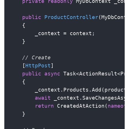
private
readonly
 MyDbContext _cont
public
ProductController
(
MyDbCont
    {

        _context = context;

    }

// Create
    [
HttpPost
]

public
async
 Task<ActionResult<Pro
    {

        _context.Products.Add(product)
await
 _context.SaveChangesAsyn
return
 CreatedAtAction(
nameof
    }
