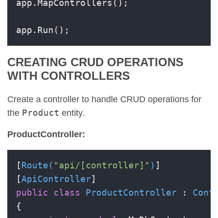
app.MapControllers();

app.Run();
CREATING CRUD OPERATIONS
WITH CONTROLLERS
Create a controller to handle CRUD operations for
Product
the
entity.
ProductController:
[
Route(
"api/[controller]"
)
]

[
ApiController
public
class
ProductController
 : 
Cont
{
