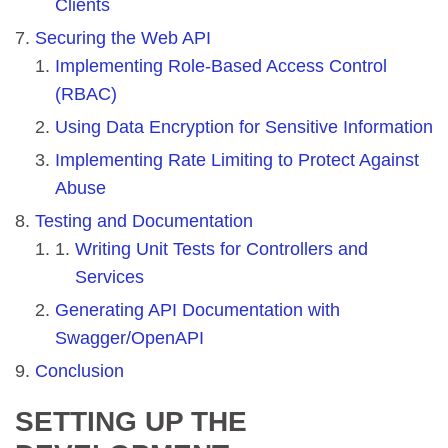
Clients
Securing the Web API
Implementing Role-Based Access Control
(RBAC)
Using Data Encryption for Sensitive Information
Implementing Rate Limiting to Protect Against
Abuse
Testing and Documentation
Writing Unit Tests for Controllers and
Services
Generating API Documentation with
Swagger/OpenAPI
Conclusion
SETTING UP THE