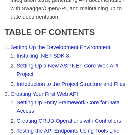
with Swagger/OpenAPI, and maintaining up-to-
date documentation.
TABLE OF CONTENTS
Setting Up the Development Environment
Installing .NET SDK 8
Setting Up a New ASP.NET Core Web API
Project
Introduction to the Project Structure and Files
Creating Your First Web API
Setting Up Entity Framework Core for Data
Access
Creating CRUD Operations with Controllers
Testing the API Endpoints Using Tools Like