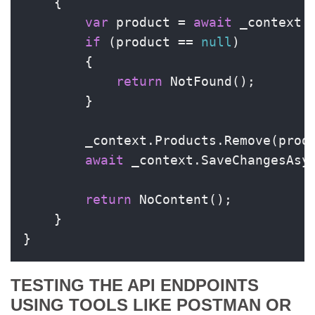
    {

var
 product = 
await
 _context.P
if
 (product == 
null
)

        {

return
 NotFound();

        }

        _context.Products.Remove(produ
await
 _context.SaveChangesAsyn
return
 NoContent();

    }

}
TESTING THE API ENDPOINTS
USING TOOLS LIKE POSTMAN OR