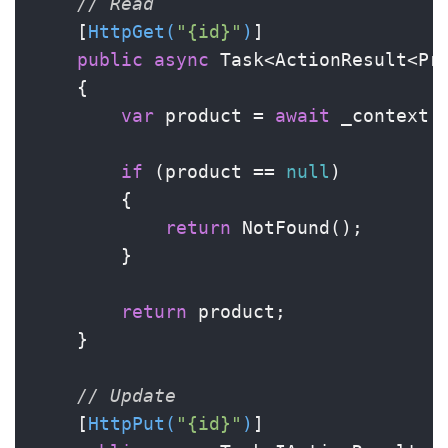
// Read
    [
HttpGet(
"{id}"
)
]

public
async
 Task<ActionResult<Pr
    {

var
 product = 
await
 _context.P
if
 (product == 
null
)

        {

return
 NotFound();

        }

return
 product;

    }

// Update
    [
HttpPut(
"{id}"
)
]
