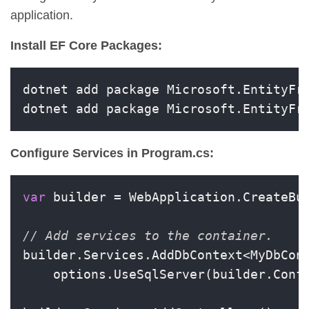
application.
Install EF Core Packages:
dotnet add package Microsoft.EntityFra
dotnet add package Microsoft.EntityFr
Configure Services in Program.cs:
var
 builder = WebApplication.CreateBui
// Add services to the container.
builder.Services.AddDbContext<MyDbCont
    options.UseSqlServer(builder.Conf