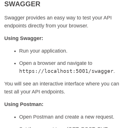
SWAGGER
Swagger provides an easy way to test your API
endpoints directly from your browser.
Using Swagger:
Run your application.
Open a browser and navigate to
https://localhost:5001/swagger
.
You will see an interactive interface where you can
test all your API endpoints.
Using Postman:
Open Postman and create a new request.