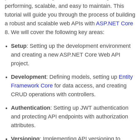
performing, scalable, and easy to maintain. This
tutorial will guide you through the process of building
a robust and scalable web APIs with
ASP.NET Core
8. We will cover the following key areas:
Setup
: Setting up the development environment
and creating a new ASP.NET Core Web API
project.
Development
: Defining models, setting up
Entity
Framework Core
for data access, and creating
CRUD operations with controllers.
Authentication
: Setting up JWT authentication
and protecting API endpoints with authorization
attributes.
Versioning
: Implementing API versioning to