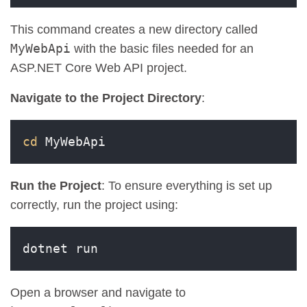
This command creates a new directory called
MyWebApi
with the basic files needed for an
ASP.NET Core Web API project.
Navigate to the Project Directory
:
cd
 MyWebApi
Run the Project
: To ensure everything is set up
correctly, run the project using:
dotnet run
Open a browser and navigate to