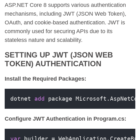
ASP.NET Core 8 supports various authentication
mechanisms, including JWT (JSON Web Token),
OAuth, and cookie-based authentication. JWT is
commonly used for securing APIs due to its
stateless nature and scalability.
SETTING UP JWT (JSON WEB
TOKEN) AUTHENTICATION
Install the Required Packages:
dotnet 
add
 package Microsoft.AspNetCo
Configure JWT Authentication in Program.cs:
var
 builder = WebApplication.CreateBui