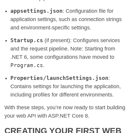
appsettings.json
: Configuration file for
application settings, such as connection strings
and environment-specific settings.
Startup.cs
(if present): Configures services
and the request pipeline. Note: Starting from
.NET 6, some configurations have moved to
Program.cs
.
Properties/launchSettings.json
:
Contains settings for launching the application,
including profiles for different environments.
With these steps, you’re now ready to start building
your web API with ASP.NET Core 8.
CREATING YOUR FIRST WEB