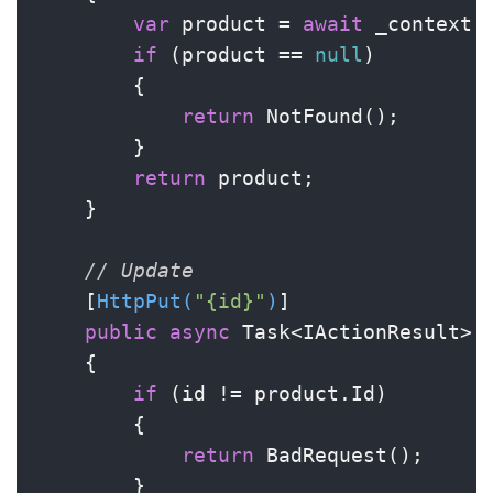
var
 product = 
await
 _context.P
if
 (product == 
null
)

        {

return
 NotFound();

        }

return
 product;

    }

// Update
    [
HttpPut(
"{id}"
)
]

public
async
 Task<IActionResult> 
    {

if
 (id != product.Id)

        {

return
 BadRequest();

        }
