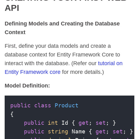
API
Defining Models and Creating the Database
Context
First, define your data models and create a
database context for Entity Framework Core to
interact with the database. (Refer our
tutorial on
Entity Framework core
for more details.)
Model Definition:
public
class
Product
{

public
int
 Id { 
get
; 
set
; }

public
string
 Name { 
get
; 
set
; }
