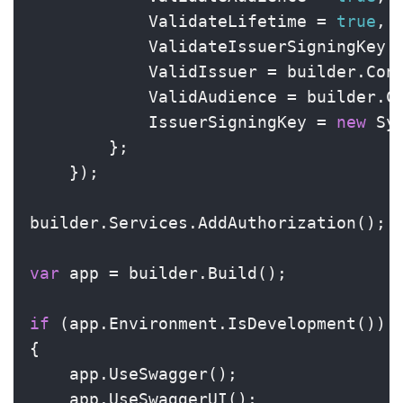
            ValidateLifetime = 
true
,

            ValidateIssuerSigningKey 
            ValidIssuer = builder.Con
            ValidAudience = builder.C
            IssuerSigningKey = 
new
 Sy
        };

    });

builder.Services.AddAuthorization();

var
 app = builder.Build();

if
 (app.Environment.IsDevelopment())

{

    app.UseSwagger();

    app.UseSwaggerUI();
