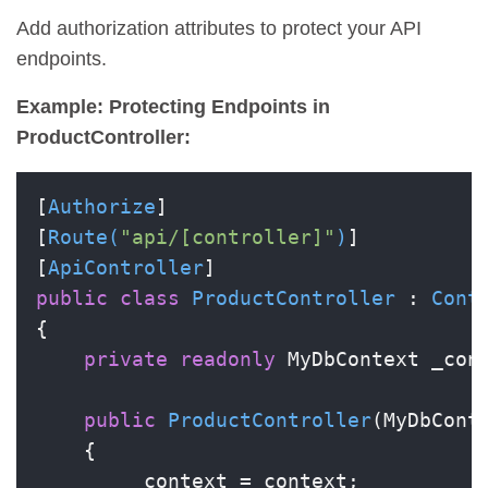
Add authorization attributes to protect your API
endpoints.
Example: Protecting Endpoints in
ProductController:
[
Authorize
]

[
Route(
"api/[controller]"
)
]

[
ApiController
public
class
ProductController
 : 
Cont
{

private
readonly
 MyDbContext _cont
public
ProductController
(
MyDbCont
    {

        _context = context;
