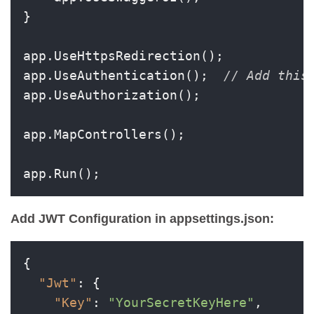
}

app.UseHttpsRedirection();

app.UseAuthentication();  
// Add this
app.UseAuthorization();

app.MapControllers();

app.Run();
Add JWT Configuration in appsettings.json:
{
"Jwt"
:
{
"Key"
:
"YourSecretKeyHere"
,