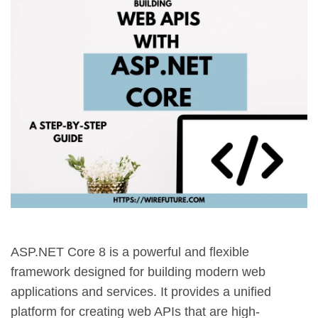
ASP.NET Core 8 is a powerful and flexible
framework designed for building modern web
applications and services. It provides a unified
platform for creating web APIs that are high-