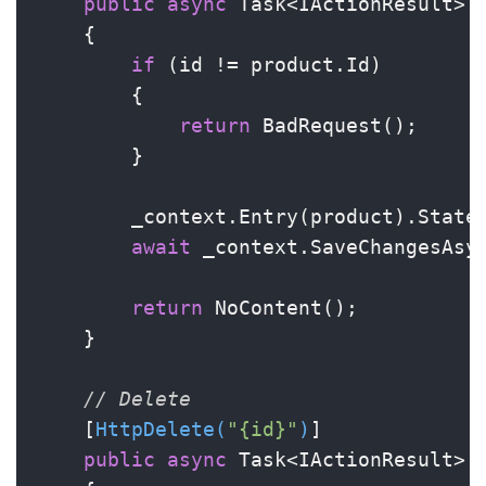
public
async
 Task<IActionResult> 
    {

if
 (id != product.Id)

        {

return
 BadRequest();

        }

        _context.Entry(product).State 
await
 _context.SaveChangesAsyn
return
 NoContent();

    }

// Delete
    [
HttpDelete(
"{id}"
)
]

public
async
 Task<IActionResult> 