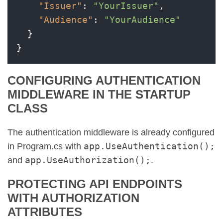
"Issuer"
:
"YourIssuer"
,
"Audience"
:
"YourAudience"
}
}
CONFIGURING AUTHENTICATION
MIDDLEWARE IN THE STARTUP
CLASS
The authentication middleware is already configured
app.UseAuthentication();
in Program.cs with
app.UseAuthorization();
and
.
PROTECTING API ENDPOINTS
WITH AUTHORIZATION
ATTRIBUTES