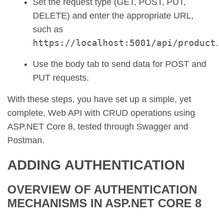
Set the request type (GET, POST, PUT,
DELETE) and enter the appropriate URL,
such as
https://localhost:5001/api/product
.
Use the body tab to send data for POST and
PUT requests.
With these steps, you have set up a simple, yet
complete, Web API with CRUD operations using
ASP.NET Core 8, tested through Swagger and
Postman.
ADDING AUTHENTICATION
OVERVIEW OF AUTHENTICATION
MECHANISMS IN ASP.NET CORE 8