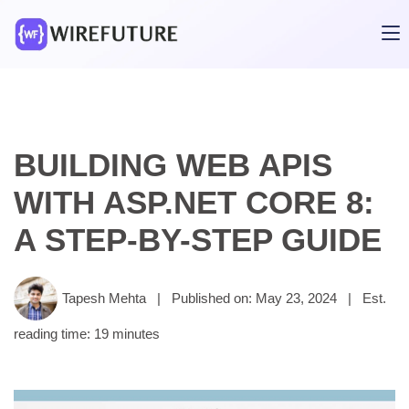
BUILDING WEB APIS
WITH ASP.NET CORE 8:
A STEP-BY-STEP GUIDE
Tapesh Mehta
|
Published on: May 23, 2024
|
Est.
reading time: 19 minutes