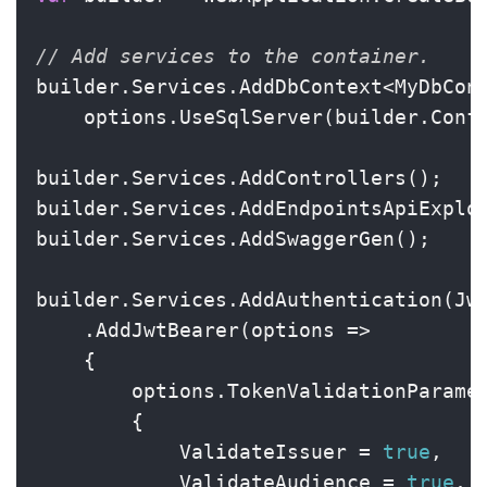
// Add services to the container.
builder.Services.AddDbContext<MyDbCont
    options.UseSqlServer(builder.Conf
builder.Services.AddControllers();

builder.Services.AddEndpointsApiExplor
builder.Services.AddSwaggerGen();

builder.Services.AddAuthentication(Jwt
    .AddJwtBearer(options =>

    {

        options.TokenValidationParame
        {

            ValidateIssuer = 
true
,

            ValidateAudience = 
true
,
