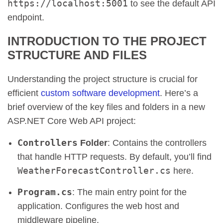
https://localhost:5001
to see the default API
endpoint.
INTRODUCTION TO THE PROJECT
STRUCTURE AND FILES
Understanding the project structure is crucial for
efficient
custom software development
. Here’s a
brief overview of the key files and folders in a new
ASP.NET Core Web API project:
Controllers
Folder
: Contains the controllers
that handle HTTP requests. By default, you’ll find
WeatherForecastController.cs
here.
Program.cs
: The main entry point for the
application. Configures the web host and
middleware pipeline.