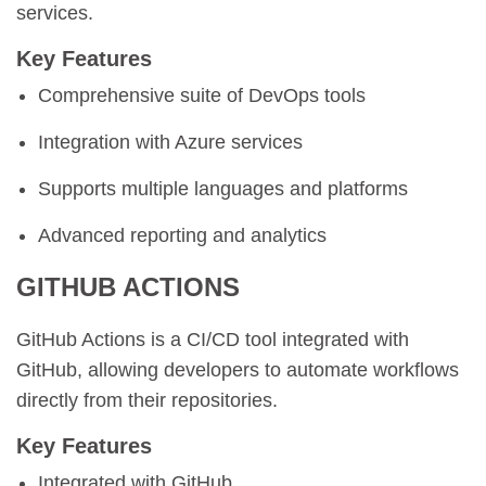
services.
Key Features
Comprehensive suite of DevOps tools
Integration with Azure services
Supports multiple languages and platforms
Advanced reporting and analytics
GITHUB ACTIONS
GitHub Actions is a CI/CD tool integrated with
GitHub, allowing developers to automate workflows
directly from their repositories.
Key Features
Integrated with GitHub