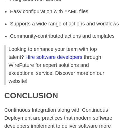
Easy configuration with YAML files
Supports a wide range of actions and workflows
Community-contributed actions and templates
Looking to enhance your team with top
talent?
Hire software developers
through
WireFuture for expert solutions and
exceptional service. Discover more on our
website!
CONCLUSION
Continuous Integration along with Continuous
Deployment are practices that modern software
developers implement to deliver software more