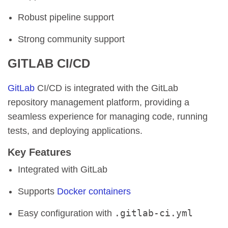
Robust pipeline support
Strong community support
GITLAB CI/CD
GitLab
CI/CD is integrated with the GitLab
repository management platform, providing a
seamless experience for managing code, running
tests, and deploying applications.
Key Features
Integrated with GitLab
Supports
Docker containers
.gitlab-ci.yml
Easy configuration with