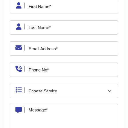
Choose Service