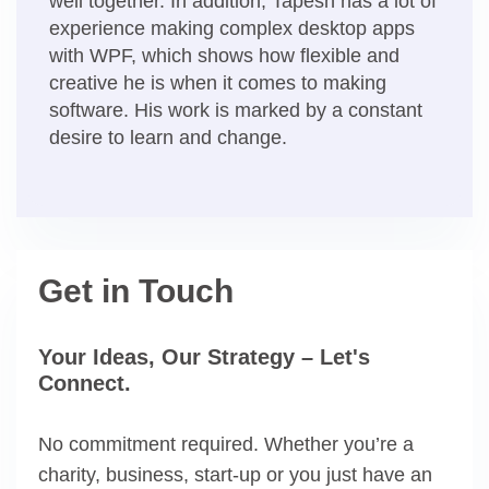
well together. In addition, Tapesh has a lot of
experience making complex desktop apps
with WPF, which shows how flexible and
creative he is when it comes to making
software. His work is marked by a constant
desire to learn and change.
Get in Touch
Your Ideas, Our Strategy – Let's
Connect.
No commitment required. Whether you’re a
charity, business, start-up or you just have an