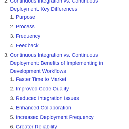
Continuous Integration vs. Continuous
Deployment: Key Differences
Purpose
Process
Frequency
Feedback
Continuous Integration vs. Continuous
Deployment: Benefits of Implementing in
Development Workflows
Faster Time to Market
Improved Code Quality
Reduced Integration Issues
Enhanced Collaboration
Increased Deployment Frequency
Greater Reliability