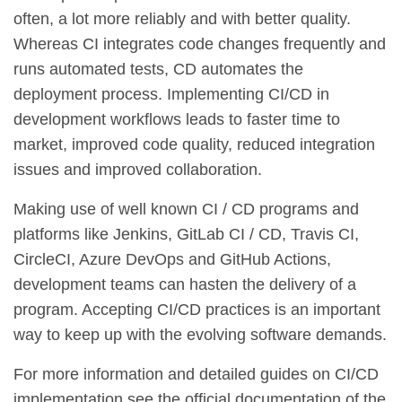
often, a lot more reliably and with better quality.
Whereas CI integrates code changes frequently and
runs automated tests, CD automates the
deployment process. Implementing CI/CD in
development workflows leads to faster time to
market, improved code quality, reduced integration
issues and improved collaboration.
Making use of well known CI / CD programs and
platforms like Jenkins, GitLab CI / CD, Travis CI,
CircleCI, Azure DevOps and GitHub Actions,
development teams can hasten the delivery of a
program. Accepting CI/CD practices is an important
way to keep up with the evolving software demands.
For more information and detailed guides on CI/CD
implementation see the official documentation of the