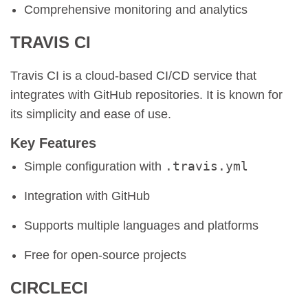
Comprehensive monitoring and analytics
TRAVIS CI
Travis CI is a cloud-based CI/CD service that
integrates with GitHub repositories. It is known for
its simplicity and ease of use.
Key Features
.travis.yml
Simple configuration with
Integration with GitHub
Supports multiple languages and platforms
Free for open-source projects
CIRCLECI