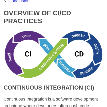
Conclusion
OVERVIEW OF CI/CD
PRACTICES
CONTINUOUS INTEGRATION (CI)
Continuous Integration is a software development
technique where developers often push code