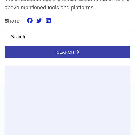
above mentioned tools and platforms.
Share
SEARCH