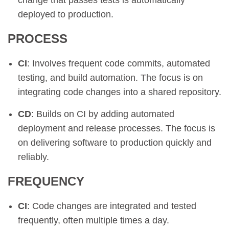
change that passes tests is automatically
deployed to production.
PROCESS
CI
: Involves frequent code commits, automated
testing, and build automation. The focus is on
integrating code changes into a shared repository.
CD
: Builds on CI by adding automated
deployment and release processes. The focus is
on delivering software to production quickly and
reliably.
FREQUENCY
CI
: Code changes are integrated and tested
frequently, often multiple times a day.