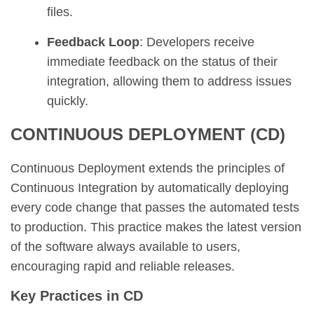
files.
Feedback Loop
: Developers receive
immediate feedback on the status of their
integration, allowing them to address issues
quickly.
CONTINUOUS DEPLOYMENT (CD)
Continuous Deployment extends the principles of
Continuous Integration by automatically deploying
every code change that passes the automated tests
to production. This practice makes the latest version
of the software always available to users,
encouraging rapid and reliable releases.
Key Practices in CD