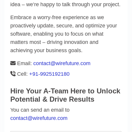
idea – we’re happy to talk through your project.
Embrace a worry-free experience as we
proactively update, secure, and optimize your
software, enabling you to focus on what
matters most – driving innovation and
achieving your business goals.
Email:
contact@wirefuture.com
Cell:
+91-9925192180
Hire Your A-Team Here to Unlock
Potential & Drive Results
You can send an email to
contact@wirefuture.com