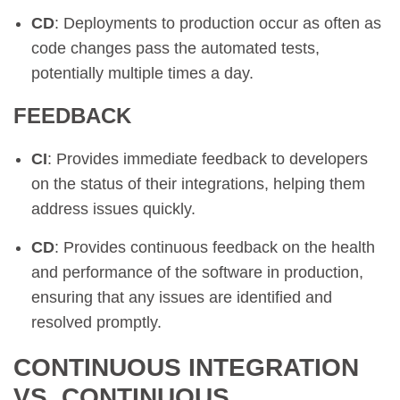
CD
: Deployments to production occur as often as
code changes pass the automated tests,
potentially multiple times a day.
FEEDBACK
CI
: Provides immediate feedback to developers
on the status of their integrations, helping them
address issues quickly.
CD
: Provides continuous feedback on the health
and performance of the software in production,
ensuring that any issues are identified and
resolved promptly.
CONTINUOUS INTEGRATION
VS. CONTINUOUS