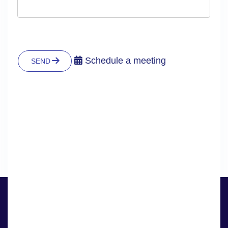
Schedule a meeting
SEND