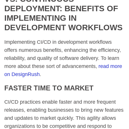
DEPLOYMENT: BENEFITS OF
IMPLEMENTING IN
DEVELOPMENT WORKFLOWS
Implementing CI/CD in development workflows
offers numerous benefits, enhancing the efficiency,
reliability, and quality of software delivery. To learn
more about these sort of advancements,
read more
on DesignRush
.
FASTER TIME TO MARKET
CI/CD practices enable faster and more frequent
releases, enabling businesses to bring new features
and updates to market quickly. This agility allows
organizations to be competitive and respond to