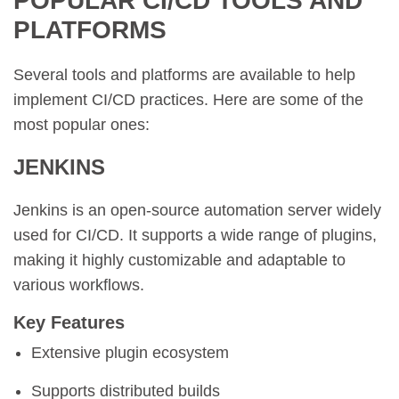
POPULAR CI/CD TOOLS AND
PLATFORMS
Several tools and platforms are available to help
implement CI/CD practices. Here are some of the
most popular ones:
JENKINS
Jenkins is an open-source automation server widely
used for CI/CD. It supports a wide range of plugins,
making it highly customizable and adaptable to
various workflows.
Key Features
Extensive plugin ecosystem
Supports distributed builds