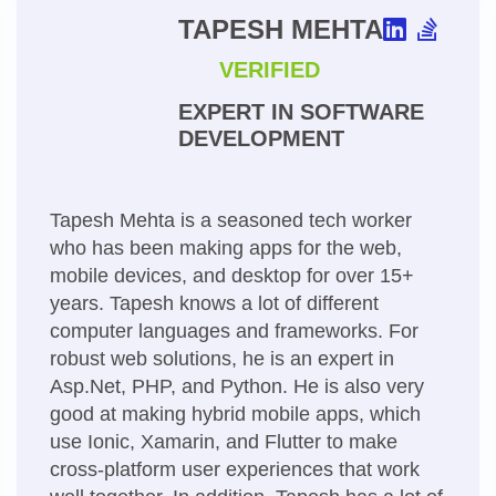
TAPESH MEHTA
VERIFIED
EXPERT IN SOFTWARE
DEVELOPMENT
Tapesh Mehta is a seasoned tech worker
who has been making apps for the web,
mobile devices, and desktop for over 15+
years. Tapesh knows a lot of different
computer languages and frameworks. For
robust web solutions, he is an expert in
Asp.Net, PHP, and Python. He is also very
good at making hybrid mobile apps, which
use Ionic, Xamarin, and Flutter to make
cross-platform user experiences that work