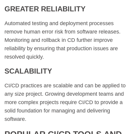
GREATER RELIABILITY
Automated testing and deployment processes
remove human error risk from software releases.
Monitoring and rollback in CD further improve
reliability by ensuring that production issues are
resolved quickly.
SCALABILITY
CI/CD practices are scalable and can be applied to
any size project. Growing development teams and
more complex projects require CI/CD to provide a
solid foundation for managing and delivering
software.