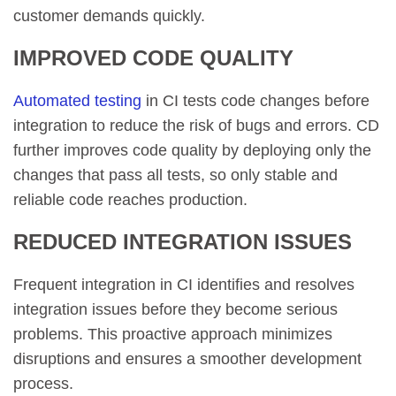
customer demands quickly.
IMPROVED CODE QUALITY
Automated testing
in CI tests code changes before
integration to reduce the risk of bugs and errors. CD
further improves code quality by deploying only the
changes that pass all tests, so only stable and
reliable code reaches production.
REDUCED INTEGRATION ISSUES
Frequent integration in CI identifies and resolves
integration issues before they become serious
problems. This proactive approach minimizes
disruptions and ensures a smoother development
process.