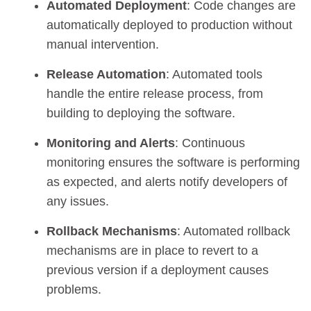
Automated Deployment
: Code changes are
automatically deployed to production without
manual intervention.
Release Automation
: Automated tools
handle the entire release process, from
building to deploying the software.
Monitoring and Alerts
: Continuous
monitoring ensures the software is performing
as expected, and alerts notify developers of
any issues.
Rollback Mechanisms
: Automated rollback
mechanisms are in place to revert to a
previous version if a deployment causes
problems.