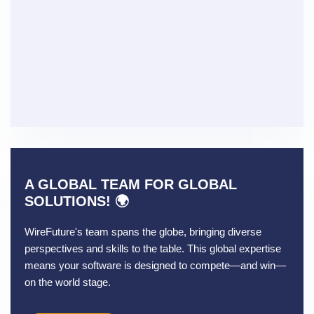
A GLOBAL TEAM FOR GLOBAL
SOLUTIONS! 🌍
WireFuture's team spans the globe, bringing diverse
perspectives and skills to the table. This global expertise
means your software is designed to compete—and win—
on the world stage.