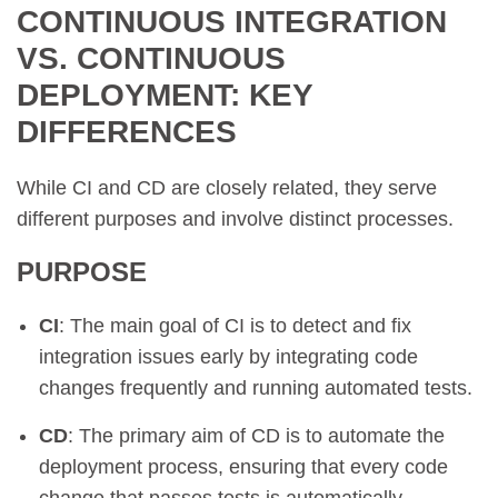
CONTINUOUS INTEGRATION
VS. CONTINUOUS
DEPLOYMENT: KEY
DIFFERENCES
While CI and CD are closely related, they serve
different purposes and involve distinct processes.
PURPOSE
CI
: The main goal of CI is to detect and fix
integration issues early by integrating code
changes frequently and running automated tests.
CD
: The primary aim of CD is to automate the
deployment process, ensuring that every code