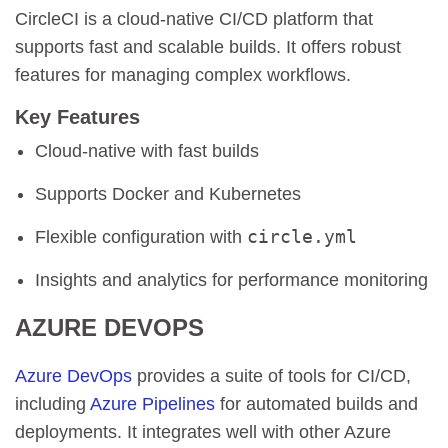
CircleCI is a cloud-native CI/CD platform that
supports fast and scalable builds. It offers robust
features for managing complex workflows.
Key Features
Cloud-native with fast builds
Supports Docker and Kubernetes
circle.yml
Flexible configuration with
Insights and analytics for performance monitoring
AZURE DEVOPS
Azure DevOps
provides a suite of tools for CI/CD,
including
Azure Pipelines
for automated builds and
deployments. It integrates well with other Azure