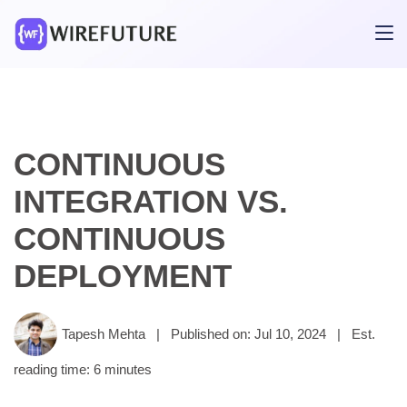
CONTINUOUS
INTEGRATION VS.
CONTINUOUS
DEPLOYMENT
Tapesh Mehta
|
Published on: Jul 10, 2024
|
Est.
reading time: 6 minutes