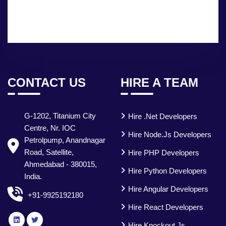
CONTACT US
HIRE A TEAM
G-1202, Titanium City
Hire .Net Developers
Centre, Nr. IOC
Hire Node.js Developers
Petrolpump, Anandnagar
Road, Satellite,
Hire PHP Developers
Ahmedabad - 380015,
Hire Python Developers
India.
Hire Angular Developers
+91-9925192180
Hire React Developers
Hire Knockout.js