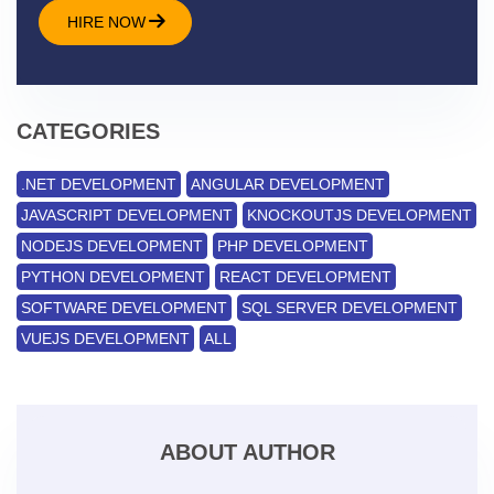
HIRE NOW
CATEGORIES
.NET DEVELOPMENT
ANGULAR DEVELOPMENT
JAVASCRIPT DEVELOPMENT
KNOCKOUTJS DEVELOPMENT
NODEJS DEVELOPMENT
PHP DEVELOPMENT
PYTHON DEVELOPMENT
REACT DEVELOPMENT
SOFTWARE DEVELOPMENT
SQL SERVER DEVELOPMENT
VUEJS DEVELOPMENT
ALL
ABOUT AUTHOR