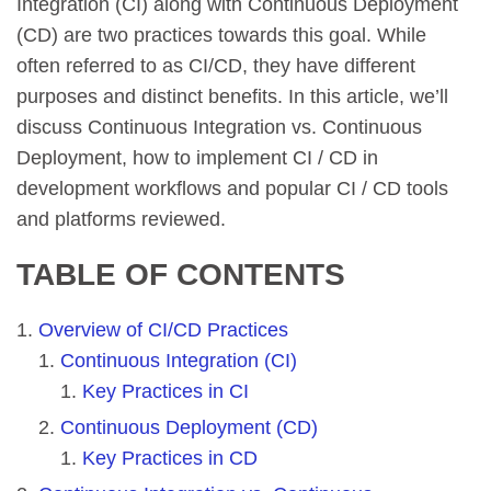
Integration (CI) along with Continuous Deployment
(CD) are two practices towards this goal. While
often referred to as CI/CD, they have different
purposes and distinct benefits. In this article, we’ll
discuss Continuous Integration vs. Continuous
Deployment, how to implement CI / CD in
development workflows and popular CI / CD tools
and platforms reviewed.
TABLE OF CONTENTS
Overview of CI/CD Practices
Continuous Integration (CI)
Key Practices in CI
Continuous Deployment (CD)
Key Practices in CD