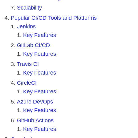
Scalability
Popular CI/CD Tools and Platforms
Jenkins
Key Features
GitLab CI/CD
Key Features
Travis CI
Key Features
CircleCI
Key Features
Azure DevOps
Key Features
GitHub Actions
Key Features