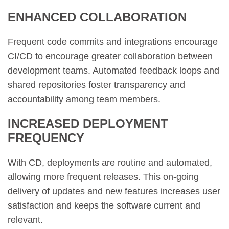
ENHANCED COLLABORATION
Frequent code commits and integrations encourage
CI/CD to encourage greater collaboration between
development teams. Automated feedback loops and
shared repositories foster transparency and
accountability among team members.
INCREASED DEPLOYMENT
FREQUENCY
With CD, deployments are routine and automated,
allowing more frequent releases. This on-going
delivery of updates and new features increases user
satisfaction and keeps the software current and
relevant.