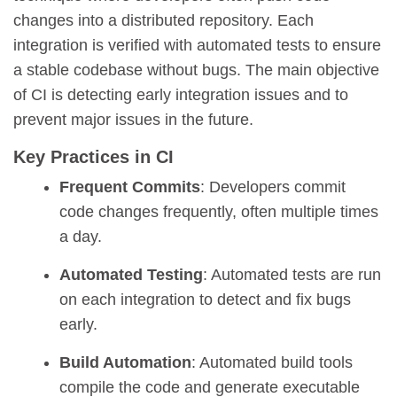
changes into a distributed repository. Each
integration is verified with automated tests to ensure
a stable codebase without bugs. The main objective
of CI is detecting early integration issues and to
prevent major issues in the future.
Key Practices in CI
Frequent Commits
: Developers commit
code changes frequently, often multiple times
a day.
Automated Testing
: Automated tests are run
on each integration to detect and fix bugs
early.
Build Automation
: Automated build tools
compile the code and generate executable