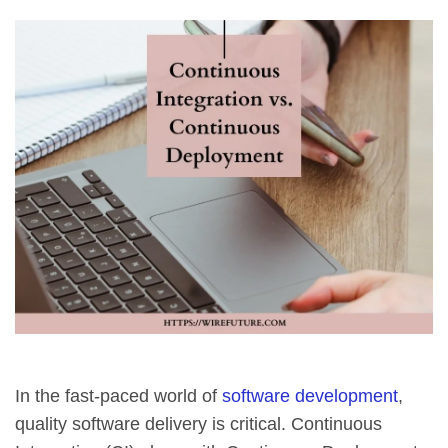
In the fast-paced world of
software development
,
quality software delivery is critical. Continuous