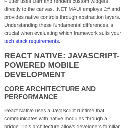
Flutter uses Dart and renders custom widgets
directly to the canvas. .NET MAUI employs C# and
provides native controls through abstraction layers.
Understanding these fundamental differences is
crucial when evaluating which framework suits your
tech stack requirements
.
REACT NATIVE: JAVASCRIPT-
POWERED MOBILE
DEVELOPMENT
CORE ARCHITECTURE AND
PERFORMANCE
React Native uses a JavaScript runtime that
communicates with native modules through a
bridge. This architecture allows developers familiar