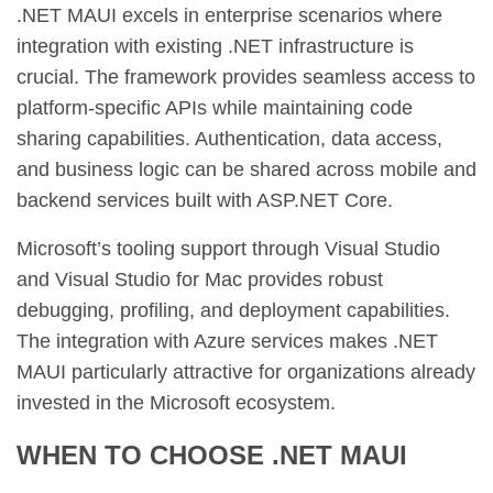
.NET MAUI excels in enterprise scenarios where
integration with existing .NET infrastructure is
crucial. The framework provides seamless access to
platform-specific APIs while maintaining code
sharing capabilities. Authentication, data access,
and business logic can be shared across mobile and
backend services built with ASP.NET Core.
Microsoft’s tooling support through Visual Studio
and Visual Studio for Mac provides robust
debugging, profiling, and deployment capabilities.
The integration with Azure services makes .NET
MAUI particularly attractive for organizations already
invested in the Microsoft ecosystem.
WHEN TO CHOOSE .NET MAUI