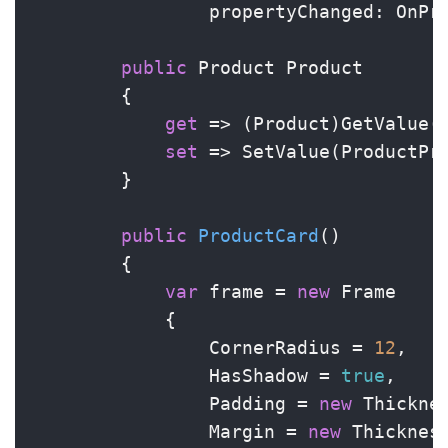
                propertyChanged: OnPro
public
 Product Product

        {

get
 => (Product)GetValue(P
set
 => SetValue(ProductPr
        }

public
ProductCard
()
        {

var
 frame = 
new
 Frame

            {

                CornerRadius = 
12
,

                HasShadow = 
true
,

                Padding = 
new
 Thickne
                Margin = 
new
 Thicknes