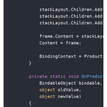
            stackLayout.Children.Add(t
            stackLayout.Children.Add(p
            stackLayout.Children.Add(d
            frame.Content = stackLayou
            Content = frame;

            BindingContext = Product;

        }

private
static
void
OnProduct
            BindableObject bindable,

object
 oldValue,

object
 newValue
)
        {
