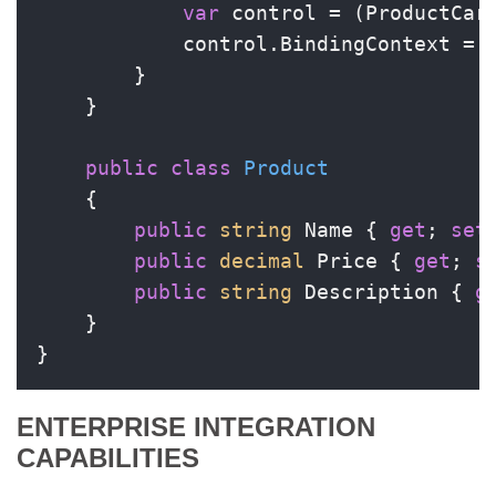
var
 control = (ProductCard
            control.BindingContext = n
        }

    }

public
class
Product
    {

public
string
 Name { 
get
; 
set
public
decimal
 Price { 
get
; 
s
public
string
 Description { 
g
    }

}
ENTERPRISE INTEGRATION
CAPABILITIES