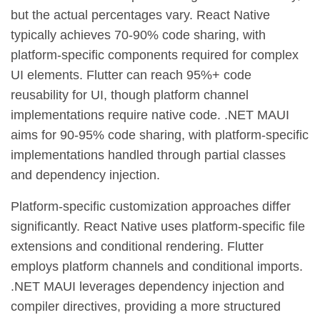
but the actual percentages vary. React Native
typically achieves 70-90% code sharing, with
platform-specific components required for complex
UI elements. Flutter can reach 95%+ code
reusability for UI, though platform channel
implementations require native code. .NET MAUI
aims for 90-95% code sharing, with platform-specific
implementations handled through partial classes
and dependency injection.
Platform-specific customization approaches differ
significantly. React Native uses platform-specific file
extensions and conditional rendering. Flutter
employs platform channels and conditional imports.
.NET MAUI leverages dependency injection and
compiler directives, providing a more structured