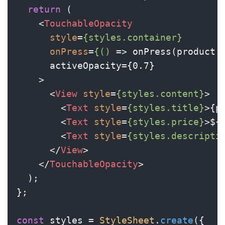
return
 (

<
TouchableOpacity
style
=
{styles.container}
onPress
=
{()
 =>
 onPress(product.i
      activeOpacity={0.7}

    >

<
View
style
=
{styles.content}
>
<
Text
style
=
{styles.title}
>
{p
<
Text
style
=
{styles.price}
>
${
<
Text
style
=
{styles.descripti
</
View
>
</
TouchableOpacity
>
  );

};

const
 styles = 
StyleSheet
.
create
({
