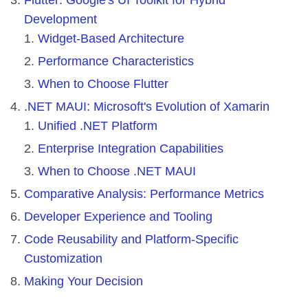
Development
Widget-Based Architecture
Performance Characteristics
When to Choose Flutter
.NET MAUI: Microsoft's Evolution of Xamarin
Unified .NET Platform
Enterprise Integration Capabilities
When to Choose .NET MAUI
Comparative Analysis: Performance Metrics
Developer Experience and Tooling
Code Reusability and Platform-Specific
Customization
Making Your Decision