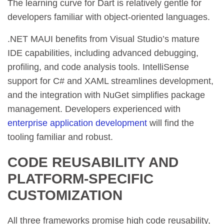
The learning curve for Dart is relatively gentle for
developers familiar with object-oriented languages.
.NET MAUI benefits from Visual Studio’s mature
IDE capabilities, including advanced debugging,
profiling, and code analysis tools. IntelliSense
support for C# and XAML streamlines development,
and the integration with NuGet simplifies package
management. Developers experienced with
enterprise application development
will find the
tooling familiar and robust.
CODE REUSABILITY AND
PLATFORM-SPECIFIC
CUSTOMIZATION
All three frameworks promise high code reusability,