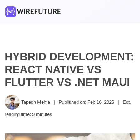
HYBRID DEVELOPMENT:
REACT NATIVE VS
FLUTTER VS .NET MAUI
Tapesh Mehta
|
Published on: Feb 16, 2026
|
Est.
reading time: 9 minutes