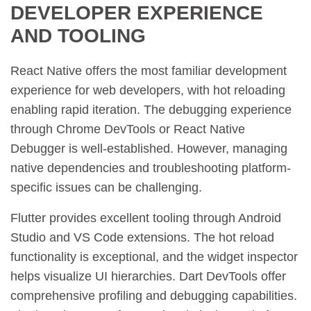
DEVELOPER EXPERIENCE
AND TOOLING
React Native offers the most familiar development
experience for web developers, with hot reloading
enabling rapid iteration. The debugging experience
through Chrome DevTools or React Native
Debugger is well-established. However, managing
native dependencies and troubleshooting platform-
specific issues can be challenging.
Flutter provides excellent tooling through Android
Studio and VS Code extensions. The hot reload
functionality is exceptional, and the widget inspector
helps visualize UI hierarchies. Dart DevTools offer
comprehensive profiling and debugging capabilities.