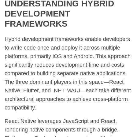
UNDERSTANDING HYBRID
DEVELOPMENT
FRAMEWORKS
Hybrid development frameworks enable developers
to write code once and deploy it across multiple
platforms, primarily iOS and Android. This approach
significantly reduces development time and costs
compared to building separate native applications.
The three dominant players in this space—React
Native, Flutter, and .NET MAUI—each take different
architectural approaches to achieve cross-platform
compatibility.
React Native leverages JavaScript and React,
rendering native components through a bridge.