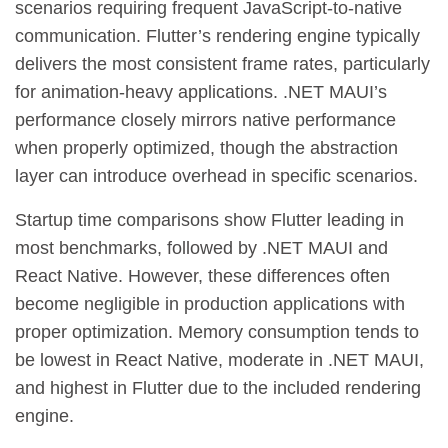
scenarios requiring frequent JavaScript-to-native
communication. Flutter’s rendering engine typically
delivers the most consistent frame rates, particularly
for animation-heavy applications. .NET MAUI’s
performance closely mirrors native performance
when properly optimized, though the abstraction
layer can introduce overhead in specific scenarios.
Startup time comparisons show Flutter leading in
most benchmarks, followed by .NET MAUI and
React Native. However, these differences often
become negligible in production applications with
proper optimization. Memory consumption tends to
be lowest in React Native, moderate in .NET MAUI,
and highest in Flutter due to the included rendering
engine.