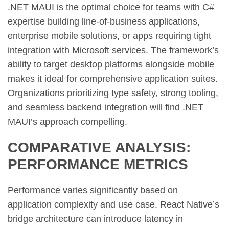
.NET MAUI is the optimal choice for teams with C#
expertise building line-of-business applications,
enterprise mobile solutions, or apps requiring tight
integration with Microsoft services. The framework’s
ability to target desktop platforms alongside mobile
makes it ideal for comprehensive application suites.
Organizations prioritizing type safety, strong tooling,
and seamless backend integration will find .NET
MAUI’s approach compelling.
COMPARATIVE ANALYSIS:
PERFORMANCE METRICS
Performance varies significantly based on
application complexity and use case. React Native’s
bridge architecture can introduce latency in