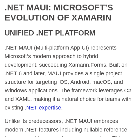
.NET MAUI: MICROSOFT’S
EVOLUTION OF XAMARIN
UNIFIED .NET PLATFORM
.NET MAUI (Multi-platform App UI) represents
Microsoft’s modern approach to hybrid
development, succeeding Xamarin.Forms. Built on
.NET 6 and later, MAUI provides a single project
structure for targeting iOS, Android, macOS, and
Windows applications. The framework leverages C#
and XAML, making it a natural choice for teams with
existing
.NET expertise
.
Unlike its predecessors, .NET MAUI embraces
modern .NET features including nullable reference