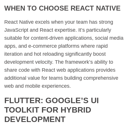
WHEN TO CHOOSE REACT NATIVE
React Native excels when your team has strong
JavaScript and React expertise. It’s particularly
suitable for content-driven applications, social media
apps, and e-commerce platforms where rapid
iteration and hot reloading significantly boost
development velocity. The framework’s ability to
share code with React web applications provides
additional value for teams building comprehensive
web and mobile experiences.
FLUTTER: GOOGLE’S UI
TOOLKIT FOR HYBRID
DEVELOPMENT