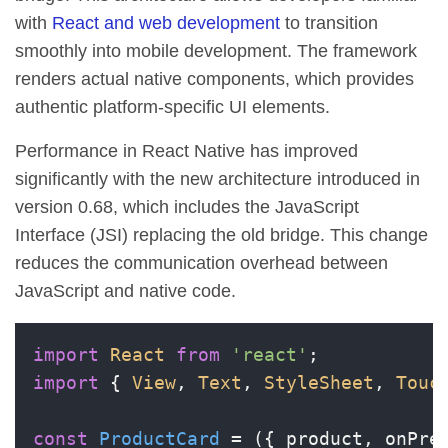
with
React and web development
to transition
smoothly into mobile development. The framework
renders actual native components, which provides
authentic platform-specific UI elements.
Performance in React Native has improved
significantly with the new architecture introduced in
version 0.68, which includes the JavaScript
Interface (JSI) replacing the old bridge. This change
reduces the communication overhead between
JavaScript and native code.
import
React
from
'react'
import
 { 
View
, 
Text
, 
StyleSheet
, 
Touc
const
ProductCard
 = (
{ product, onPre