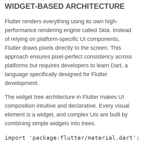
WIDGET-BASED ARCHITECTURE
Flutter renders everything using its own high-
performance rendering engine called Skia. Instead
of relying on platform-specific UI components,
Flutter draws pixels directly to the screen. This
approach ensures pixel-perfect consistency across
platforms but requires developers to learn Dart, a
language specifically designed for Flutter
development.
The widget tree architecture in Flutter makes UI
composition intuitive and declarative. Every visual
element is a widget, and complex UIs are built by
combining simple widgets into trees.
import 'package:flutter/material.dart';
