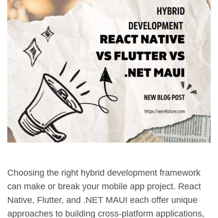
Choosing the right hybrid development framework
can make or break your mobile app project. React
Native, Flutter, and .NET MAUI each offer unique
approaches to building cross-platform applications,