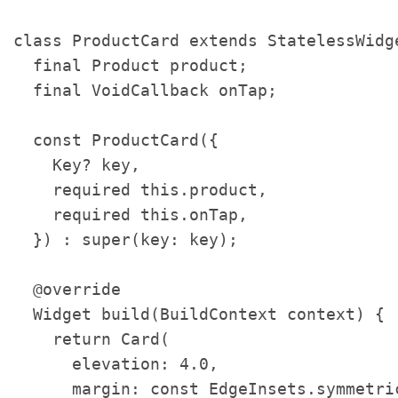
class ProductCard extends StatelessWidge
  final Product product;

  final VoidCallback onTap;

  const ProductCard({

    Key? key,

    required this.product,

    required this.onTap,

  }) : super(key: key);

  @override

  Widget build(BuildContext context) {

    return Card(

      elevation: 4.0,

      margin: const EdgeInsets.symmetri