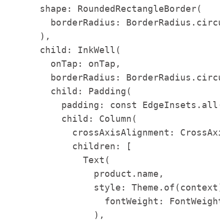
      shape: RoundedRectangleBorder(

        borderRadius: BorderRadius.circu
      ),

      child: InkWell(

        onTap: onTap,

        borderRadius: BorderRadius.circu
        child: Padding(

          padding: const EdgeInsets.all(
          child: Column(

            crossAxisAlignment: CrossAxi
            children: [

              Text(

                product.name,

                style: Theme.of(context
                  fontWeight: FontWeight
                ),
