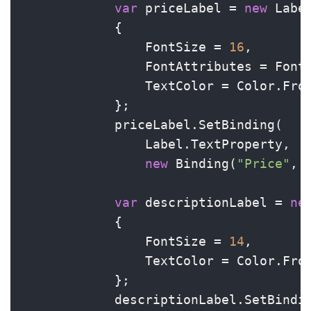
var
 priceLabel = 
new
 Label
            {

                FontSize = 
16
,

                FontAttributes = FontA
                TextColor = Color.Fro
            };

            priceLabel.SetBinding(

                Label.TextProperty,

new
 Binding(
"Price"
, 
var
 descriptionLabel = 
ne
            {

                FontSize = 
14
,

                TextColor = Color.Fro
            };

            descriptionLabel.SetBindi