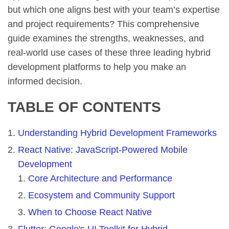
but which one aligns best with your team’s expertise
and project requirements? This comprehensive
guide examines the strengths, weaknesses, and
real-world use cases of these three leading hybrid
development platforms to help you make an
informed decision.
TABLE OF CONTENTS
Understanding Hybrid Development Frameworks
React Native: JavaScript-Powered Mobile
Development
Core Architecture and Performance
Ecosystem and Community Support
When to Choose React Native
Flutter: Google's UI Toolkit for Hybrid