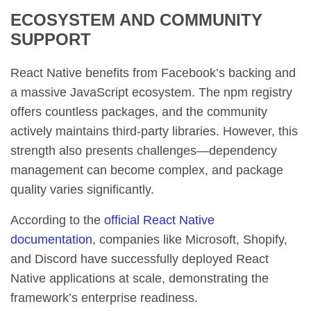
ECOSYSTEM AND COMMUNITY
SUPPORT
React Native benefits from Facebook’s backing and
a massive JavaScript ecosystem. The npm registry
offers countless packages, and the community
actively maintains third-party libraries. However, this
strength also presents challenges—dependency
management can become complex, and package
quality varies significantly.
According to the
official React Native
documentation
, companies like Microsoft, Shopify,
and Discord have successfully deployed React
Native applications at scale, demonstrating the
framework’s enterprise readiness.