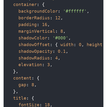
container
: {

backgroundColor
: 
'#ffffff'
,

borderRadius
: 
12
,

padding
: 
16
,

marginVertical
: 
8
,

shadowColor
: 
'#000'
,

shadowOffset
: { 
width
: 
0
, 
height
:
shadowOpacity
: 
0.1
,

shadowRadius
: 
4
,

elevation
: 
3
,

  },

content
: {

gap
: 
8
,

  },

title
: {

fontSize
: 
18
,
