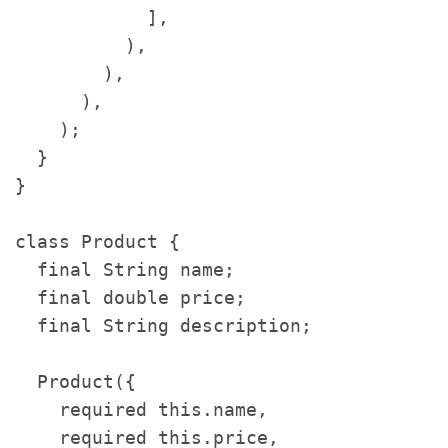
            ],

          ),

        ),

      ),

    );

  }

}

class Product {

  final String name;

  final double price;

  final String description;

  Product({

    required this.name,

    required this.price,
