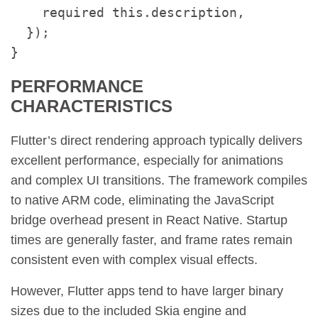
    required this.description,

  });

}
PERFORMANCE
CHARACTERISTICS
Flutter’s direct rendering approach typically delivers
excellent performance, especially for animations
and complex UI transitions. The framework compiles
to native ARM code, eliminating the JavaScript
bridge overhead present in React Native. Startup
times are generally faster, and frame rates remain
consistent even with complex visual effects.
However, Flutter apps tend to have larger binary
sizes due to the included Skia engine and