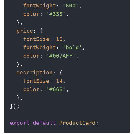
fontWeight
: 
'600'
,

color
: 
'#333'
,

  },

price
: {

fontSize
: 
16
,

fontWeight
: 
'bold'
,

color
: 
'#007AFF'
,

  },

description
: {

fontSize
: 
14
,

color
: 
'#666'
,

  },

});

export
default
ProductCard
;