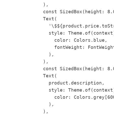
              ),

              const SizedBox(height: 8.0
              Text(

                '\$${product.price.toStr
                style: Theme.of(context
                  color: Colors.blue,

                  fontWeight: FontWeight
                ),

              ),

              const SizedBox(height: 8.0
              Text(

                product.description,

                style: Theme.of(context
                  color: Colors.grey[600
                ),

              ),
