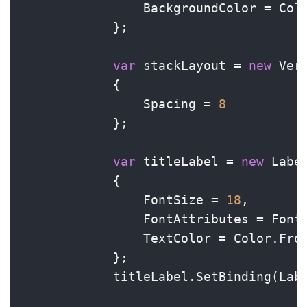
                BackgroundColor = Colo
            };

var
 stackLayout = 
new
 Ver
            {

                Spacing = 
8
            };

var
 titleLabel = 
new
 Label
            {

                FontSize = 
18
,

                FontAttributes = FontA
                TextColor = Color.Fro
            };

            titleLabel.SetBinding(Lab