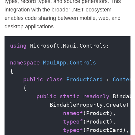
types, record types, and source generators. This
integration with the broader .NET ecosystem
enables code sharing between mobile, web, and
desktop applications.
using
 Microsoft.Maui.Controls;

namespace
MauiApp.Controls
{

public
class
ProductCard
 : 
Conten
    {

public
static
readonly
 Bindab
            BindableProperty.Create(

nameof
(Product),

typeof
(Product),

typeof
(ProductCard),
