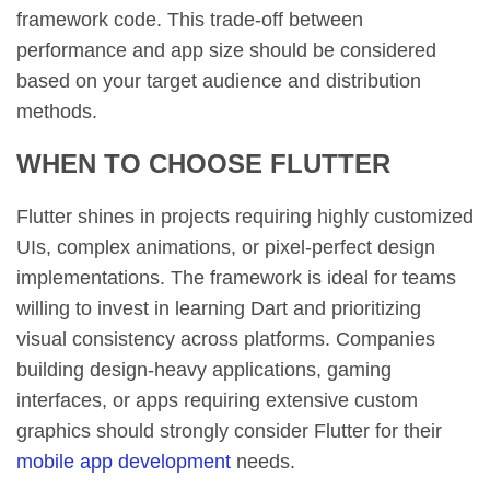
framework code. This trade-off between
performance and app size should be considered
based on your target audience and distribution
methods.
WHEN TO CHOOSE FLUTTER
Flutter shines in projects requiring highly customized
UIs, complex animations, or pixel-perfect design
implementations. The framework is ideal for teams
willing to invest in learning Dart and prioritizing
visual consistency across platforms. Companies
building design-heavy applications, gaming
interfaces, or apps requiring extensive custom
graphics should strongly consider Flutter for their
mobile app development
needs.