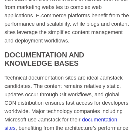
from marketing websites to complex web
applications. E-commerce platforms benefit from the
performance and scalability, while blogs and content
sites leverage the simplified content management
and deployment workflows.
DOCUMENTATION AND
KNOWLEDGE BASES
Technical documentation sites are ideal Jamstack
candidates. The content remains relatively static,
updates occur through Git workflows, and global
CDN distribution ensures fast access for developers
worldwide. Major technology companies including
Microsoft use Jamstack for their
documentation
sites
, benefiting from the architecture’s performance