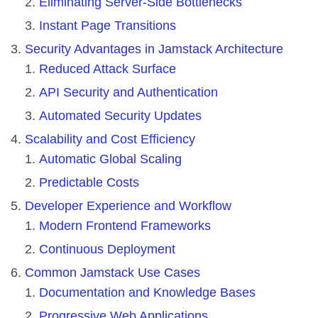
Eliminating Server-Side Bottlenecks
Instant Page Transitions
Security Advantages in Jamstack Architecture
Reduced Attack Surface
API Security and Authentication
Automated Security Updates
Scalability and Cost Efficiency
Automatic Global Scaling
Predictable Costs
Developer Experience and Workflow
Modern Frontend Frameworks
Continuous Deployment
Common Jamstack Use Cases
Documentation and Knowledge Bases
Progressive Web Applications