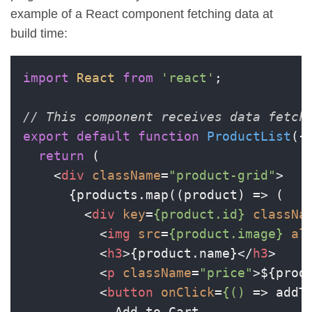
example of a React component fetching data at
build time:
import
React
from
'react'
;

// This component receives data fetch
export
default
function
ProductList
(
{
return
 (

<
div
className
=
"product-grid"
>
      {products.map((product) => (

<
div
key
=
{product.id}
classNa
<
img
src
=
{product.image}
al
<
h3
>
{product.name}
</
h3
>
<
p
className
=
"price"
>
${prod
<
button
onClick
=
{()
 =>
 addT
            Add to Cart
