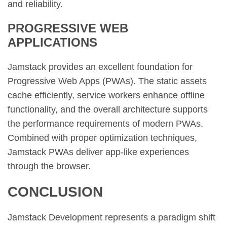
and reliability.
PROGRESSIVE WEB
APPLICATIONS
Jamstack provides an excellent foundation for
Progressive Web Apps (PWAs). The static assets
cache efficiently, service workers enhance offline
functionality, and the overall architecture supports
the performance requirements of modern PWAs.
Combined with proper optimization techniques,
Jamstack PWAs deliver app-like experiences
through the browser.
CONCLUSION
Jamstack Development represents a paradigm shift