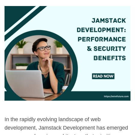
In the rapidly evolving landscape of web
development, Jamstack Development has emerged