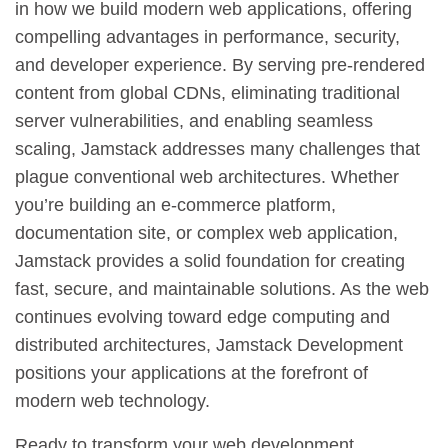
in how we build modern web applications, offering
compelling advantages in performance, security,
and developer experience. By serving pre-rendered
content from global CDNs, eliminating traditional
server vulnerabilities, and enabling seamless
scaling, Jamstack addresses many challenges that
plague conventional web architectures. Whether
you’re building an e-commerce platform,
documentation site, or complex web application,
Jamstack provides a solid foundation for creating
fast, secure, and maintainable solutions. As the web
continues evolving toward edge computing and
distributed architectures, Jamstack Development
positions your applications at the forefront of
modern web technology.
Ready to transform your web development