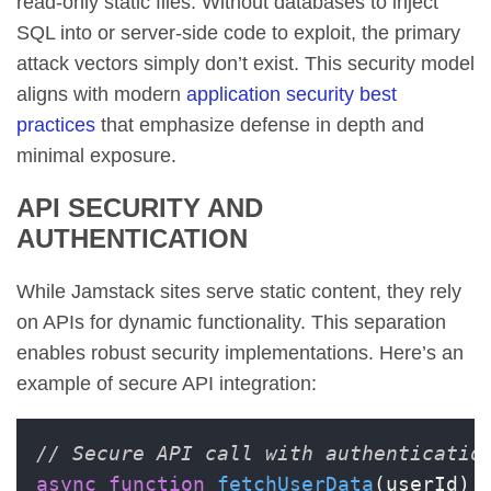
read-only static files. Without databases to inject
SQL into or server-side code to exploit, the primary
attack vectors simply don’t exist. This security model
aligns with modern
application security best
practices
that emphasize defense in depth and
minimal exposure.
API SECURITY AND
AUTHENTICATION
While Jamstack sites serve static content, they rely
on APIs for dynamic functionality. This separation
enables robust security implementations. Here’s an
example of secure API integration:
// Secure API call with authenticatio
async
function
fetchUserData
(
userId
) {