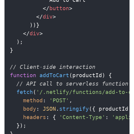
</
button
>
</
div
>
      ))}

</
div
>
  );

}

// Client-side interaction
function
addToCart
(
productId
) {

// API call to serverless function
fetch
(
'/.netlify/functions/add-to-c
method
: 
'POST'
,

body
: 
JSON
.
stringify
({ productId }
headers
: { 
'Content-Type'
: 
'appli
  });

}