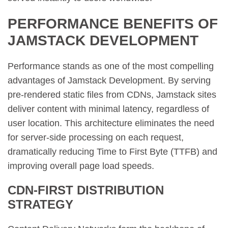
PERFORMANCE BENEFITS OF
JAMSTACK DEVELOPMENT
Performance stands as one of the most compelling
advantages of Jamstack Development. By serving
pre-rendered static files from CDNs, Jamstack sites
deliver content with minimal latency, regardless of
user location. This architecture eliminates the need
for server-side processing on each request,
dramatically reducing Time to First Byte (TTFB) and
improving overall page load speeds.
CDN-FIRST DISTRIBUTION
STRATEGY