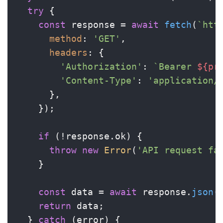
try
 {

const
 response = 
await
fetch
(
`htt
method
: 
'GET'
,

headers
: {

'Authorization'
: 
`Bearer 
${pr
'Content-Type'
: 
'application/
      },

    });

if
 (!response.
ok
) {

throw
new
Error
(
'API request fa
    }

const
 data = 
await
 response.
json
()
return
 data;

  } 
catch
 (error) {
