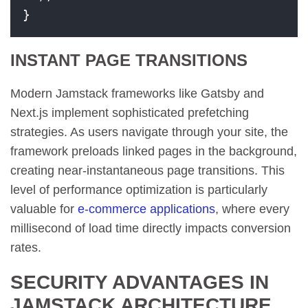
}
INSTANT PAGE TRANSITIONS
Modern Jamstack frameworks like Gatsby and
Next.js implement sophisticated prefetching
strategies. As users navigate through your site, the
framework preloads linked pages in the background,
creating near-instantaneous page transitions. This
level of performance optimization is particularly
valuable for
e-commerce applications
, where every
millisecond of load time directly impacts conversion
rates.
SECURITY ADVANTAGES IN
JAMSTACK ARCHITECTURE