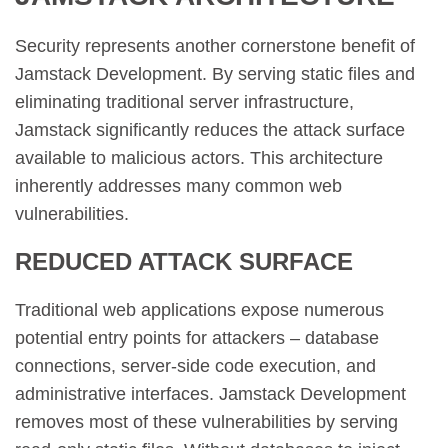
Security represents another cornerstone benefit of
Jamstack Development. By serving static files and
eliminating traditional server infrastructure,
Jamstack significantly reduces the attack surface
available to malicious actors. This architecture
inherently addresses many common web
vulnerabilities.
REDUCED ATTACK SURFACE
Traditional web applications expose numerous
potential entry points for attackers – database
connections, server-side code execution, and
administrative interfaces. Jamstack Development
removes most of these vulnerabilities by serving