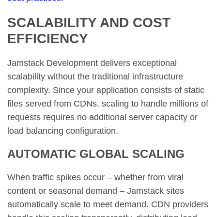
SCALABILITY AND COST
EFFICIENCY
Jamstack Development delivers exceptional
scalability without the traditional infrastructure
complexity. Since your application consists of static
files served from CDNs, scaling to handle millions of
requests requires no additional server capacity or
load balancing configuration.
AUTOMATIC GLOBAL SCALING
When traffic spikes occur – whether from viral
content or seasonal demand – Jamstack sites
automatically scale to meet demand. CDN providers