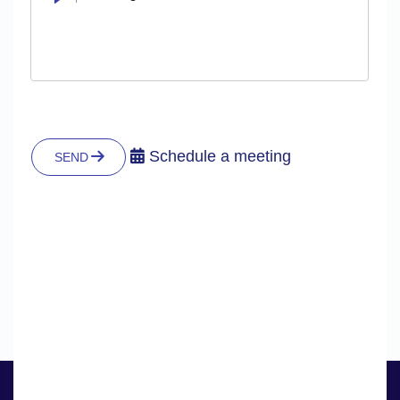
Schedule a meeting
SEND