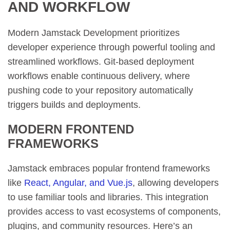
AND WORKFLOW
Modern Jamstack Development prioritizes
developer experience through powerful tooling and
streamlined workflows. Git-based deployment
workflows enable continuous delivery, where
pushing code to your repository automatically
triggers builds and deployments.
MODERN FRONTEND
FRAMEWORKS
Jamstack embraces popular frontend frameworks
like
React, Angular, and Vue.js
, allowing developers
to use familiar tools and libraries. This integration
provides access to vast ecosystems of components,
plugins, and community resources. Here’s an