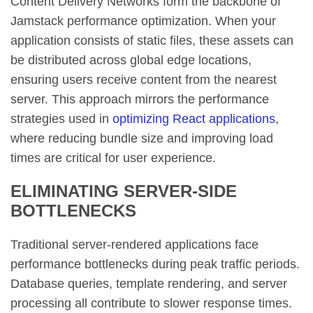
Content Delivery Networks form the backbone of
Jamstack performance optimization. When your
application consists of static files, these assets can
be distributed across global edge locations,
ensuring users receive content from the nearest
server. This approach mirrors the performance
strategies used in
optimizing React applications
,
where reducing bundle size and improving load
times are critical for user experience.
ELIMINATING SERVER-SIDE
BOTTLENECKS
Traditional server-rendered applications face
performance bottlenecks during peak traffic periods.
Database queries, template rendering, and server
processing all contribute to slower response times.