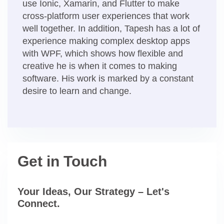
use Ionic, Xamarin, and Flutter to make
cross-platform user experiences that work
well together. In addition, Tapesh has a lot of
experience making complex desktop apps
with WPF, which shows how flexible and
creative he is when it comes to making
software. His work is marked by a constant
desire to learn and change.
Get in Touch
Your Ideas, Our Strategy – Let's
Connect.