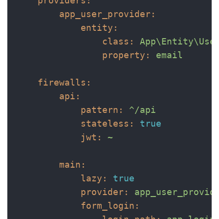
providers:
app_user_provider:
entity:
class:
App\Entity\Use
property:
email
firewalls:
api:
pattern:
^/api
stateless:
true
jwt:
~
main:
lazy:
true
provider:
app_user_provid
form_login: