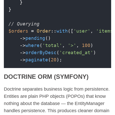
    }

}

// Querying
$orders
 = 
Order
::
with
([
'user'
, 
'items
    ->
pending
()

    ->
where
(
'total'
, 
'>'
, 
100
)

    ->
orderByDesc
(
'created_at'
)

    ->
paginate
(
20
DOCTRINE ORM (SYMFONY)
Doctrine separates business logic from persistence.
Entities are plain PHP objects (POPOs) that know
nothing about the database — the EntityManager
handles persistence. This produces cleaner domain