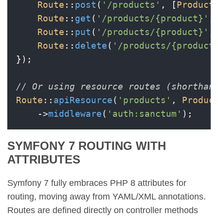
Route
::
post
(
'/products'
, [
Product
Route
::
get
(
'/products/{product}'
,
Route
::
put
(
'/products/{product}'
,
Route
::
delete
(
'/products/{product
});

// Or using resource routes (shorthan
Route
::
apiResource
(
'products'
, 
Produc
    ->
middleware
(
'auth:sanctum'
SYMFONY 7 ROUTING WITH
ATTRIBUTES
Symfony 7 fully embraces PHP 8 attributes for
routing, moving away from YAML/XML annotations.
Routes are defined directly on controller methods