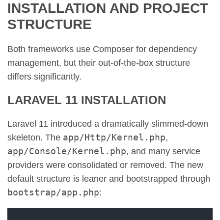
INSTALLATION AND PROJECT
STRUCTURE
Both frameworks use Composer for dependency
management, but their out-of-the-box structure
differs significantly.
LARAVEL 11 INSTALLATION
Laravel 11 introduced a dramatically slimmed-down
app/Http/Kernel.php
skeleton. The
,
app/Console/Kernel.php
, and many service
providers were consolidated or removed. The new
default structure is leaner and bootstrapped through
bootstrap/app.php
: