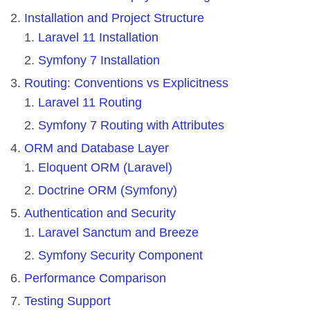
Installation and Project Structure
Laravel 11 Installation
Symfony 7 Installation
Routing: Conventions vs Explicitness
Laravel 11 Routing
Symfony 7 Routing with Attributes
ORM and Database Layer
Eloquent ORM (Laravel)
Doctrine ORM (Symfony)
Authentication and Security
Laravel Sanctum and Breeze
Symfony Security Component
Performance Comparison
Testing Support