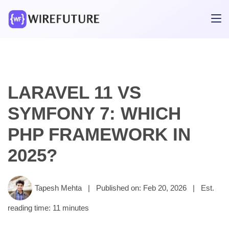
LARAVEL 11 VS
SYMFONY 7: WHICH
PHP FRAMEWORK IN
2025?
Tapesh Mehta
|
Published on: Feb 20, 2026
|
Est.
reading time: 11 minutes