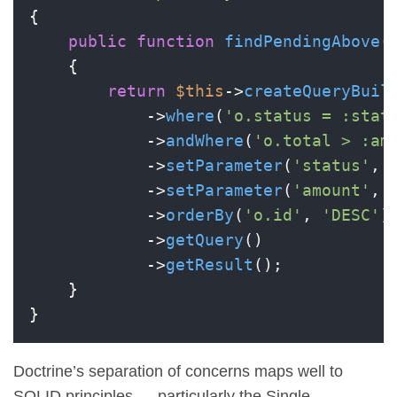
{

public
function
findPendingAbove
(
{

return
$this
->
createQueryBuil
            ->
where
(
'o.status = :stat
            ->
andWhere
(
'o.total > :am
            ->
setParameter
(
'status'
, 
            ->
setParameter
(
'amount'
, 
            ->
orderBy
(
'o.id'
, 
'DESC'
)

            ->
getQuery
()

            ->
getResult
();

    }

Doctrine’s separation of concerns maps well to
SOLID principles — particularly the Single