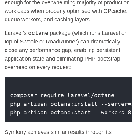
enough for the overwhelming majority of production
workloads when properly optimised with OPcache,
queue workers, and caching layers.
octane
Laravel’s
package (which runs Laravel on
top of Swoole or RoadRunner) can dramatically
close any performance gap, enabling persistent
application state and eliminating PHP bootstrap
overhead on every request:
composer require laravel/octane

php artisan octane:install --server=sw
Symfony achieves similar results through its