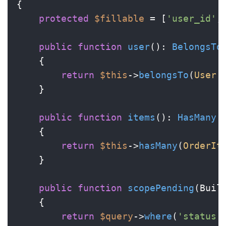
{

protected
$fillable
 = [
'user_id'
,
public
function
user
(
): 
BelongsTo
{

return
$this
->
belongsTo
(
User
:
    }

public
function
items
(
): 
HasMany
{

return
$this
->
hasMany
(
OrderIt
    }

public
function
scopePending
(
Buil
{

return
$query
->
where
(
'status'