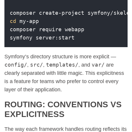
cd
 my-app

composer require webapp

Symfony’s directory structure is more explicit —
config/
src/
templates/
var/
,
,
, and
are
clearly separated with little magic. This explicitness
is a feature for teams who prefer to control every
layer of their application.
ROUTING: CONVENTIONS VS
EXPLICITNESS
The way each framework handles routing reflects its