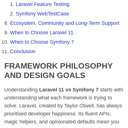
Laravel Feature Testing
Symfony WebTestCase
Ecosystem, Community and Long-Term Support
When to Choose Laravel 11
When to Choose Symfony 7
Conclusion
FRAMEWORK PHILOSOPHY
AND DESIGN GOALS
Understanding
Laravel 11 vs Symfony 7
starts with
understanding what each framework is trying to
solve. Laravel, created by Taylor Otwell, has always
prioritised developer happiness. Its fluent APIs,
magic helpers, and opinionated defaults mean you