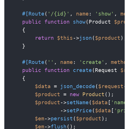
#[Route
(
'/{id}'
, 
name
: 
'show'
, 
me
public
function
show
(
Product 
$pro
{

return
$this
->
json
(
$product
);

    }

#[Route
(
''
, 
name
: 
'create'
, 
metho
public
function
create
(
Request 
$r
{

$data
 = 
json_decode
(
$request
-
$product
 = 
new
Product
();

$product
->
setName
(
$data
[
'name
                ->
setPrice
(
$data
[
'pri
$em
->
persist
(
$product
);

$em
->
flush
();
