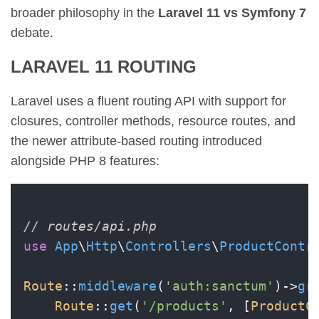
broader philosophy in the
Laravel 11 vs Symfony 7
debate.
LARAVEL 11 ROUTING
Laravel uses a fluent routing API with support for
closures, controller methods, resource routes, and
the newer attribute-based routing introduced
alongside PHP 8 features:
// routes/api.php
use
App
\
Http
\
Controllers
\
ProductContr
Route
::
middleware
(
'auth:sanctum'
)->
gr
Route
::
get
(
'/products'
, [
ProductC