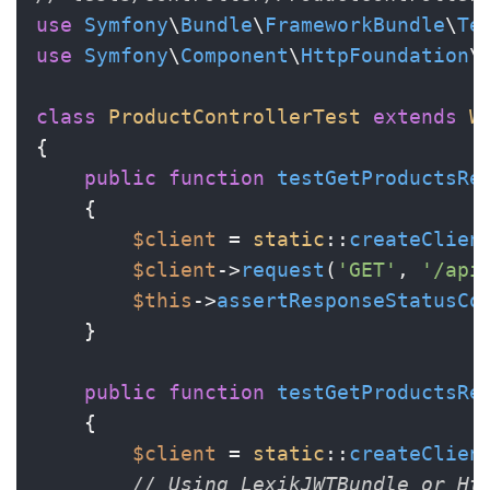
use
Symfony
\
Bundle
\
FrameworkBundle
\
Te
use
Symfony
\
Component
\
HttpFoundation
\
class
ProductControllerTest
extends
W
{

public
function
testGetProductsRe
{

$client
 = 
static
::
createClien
$client
->
request
(
'GET'
, 
'/api
$this
->
assertResponseStatusCo
    }

public
function
testGetProductsRe
{

$client
 = 
static
::
createClien
// Using LexikJWTBundle or Ht