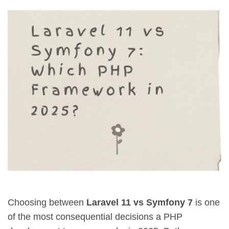
Choosing between
Laravel 11 vs Symfony 7
is one
of the most consequential decisions a PHP