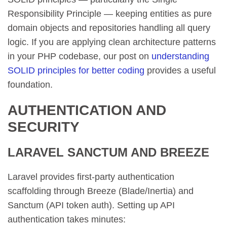
Responsibility Principle — keeping entities as pure
domain objects and repositories handling all query
logic. If you are applying clean architecture patterns
in your PHP codebase, our post on
understanding
SOLID principles for better coding
provides a useful
foundation.
AUTHENTICATION AND
SECURITY
LARAVEL SANCTUM AND BREEZE
Laravel provides first-party authentication
scaffolding through Breeze (Blade/Inertia) and
Sanctum (API token auth). Setting up API
authentication takes minutes: