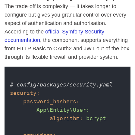
The trade-off is complexity — it takes longer to
configure but gives you granular control over every
aspect of authentication and authorisation.
According to the
official Symfony Security
documentation
, the component supports everything
from HTTP Basic to OAuth2 and JWT out of the box
through its flexible firewall and provider system.
# config/packages/security.yaml
security:
password_hashers:
App\Entity\User:
algorithm:
bcrypt