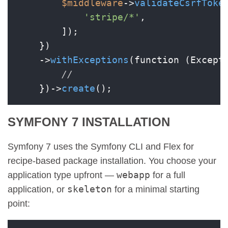
$middleware
->
validateCsrfToke
'stripe/*'
,

        ]);

    })

    ->
withExceptions
(function (Except
//
    })->
create
SYMFONY 7 INSTALLATION
Symfony 7 uses the Symfony CLI and Flex for
recipe-based package installation. You choose your
webapp
application type upfront —
for a full
skeleton
application, or
for a minimal starting
point: