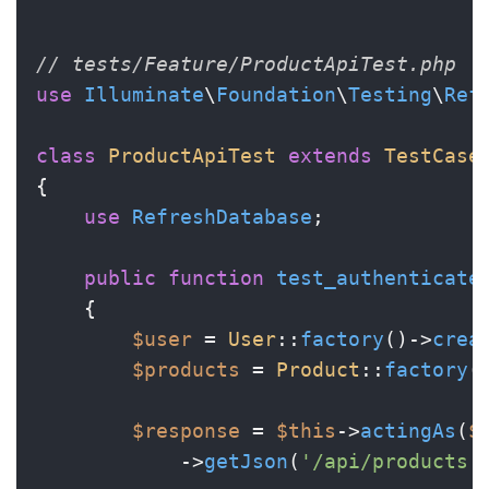
// tests/Feature/ProductApiTest.php
use
Illuminate
\
Foundation
\
Testing
\
Ref
class
ProductApiTest
extends
TestCase
{

use
RefreshDatabase
;

public
function
test_authenticate
{

$user
 = 
User
::
factory
()->
crea
$products
 = 
Product
::
factory
(
$response
 = 
$this
->
actingAs
(
$
            ->
getJson
(
'/api/products'
)