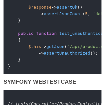
$response
->
assertOk
()

            ->
assertJsonCount
(
5
, 
'dat
    }

public
function
test_unauthentica
{

$this
->
getJson
(
'/api/products
            ->
assertUnauthorized
();

    }

SYMFONY WEBTESTCASE
// tests/Controller/ProductController