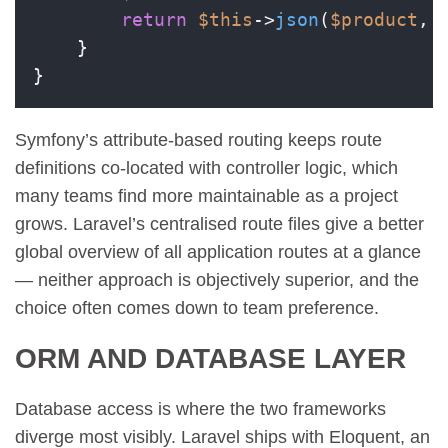
return
$this
->
json
(
$product
, 
    }

Symfony’s attribute-based routing keeps route
definitions co-located with controller logic, which
many teams find more maintainable as a project
grows. Laravel’s centralised route files give a better
global overview of all application routes at a glance
— neither approach is objectively superior, and the
choice often comes down to team preference.
ORM AND DATABASE LAYER
Database access is where the two frameworks
diverge most visibly. Laravel ships with Eloquent, an