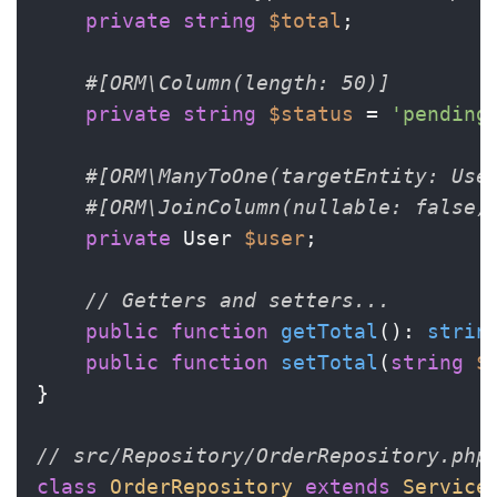
private
string
$total
;

#[ORM\Column(length: 50)]
private
string
$status
 = 
'pending
#[ORM\ManyToOne(targetEntity: Use
#[ORM\JoinColumn(nullable: false)
private
 User 
$user
;

// Getters and setters...
public
function
getTotal
(
): 
strin
public
function
setTotal
(
string
$
}

// src/Repository/OrderRepository.php
class
OrderRepository
extends
Service