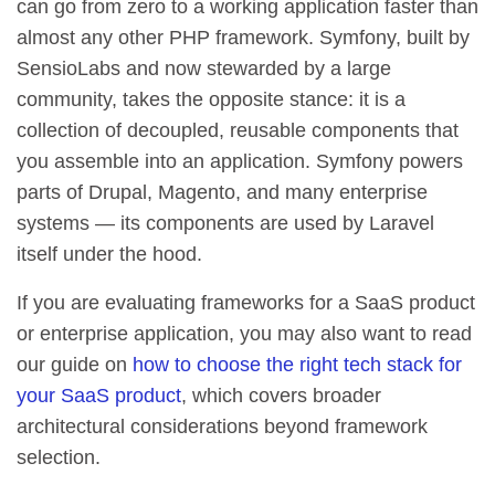
can go from zero to a working application faster than
almost any other PHP framework. Symfony, built by
SensioLabs and now stewarded by a large
community, takes the opposite stance: it is a
collection of decoupled, reusable components that
you assemble into an application. Symfony powers
parts of Drupal, Magento, and many enterprise
systems — its components are used by Laravel
itself under the hood.
If you are evaluating frameworks for a SaaS product
or enterprise application, you may also want to read
our guide on
how to choose the right tech stack for
your SaaS product
, which covers broader
architectural considerations beyond framework
selection.