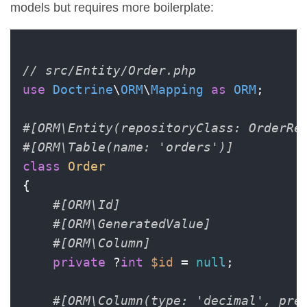
models but requires more boilerplate:
// src/Entity/Order.php
use
Doctrine
\
ORM
\
Mapping
as
ORM
;

#[ORM\Entity(repositoryClass: OrderRe
#[ORM\Table(name: 'orders')]
class
Order
{

#[ORM\Id]
#[ORM\GeneratedValue]
#[ORM\Column]
private
 ?
int
$id
 = 
null
;

#[ORM\Column(type: 'decimal', pre