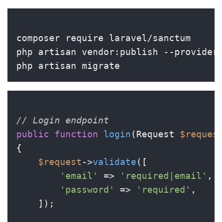
composer require laravel/sanctum

php artisan vendor:publish --provider
// Login endpoint
public
function
login
(
Request 
$reques
{

$request
->
validate
([

'email'
 => 
'required|email'
,

'password'
 => 
'required'
,

    ]);
