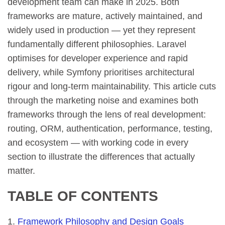
development team can make in 2025. Both
frameworks are mature, actively maintained, and
widely used in production — yet they represent
fundamentally different philosophies. Laravel
optimises for developer experience and rapid
delivery, while Symfony prioritises architectural
rigour and long-term maintainability. This article cuts
through the marketing noise and examines both
frameworks through the lens of real development:
routing, ORM, authentication, performance, testing,
and ecosystem — with working code in every
section to illustrate the differences that actually
matter.
TABLE OF CONTENTS
Framework Philosophy and Design Goals