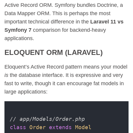
Active Record ORM. Symfony bundles Doctrine, a
Data Mapper ORM. This is perhaps the most
important technical difference in the
Laravel 11 vs
Symfony 7
comparison for backend-heavy
applications.
ELOQUENT ORM (LARAVEL)
Eloquent’s Active Record pattern means your model
is
the database interface. It is expressive and very
fast to write, though it can encourage fat models in
large applications:
// app/Models/Order.php
class
Order
extends
Model