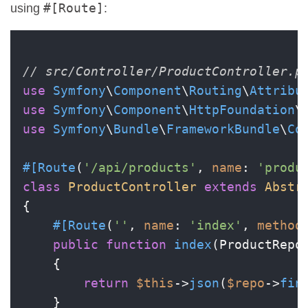
#[Route]
using
:
// src/Controller/ProductController.p
use
Symfony
\
Component
\
Routing
\
Attribu
use
Symfony
\
Component
\
HttpFoundation
\
use
Symfony
\
Bundle
\
FrameworkBundle
\
Co
#[Route
(
'/api/products'
, 
name
: 
'produ
class
ProductController
extends
Abstr
{

#[Route
(
''
, 
name
: 
'index'
, 
method
public
function
index
(
ProductRepo
{

return
$this
->
json
(
$repo
->
fin
    }
