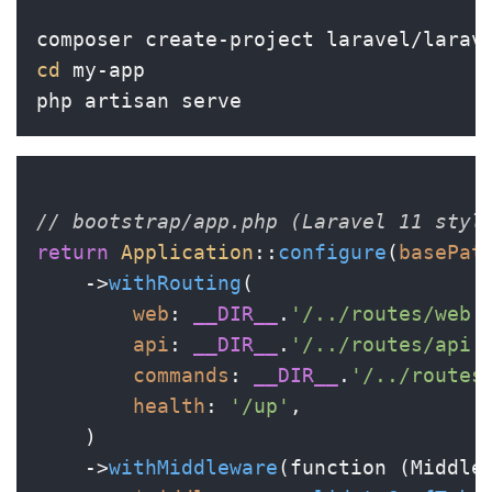
cd
 my-app

// bootstrap/app.php (Laravel 11 styl
return
Application
::
configure
(
basePat
    ->
withRouting
(

web
: 
__DIR__
.
'/../routes/web.
api
: 
__DIR__
.
'/../routes/api.
commands
: 
__DIR__
.
'/../routes
health
: 
'/up'
,

    )

    ->
withMiddleware
(function (Middle