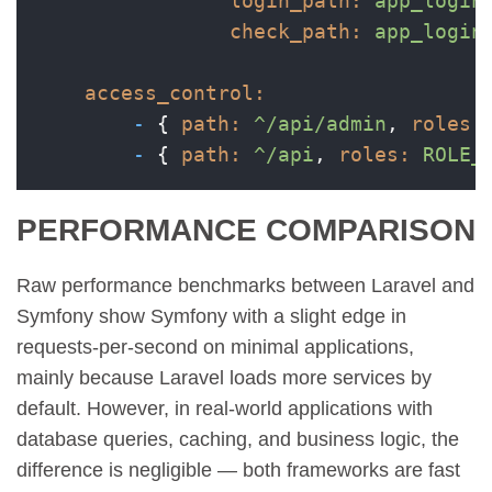
login_path:
app_login
check_path:
app_login
access_control:
-
 { 
path:
^/api/admin
, 
roles:
-
 { 
path:
^/api
, 
roles:
ROLE_
PERFORMANCE COMPARISON
Raw performance benchmarks between Laravel and
Symfony show Symfony with a slight edge in
requests-per-second on minimal applications,
mainly because Laravel loads more services by
default. However, in real-world applications with
database queries, caching, and business logic, the
difference is negligible — both frameworks are fast