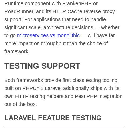
Runtime component with FrankenPHP or
RoadRunner, and its HTTP Cache reverse proxy
support. For applications that need to handle
significant scale, architecture decisions — whether
to go
microservices vs monolithic
— will have far
more impact on throughput than the choice of
framework.
TESTING SUPPORT
Both frameworks provide first-class testing tooling
built on PHPUnit. Laravel additionally ships with its
own HTTP testing helpers and Pest PHP integration
out of the box.
LARAVEL FEATURE TESTING