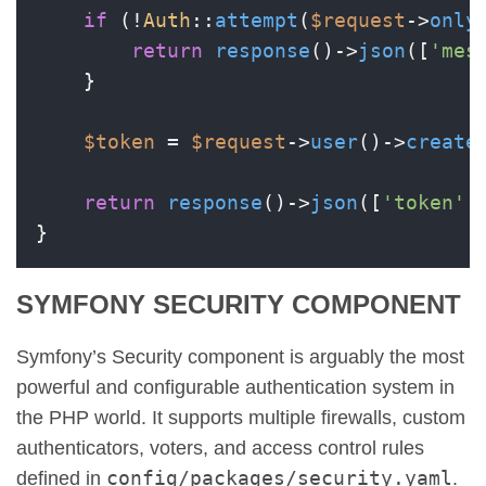
if
 (!
Auth
::
attempt
(
$request
->
only
return
response
()->
json
([
'mes
    }

$token
 = 
$request
->
user
()->
create
return
response
()->
json
([
'token'
 
SYMFONY SECURITY COMPONENT
Symfony’s Security component is arguably the most
powerful and configurable authentication system in
the PHP world. It supports multiple firewalls, custom
authenticators, voters, and access control rules
config/packages/security.yaml
defined in
.