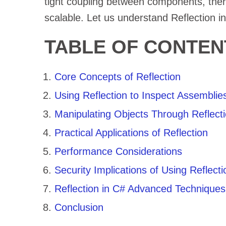
tight coupling between components, ther
scalable. Let us understand Reflection i
TABLE OF CONTEN
Core Concepts of Reflection
Using Reflection to Inspect Assemblie
Manipulating Objects Through Reflect
Practical Applications of Reflection
Performance Considerations
Security Implications of Using Reflecti
Reflection in C# Advanced Techniques
Conclusion