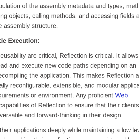
pulation of the assembly metadata and types, met
ting objects, calling methods, and accessing fields 
e assembly structure.
de Execution:
sability are critical, Reflection is critical. It allows
 load and execute new code paths depending on an
recompiling the application. This makes Reflection 
ally reconfigurable, extensible, and modular applic
quirements or environment. Any proficient
Web
 capabilities of Reflection to ensure that their clients
versatile and forward-thinking in their design.
heir applications deeply while maintaining a low lev