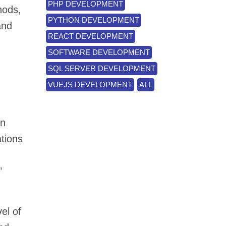
PHP DEVELOPMENT
hods,
PYTHON DEVELOPMENT
and
REACT DEVELOPMENT
SOFTWARE DEVELOPMENT
SQL SERVER DEVELOPMENT
VUEJS DEVELOPMENT
ALL
an
ations
’
el of