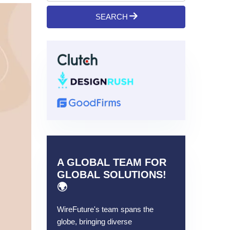
SEARCH
A GLOBAL TEAM FOR
GLOBAL SOLUTIONS!
🌍
WireFuture's team spans the
globe, bringing diverse