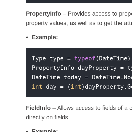
PropertyInfo
– Provides access to prope
property values, as well as to get the att
Example:
Type type = 
typeof
(DateTime);
PropertyInfo dayProperty = t
int
 day = (
int
)dayProperty.G
FieldInfo
– Allows access to fields of a c
directly on fields.
Example: