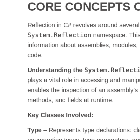
CORE CONCEPTS O
Reflection in C# revolves around several
System.Reflection
namespace. This 
information about assemblies, modules,
code.
System.Reflect
Understanding the
plays a vital role in accessing and mani
enables the inspection of an assembly’s 
methods, and fields at runtime.
Key Classes Involved:
Type
– Represents type declarations: cla
enumeration types, type parameters, gen