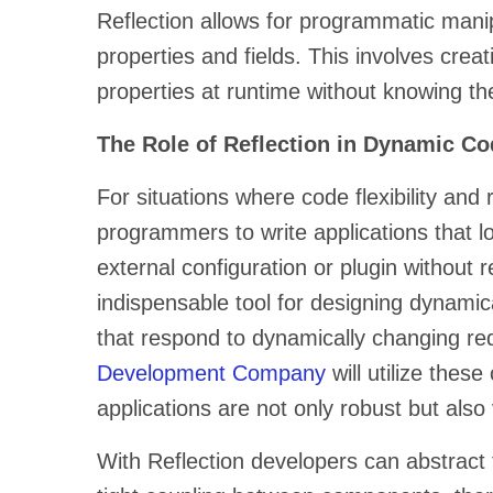
Reflection allows for programmatic mani
properties and fields. This involves crea
properties at runtime without knowing th
The Role of Reflection in Dynamic Co
For situations where code flexibility and reu
programmers to write applications that
external configuration or plugin without 
indispensable tool for designing dynamic
that respond to dynamically changing re
Development Company
will utilize these
applications are not only robust but also 
With Reflection developers can abstract t