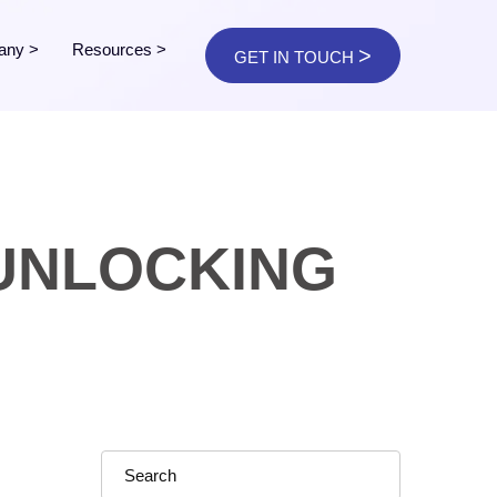
any
>
Resources
>
>
GET IN TOUCH
 UNLOCKING