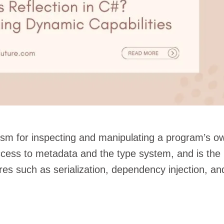
ism for inspecting and manipulating a program’s o
ccess to metadata and the type system, and is the
s such as serialization, dependency injection, an