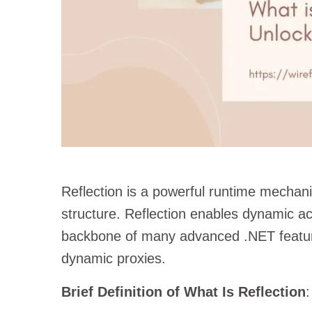
Reflection is a powerful runtime mechan
structure. Reflection enables dynamic a
backbone of many advanced .NET feature
dynamic proxies.
Brief Definition of What Is Reflection
: