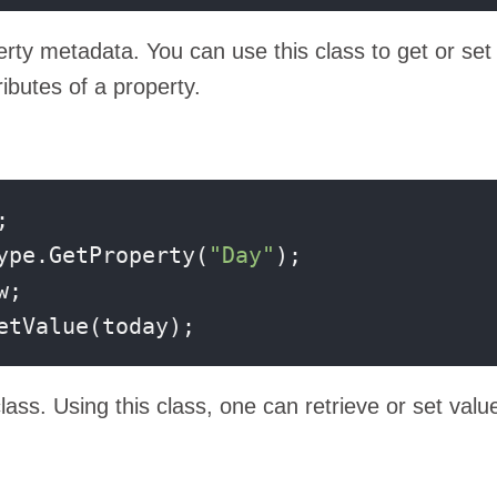
rty metadata. You can use this class to get or set
ributes of a property.


ype.GetProperty(
"Day"
);

etValue(today);
lass. Using this class, one can retrieve or set valu