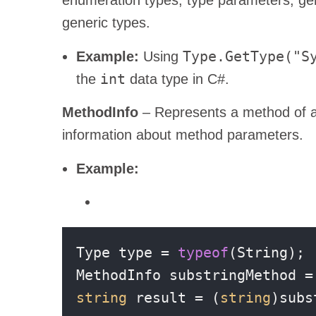
generic types.
Type.GetType("S
Example:
Using
int
the
data type in C#.
MethodInfo
– Represents a method of a 
information about method parameters.
Example:
Type type = 
typeof
(String);

MethodInfo substringMethod =
string
 result = (
string
)subs