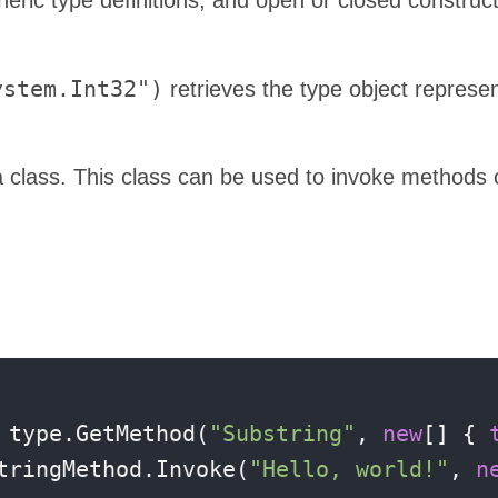
ystem.Int32")
retrieves the type object represe
class. This class can be used to invoke methods 
 type.GetMethod(
"Substring"
, 
new
[] { 
tringMethod.Invoke(
"Hello, world!"
, 
n