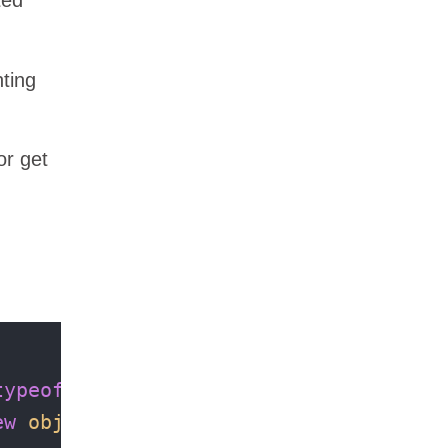
nting
or get
typeof
(
int
), 
typeof
(
int
ew
object
[] { 
7
, 
5
 });