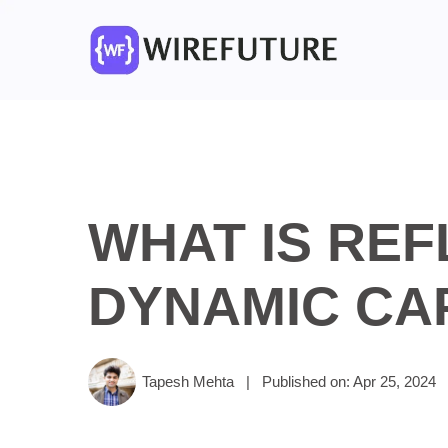
WHAT IS REF
DYNAMIC CAP
Tapesh Mehta
|
Published on: Apr 25, 2024