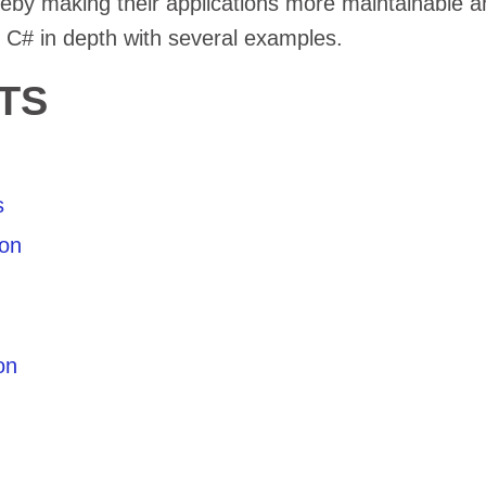
eby making their applications more maintainable a
n C# in depth with several examples.
TS
s
ion
on