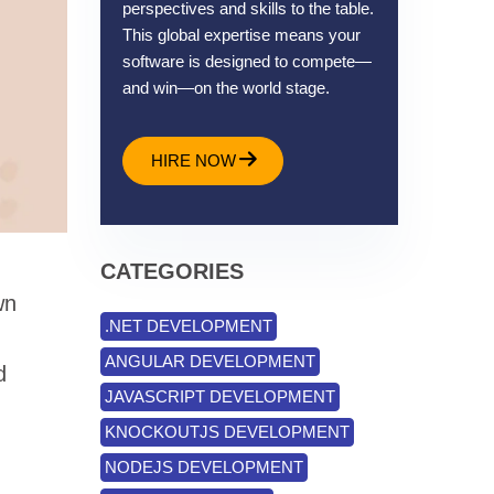
perspectives and skills to the table.
This global expertise means your
software is designed to compete—
and win—on the world stage.
HIRE NOW
CATEGORIES
wn
.NET DEVELOPMENT
ANGULAR DEVELOPMENT
d
JAVASCRIPT DEVELOPMENT
KNOCKOUTJS DEVELOPMENT
NODEJS DEVELOPMENT