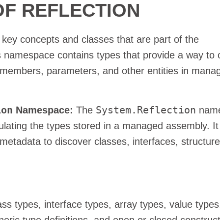
F REFLECTION
 key concepts and classes that are part of the
namespace contains types that provide a way to 
 members, parameters, and other entities in mana
ion
System.Reflection
Namespace:
The
name
pulating the types stored in a managed assembly. It
metadata to discover classes, interfaces, structure
ss types, interface types, array types, value types
eric type definitions, and open or closed construc