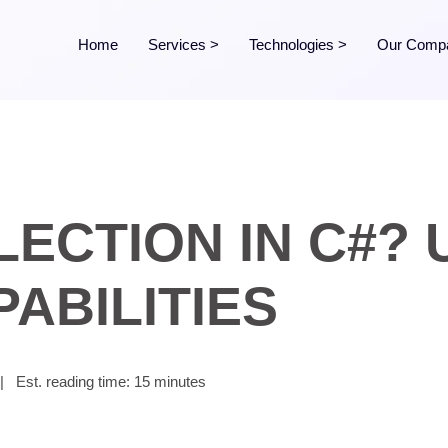
Home
Services
>
Technologies
>
Our Comp
LECTION IN C#?
ABILITIES
|
Est. reading time: 15 minutes