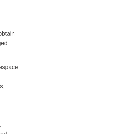
obtain
ged
space
s,
,
ted