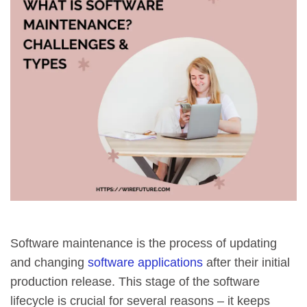
Software maintenance is the process of updating
and changing
software applications
after their initial
production release. This stage of the software
lifecycle is crucial for several reasons – it keeps