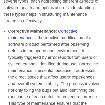
several types, each addressing different aspects of
software health and optimization. Understanding
these types helps in structuring maintenance
strategies effectively:
Corrective Maintenance
:
Corrective
maintenance
is the reactive modification of a
software product performed after observing
defects in the operational environment. It is
typically triggered by error reports from users or
system crashes identified during use. Corrective
maintenance is essential because it addresses
the direct issues that affect users’ experiences
and overall system stability. The process involves
not only fixing the bugs but also identifying the
root cause of each defect to prevent recurrence.
This type of maintenance ensures that the