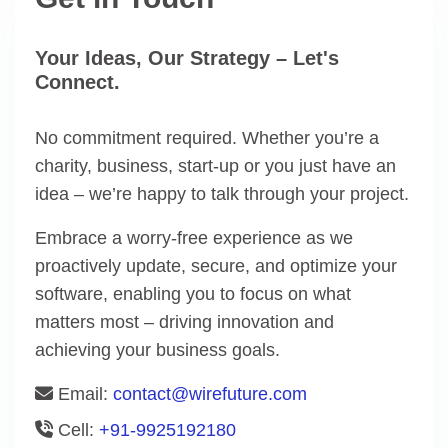
Your Ideas, Our Strategy – Let's
Connect.
No commitment required. Whether you’re a
charity, business, start-up or you just have an
idea – we’re happy to talk through your project.
Embrace a worry-free experience as we
proactively update, secure, and optimize your
software, enabling you to focus on what
matters most – driving innovation and
achieving your business goals.
Email:
contact@wirefuture.com
Cell:
+91-9925192180