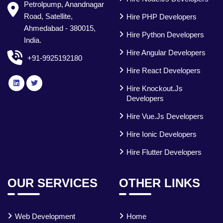
Petrolpump, Anandnagar
Road, Satellite,
Hire PHP Developers
Ahmedabad - 380015,
Hire Python Developers
India.
Hire Angular Developers
+91-9925192180
Hire React Developers
Hire Knockout.js
Developers
Hire Vue.js Developers
Hire Ionic Developers
Hire Flutter Developers
OUR SERVICES
OTHER LINKS
Web Development
Home