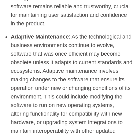
software remains reliable and trustworthy, crucial
for maintaining user satisfaction and confidence
in the product.
Adaptive Maintenance
: As the technological and
business environments continue to evolve,
software that was once efficient may become
obsolete unless it adapts to current standards and
ecosystems. Adaptive maintenance involves
making changes to the software that ensure its
operation under new or changing conditions of its
environment. This could include modifying the
software to run on new operating systems,
altering functionality for compatibility with new
hardware, or upgrading system integrations to
maintain interoperability with other updated