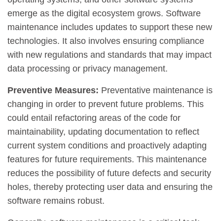
emerge as the digital ecosystem grows. Software
maintenance includes updates to support these new
technologies. It also involves ensuring compliance
with new regulations and standards that may impact
data processing or privacy management.
Preventive Measures:
Preventative maintenance is
changing in order to prevent future problems. This
could entail refactoring areas of the code for
maintainability, updating documentation to reflect
current system conditions and proactively adapting
features for future requirements. This maintenance
reduces the possibility of future defects and security
holes, thereby protecting user data and ensuring the
software remains robust.