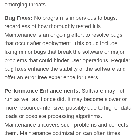
emerging threats.
Bug Fixes:
No program is impervious to bugs,
regardless of how thoroughly tested it is.
Maintenance is an ongoing effort to resolve bugs
that occur after deployment. This could include
fixing minor bugs that break the software or major
problems that could hinder user operations. Regular
bug fixes enhance the stability of the software and
offer an error free experience for users.
Performance Enhancements:
Software may not
run as well as it once did. It may become slower or
more resource-intensive, possibly due to higher data
loads or obsolete processing algorithms.
Maintenance uncovers such problems and corrects
them. Maintenance optimization can often times