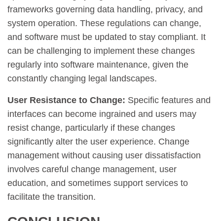
frameworks governing data handling, privacy, and
system operation. These regulations can change,
and software must be updated to stay compliant. It
can be challenging to implement these changes
regularly into software maintenance, given the
constantly changing legal landscapes.
User Resistance to Change:
Specific features and
interfaces can become ingrained and users may
resist change, particularly if these changes
significantly alter the user experience. Change
management without causing user dissatisfaction
involves careful change management, user
education, and sometimes support services to
facilitate the transition.