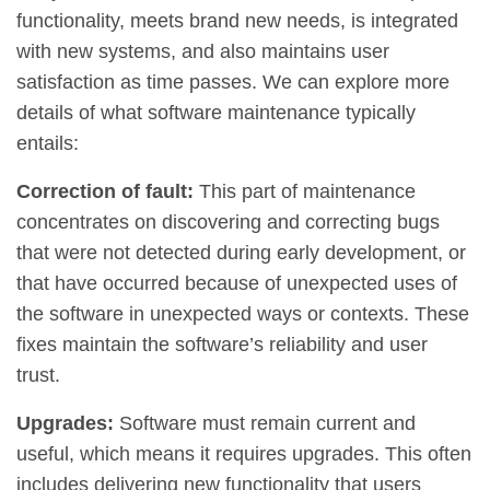
functionality, meets brand new needs, is integrated
with new systems, and also maintains user
satisfaction as time passes. We can explore more
details of what software maintenance typically
entails:
Correction of fault:
This part of maintenance
concentrates on discovering and correcting bugs
that were not detected during early development, or
that have occurred because of unexpected uses of
the software in unexpected ways or contexts. These
fixes maintain the software’s reliability and user
trust.
Upgrades:
Software must remain current and
useful, which means it requires upgrades. This often
includes delivering new functionality that users