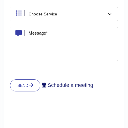
Choose Service
Schedule a meeting
SEND