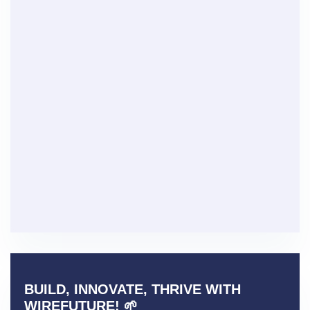
BUILD, INNOVATE, THRIVE WITH
WIREFUTURE! 🌱