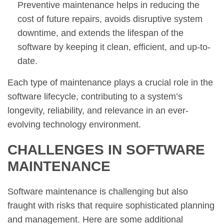
Preventive maintenance helps in reducing the
cost of future repairs, avoids disruptive system
downtime, and extends the lifespan of the
software by keeping it clean, efficient, and up-to-
date.
Each type of maintenance plays a crucial role in the
software lifecycle, contributing to a system’s
longevity, reliability, and relevance in an ever-
evolving technology environment.
CHALLENGES IN SOFTWARE
MAINTENANCE
Software maintenance is challenging but also
fraught with risks that require sophisticated planning
and management. Here are some additional