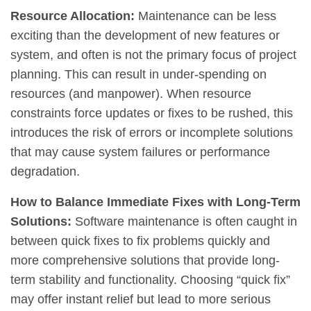
Resource Allocation:
Maintenance can be less
exciting than the development of new features or
system, and often is not the primary focus of project
planning. This can result in under-spending on
resources (and manpower). When resource
constraints force updates or fixes to be rushed, this
introduces the risk of errors or incomplete solutions
that may cause system failures or performance
degradation.
How to Balance Immediate Fixes with Long-Term
Solutions:
Software maintenance is often caught in
between quick fixes to fix problems quickly and
more comprehensive solutions that provide long-
term stability and functionality. Choosing “quick fix”
may offer instant relief but lead to more serious