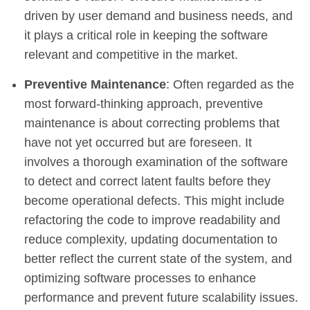
driven by user demand and business needs, and
it plays a critical role in keeping the software
relevant and competitive in the market.
Preventive Maintenance
: Often regarded as the
most forward-thinking approach, preventive
maintenance is about correcting problems that
have not yet occurred but are foreseen. It
involves a thorough examination of the software
to detect and correct latent faults before they
become operational defects. This might include
refactoring the code to improve readability and
reduce complexity, updating documentation to
better reflect the current state of the system, and
optimizing software processes to enhance
performance and prevent future scalability issues.