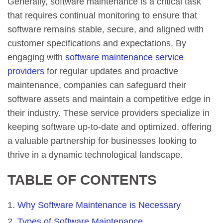
Generally, software maintenance is a critical task
that requires continual monitoring to ensure that
software remains stable, secure, and aligned with
customer specifications and expectations. By
engaging with
software maintenance service
providers
for regular updates and proactive
maintenance, companies can safeguard their
software assets and maintain a competitive edge in
their industry. These service providers specialize in
keeping software up-to-date and optimized, offering
a valuable partnership for businesses looking to
thrive in a dynamic technological landscape.
TABLE OF CONTENTS
Why Software Maintenance is Necessary
Types of Software Maintenance