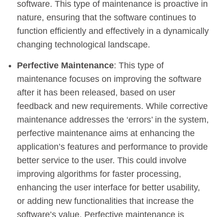
software. This type of maintenance is proactive in
nature, ensuring that the software continues to
function efficiently and effectively in a dynamically
changing technological landscape.
Perfective Maintenance
: This type of
maintenance focuses on improving the software
after it has been released, based on user
feedback and new requirements. While corrective
maintenance addresses the ‘errors’ in the system,
perfective maintenance aims at enhancing the
application’s features and performance to provide
better service to the user. This could involve
improving algorithms for faster processing,
enhancing the user interface for better usability,
or adding new functionalities that increase the
software’s value. Perfective maintenance is