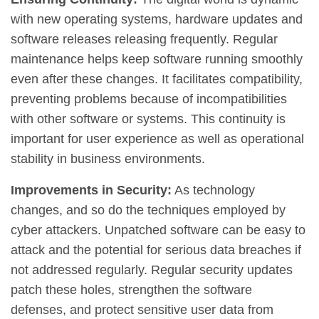
with new operating systems, hardware updates and
software releases releasing frequently. Regular
maintenance helps keep software running smoothly
even after these changes. It facilitates compatibility,
preventing problems because of incompatibilities
with other software or systems. This continuity is
important for user experience as well as operational
stability in business environments.
Improvements in Security:
As technology
changes, and so do the techniques employed by
cyber attackers. Unpatched software can be easy to
attack and the potential for serious data breaches if
not addressed regularly. Regular security updates
patch these holes, strengthen the software
defenses, and protect sensitive user data from