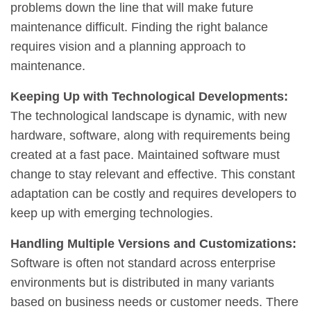
problems down the line that will make future
maintenance difficult. Finding the right balance
requires vision and a planning approach to
maintenance.
Keeping Up with Technological Developments:
The technological landscape is dynamic, with new
hardware, software, along with requirements being
created at a fast pace. Maintained software must
change to stay relevant and effective. This constant
adaptation can be costly and requires developers to
keep up with emerging technologies.
Handling Multiple Versions and Customizations:
Software is often not standard across enterprise
environments but is distributed in many variants
based on business needs or customer needs. There