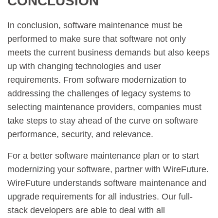
CONCLUSION
In conclusion, software maintenance must be
performed to make sure that software not only
meets the current business demands but also keeps
up with changing technologies and user
requirements. From software modernization to
addressing the challenges of legacy systems to
selecting maintenance providers, companies must
take steps to stay ahead of the curve on software
performance, security, and relevance.
For a better software maintenance plan or to start
modernizing your software, partner with WireFuture.
WireFuture understands software maintenance and
upgrade requirements for all industries. Our full-
stack developers are able to deal with all