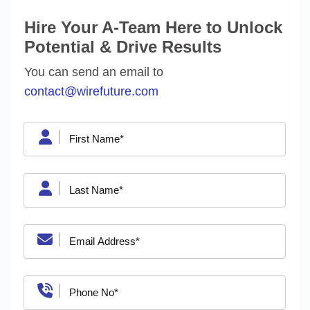
Hire Your A-Team Here to Unlock
Potential & Drive Results
You can send an email to
contact@wirefuture.com