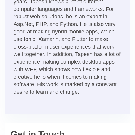
years. Tapesh knows a lot of different
computer languages and frameworks. For
robust web solutions, he is an expert in
Asp.Net, PHP, and Python. He is also very
good at making hybrid mobile apps, which
use Ionic, Xamarin, and Flutter to make
cross-platform user experiences that work
well together. In addition, Tapesh has a lot of
experience making complex desktop apps
with WPF, which shows how flexible and
creative he is when it comes to making
software. His work is marked by a constant
desire to learn and change.
Get in Touch