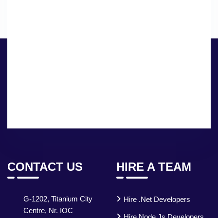
CONTACT US
HIRE A TEAM
G-1202, Titanium City
Hire .Net Developers
Centre, Nr. IOC
Hire Node.js Developers