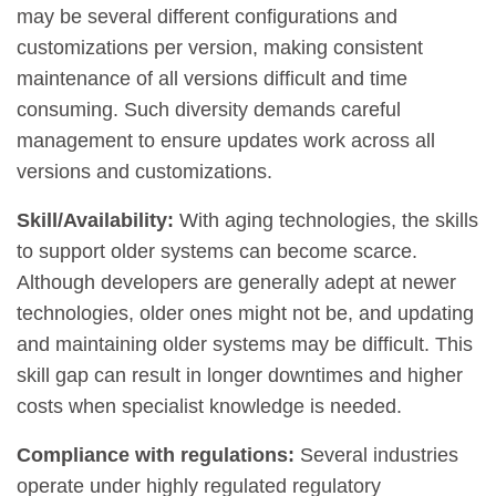
may be several different configurations and
customizations per version, making consistent
maintenance of all versions difficult and time
consuming. Such diversity demands careful
management to ensure updates work across all
versions and customizations.
Skill/Availability:
With aging technologies, the skills
to support older systems can become scarce.
Although developers are generally adept at newer
technologies, older ones might not be, and updating
and maintaining older systems may be difficult. This
skill gap can result in longer downtimes and higher
costs when specialist knowledge is needed.
Compliance with regulations:
Several industries
operate under highly regulated regulatory