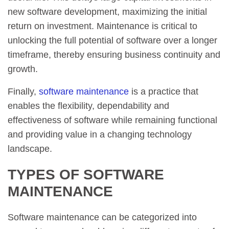
new software development, maximizing the initial
return on investment. Maintenance is critical to
unlocking the full potential of software over a longer
timeframe, thereby ensuring business continuity and
growth.
Finally,
software maintenance
is a practice that
enables the flexibility, dependability and
effectiveness of software while remaining functional
and providing value in a changing technology
landscape.
TYPES OF SOFTWARE
MAINTENANCE
Software maintenance can be categorized into