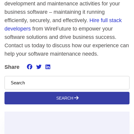
development and maintenance activities for your
business software – maintaining it running
efficiently, securely, and effectively.
Hire full stack
developers
from WireFuture to empower your
software solutions and drive business success.
Contact us today to discuss how our experience can
help your software maintenance needs.
Share
SEARCH