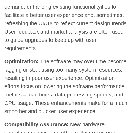
demand, enhancing existing functionalityities to
facilitate a better user experience and, sometimes,
refreshing the UI/UX to reflect current design trends.
User feedback and market analysis are often used
to guide upgrades to keep up with user
requirements.
Optimization:
The software may over time become
lagging or start using too many system resources,
resulting in poor user experience. Optimization
efforts focus on lowering the software performance
metrics – load times, data processing speeds, and
CPU usage. These enhancements make for a much
smoother and quicker user experience.
Compatibility Assurance:
New hardware,
operating systems, and other software systems