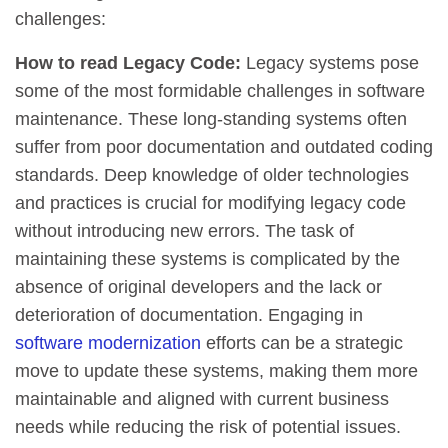
challenges:
How to read Legacy Code:
Legacy systems pose
some of the most formidable challenges in software
maintenance. These long-standing systems often
suffer from poor documentation and outdated coding
standards. Deep knowledge of older technologies
and practices is crucial for modifying legacy code
without introducing new errors. The task of
maintaining these systems is complicated by the
absence of original developers and the lack or
deterioration of documentation. Engaging in
software modernization
efforts can be a strategic
move to update these systems, making them more
maintainable and aligned with current business
needs while reducing the risk of potential issues.