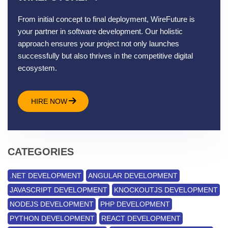
From initial concept to final deployment, WireFuture is
your partner in software development. Our holistic
approach ensures your project not only launches
successfully but also thrives in the competitive digital
ecosystem.
HIRE NOW
CATEGORIES
.NET DEVELOPMENT
ANGULAR DEVELOPMENT
JAVASCRIPT DEVELOPMENT
KNOCKOUTJS DEVELOPMENT
NODEJS DEVELOPMENT
PHP DEVELOPMENT
PYTHON DEVELOPMENT
REACT DEVELOPMENT