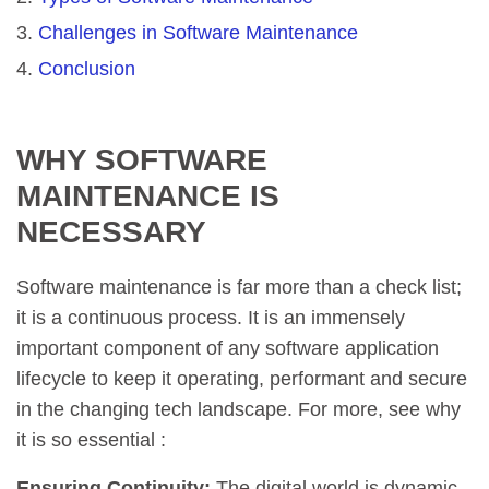
Challenges in Software Maintenance
Conclusion
WHY SOFTWARE
MAINTENANCE IS
NECESSARY
Software maintenance is far more than a check list;
it is a continuous process. It is an immensely
important component of any software application
lifecycle to keep it operating, performant and secure
in the changing tech landscape. For more, see why
it is so essential :
Ensuring Continuity:
The digital world is dynamic