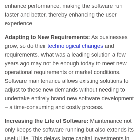
enhance performance, making the software run
faster and better, thereby enhancing the user
experience.
Adapting to New Requirements:
As businesses
grow, so do their
technological changes
and
requirements. What was a leading solution a few
years ago may not be enough today to meet new
operational requirements or market conditions.
Software maintenance allows existing solutions to
adjust to these new demands without needing to
undertake entirely brand new software development
– a time-consuming and costly process.
Increasing the Life of Software:
Maintenance not
only keeps the software running but also extends its
useful life. This delays large capital investments in