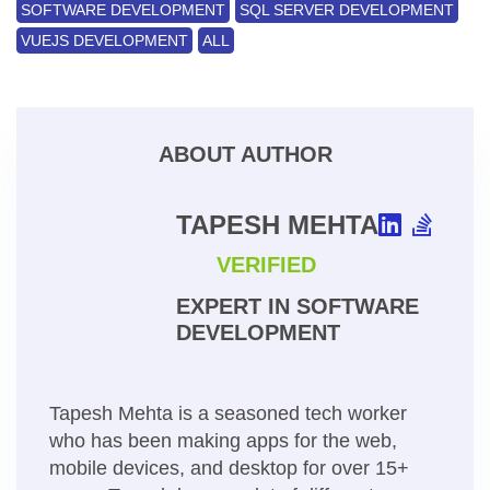
SOFTWARE DEVELOPMENT
SQL SERVER DEVELOPMENT
VUEJS DEVELOPMENT
ALL
ABOUT AUTHOR
TAPESH MEHTA
VERIFIED
EXPERT IN SOFTWARE
DEVELOPMENT
Tapesh Mehta is a seasoned tech worker
who has been making apps for the web,
mobile devices, and desktop for over 15+