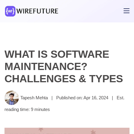
WHAT IS SOFTWARE
MAINTENANCE?
CHALLENGES & TYPES
Tapesh Mehta
|
Published on: Apr 16, 2024
|
Est.
reading time: 9 minutes