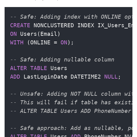
-- Safe: Adding index with ONLINE opt
CREATE
ON
WITH
 (ONLINE 
=
ON
);

-- Safe: Adding nullable column
ALTER
TABLE
ADD
 LastLoginDate DATETIME2 
NULL
;

-- Unsafe: Adding NOT NULL column wit
-- This will fail if table has existi
-- ALTER TABLE Users ADD PhoneNumber 
-- Safe approach: Add as nullable, po
ALTER
TABLE
 Users 
ADD
 PhoneNumber NVA