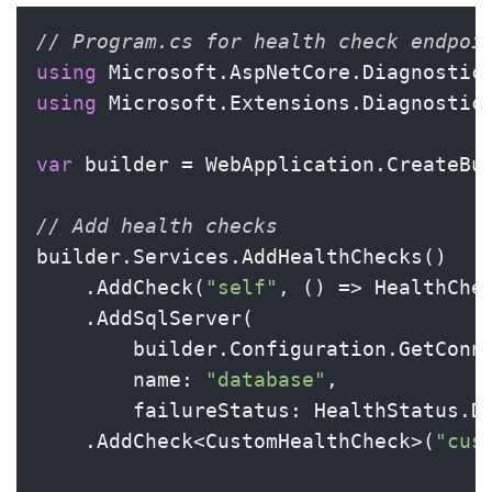
// Program.cs for health check endpoi
using
using
 Microsoft.Extensions.Diagnostics
var
 builder = WebApplication.CreateBui
// Add health checks
builder.Services.AddHealthChecks()

    .AddCheck(
"self"
, () => HealthChec
    .AddSqlServer(

        builder.Configuration.GetConn
        name: 
"database"
,

        failureStatus: HealthStatus.De
    .AddCheck<CustomHealthCheck>(
"cus