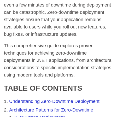
even a few minutes of downtime during deployment
can be catastrophic. Zero-downtime deployment
strategies ensure that your application remains
available to users while you roll out new features,
bug fixes, or infrastructure updates.
This comprehensive guide explores proven
techniques for achieving zero-downtime
deployments in .NET applications, from architectural
considerations to specific implementation strategies
using modern tools and platforms.
TABLE OF CONTENTS
Understanding Zero-Downtime Deployment
Architecture Patterns for Zero-Downtime