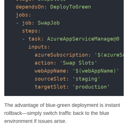
dependsOn:
DeployToGreen
jobs:
-
job:
SwapJob
steps:
-
task:
AzureAppServiceManage@0
inputs:
azureSubscription:
'$(azureSu
action:
'Swap Slots'
webAppName:
'$(webAppName)'
sourceSlot:
'staging'
targetSlot:
'production'
The advantage of blue-green deployment is instant
rollback—simply switch traffic back to the blue
environment if issues arise.