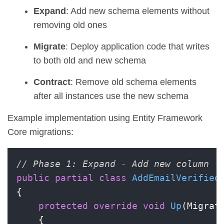
Expand
: Add new schema elements without
removing old ones
Migrate
: Deploy application code that writes
to both old and new schema
Contract
: Remove old schema elements
after all instances use the new schema
Example implementation using Entity Framework
Core migrations:
// Phase 1: Expand - Add new column
public
partial
class
AddEmailVerified
{

protected
override
void
Up
(
Migrat
    {
