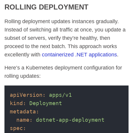
ROLLING DEPLOYMENT
Rolling deployment updates instances gradually.
Instead of switching all traffic at once, you update a
subset of servers, verify they’re healthy, then
proceed to the next batch. This approach works
excellently with
containerized .NET applications
.
Here’s a Kubernetes deployment configuration for
rolling updates:
apiVersion:
apps/v1
kind:
Deployment
metadata:
name:
dotnet-app-deployment
spec: