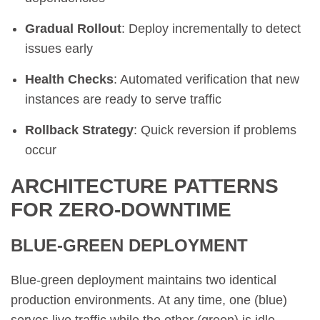
Gradual Rollout
: Deploy incrementally to detect
issues early
Health Checks
: Automated verification that new
instances are ready to serve traffic
Rollback Strategy
: Quick reversion if problems
occur
ARCHITECTURE PATTERNS
FOR ZERO-DOWNTIME
BLUE-GREEN DEPLOYMENT
Blue-green deployment maintains two identical
production environments. At any time, one (blue)
serves live traffic while the other (green) is idle.