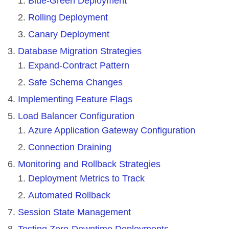
Blue-Green Deployment
Rolling Deployment
Canary Deployment
Database Migration Strategies
Expand-Contract Pattern
Safe Schema Changes
Implementing Feature Flags
Load Balancer Configuration
Azure Application Gateway Configuration
Connection Draining
Monitoring and Rollback Strategies
Deployment Metrics to Track
Automated Rollback
Session State Management
Testing Zero-Downtime Deployments