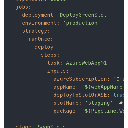
jobs:
-
deployment:
DeployGreenSlot
environment:
'production'
strategy:
runOnce:
deploy:
steps:
-
task:
AzureWebApp@1
inputs:
azureSubscription:
'$(a
appName:
'$(webAppName)
deployToSlotOrASE:
true
slotName:
'staging'
# 
package:
'$(Pipeline.Wo
-
stage:
SwapSlots