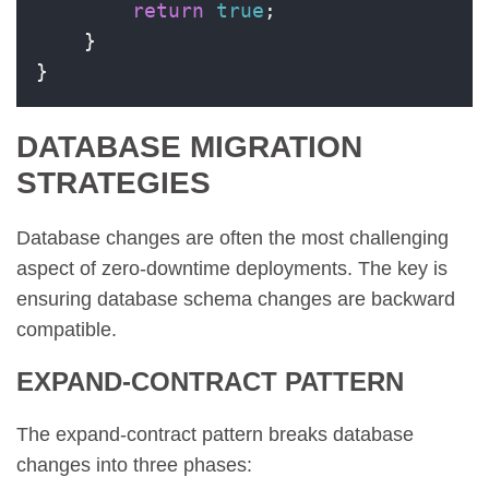
return
true
;

    }

}
DATABASE MIGRATION
STRATEGIES
Database changes are often the most challenging
aspect of zero-downtime deployments. The key is
ensuring database schema changes are backward
compatible.
EXPAND-CONTRACT PATTERN
The expand-contract pattern breaks database
changes into three phases: