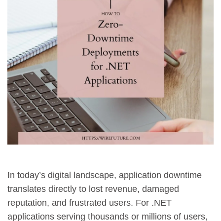
In today’s digital landscape, application downtime
translates directly to lost revenue, damaged
reputation, and frustrated users. For .NET
applications serving thousands or millions of users,