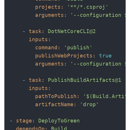
projects:
'**/*.csproj'
arguments:
'--configuration $
-
task:
DotNetCoreCLI@2
inputs:
command:
'publish'
publishWebProjects:
true
arguments:
'--configuration $
-
task:
PublishBuildArtifacts@1
inputs:
pathToPublish:
'$(Build.Artif
artifactName:
'drop'
-
stage:
DeployToGreen
dependsOn:
Build