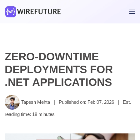
ZERO-DOWNTIME
DEPLOYMENTS FOR
.NET APPLICATIONS
Tapesh Mehta
|
Published on: Feb 07, 2026
|
Est.
reading time: 18 minutes