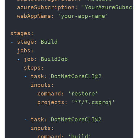
azureSubscription:
'YourAzureSubscr
webAppName:
'your-app-name'
stages:
-
stage:
Build
jobs:
-
job:
BuildJob
steps:
-
task:
DotNetCoreCLI@2
inputs:
command:
'restore'
projects:
'**/*.csproj'
-
task:
DotNetCoreCLI@2
inputs:
command:
'build'