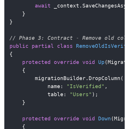
await
 _context.SaveChangesAsyn
    }

}

// Phase 3: Contract - Remove old col
public
partial
class
RemoveOldIsVerif
{

protected
override
void
Up
(
Migrat
    {

        migrationBuilder.DropColumn(

            name: 
"IsVerified"
,

            table: 
"Users"
);

    }

protected
override
void
Down
(
Migr
    {
