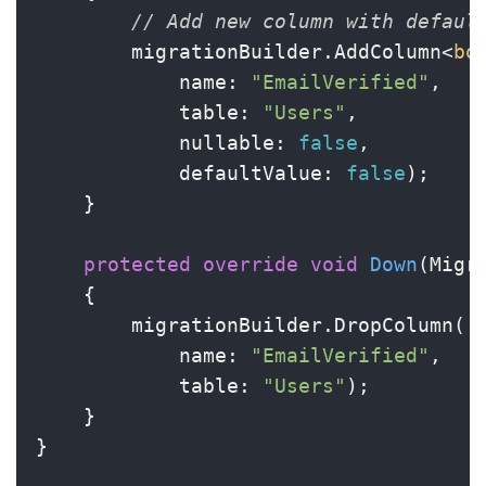
// Add new column with defaul
        migrationBuilder.AddColumn<
bo
            name: 
"EmailVerified"
,

            table: 
"Users"
,

            nullable: 
false
,

            defaultValue: 
false
);

    }

protected
override
void
Down
(
Migr
    {

        migrationBuilder.DropColumn(

            name: 
"EmailVerified"
,

            table: 
"Users"
);

    }

}
