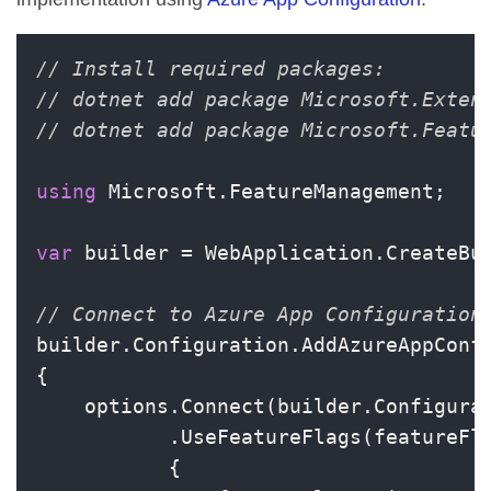
// Install required packages:
// dotnet add package Microsoft.Exten
// dotnet add package Microsoft.Featu
using
 Microsoft.FeatureManagement;

var
 builder = WebApplication.CreateBui
// Connect to Azure App Configuration
builder.Configuration.AddAzureAppConfi
{

    options.Connect(builder.Configura
           .UseFeatureFlags(featureFla
           {
