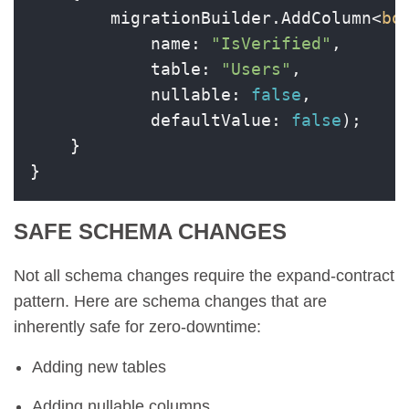
        migrationBuilder.AddColumn<
bo
            name: 
"IsVerified"
,

            table: 
"Users"
,

            nullable: 
false
,

            defaultValue: 
false
);

    }

}
SAFE SCHEMA CHANGES
Not all schema changes require the expand-contract
pattern. Here are schema changes that are
inherently safe for zero-downtime:
Adding new tables
Adding nullable columns