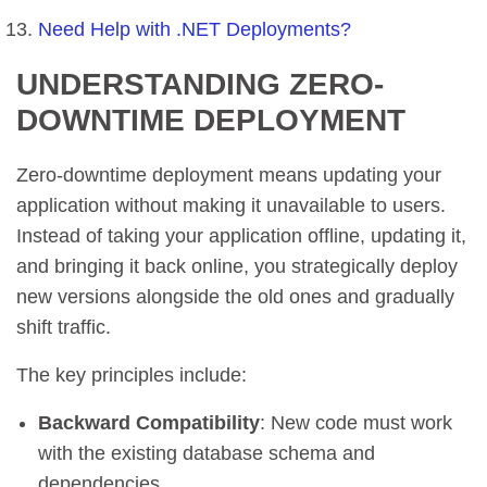
Need Help with .NET Deployments?
UNDERSTANDING ZERO-
DOWNTIME DEPLOYMENT
Zero-downtime deployment means updating your
application without making it unavailable to users.
Instead of taking your application offline, updating it,
and bringing it back online, you strategically deploy
new versions alongside the old ones and gradually
shift traffic.
The key principles include:
Backward Compatibility
: New code must work
with the existing database schema and
dependencies