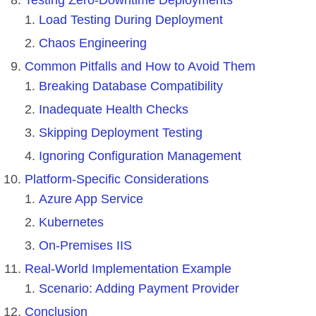
Load Testing During Deployment
Chaos Engineering
Common Pitfalls and How to Avoid Them
Breaking Database Compatibility
Inadequate Health Checks
Skipping Deployment Testing
Ignoring Configuration Management
Platform-Specific Considerations
Azure App Service
Kubernetes
On-Premises IIS
Real-World Implementation Example
Scenario: Adding Payment Provider
Conclusion