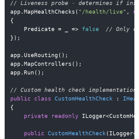
// Liveness probe - determines if ins
app.MapHealthChecks(
"/health/live"
, 
n
{

    Predicate = _ => 
false
// Only c
});

app.UseRouting();

app.MapControllers();

app.Run();

// Custom health check implementation
public
class
CustomHealthCheck
 : 
IHea
{

private
readonly
 ILogger<CustomHea
public
CustomHealthCheck
(
ILogger<