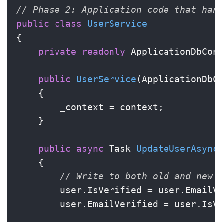
// Phase 2: Application code that han
public
class
UserService
{

private
readonly
 ApplicationDbCont
public
UserService
(
ApplicationDbC
    {

        _context = context;

    }

public
async
 Task 
UpdateUserAsync
    {

// Write to both old and new 
        user.IsVerified = user.EmailV
        user.EmailVerified = user.IsV