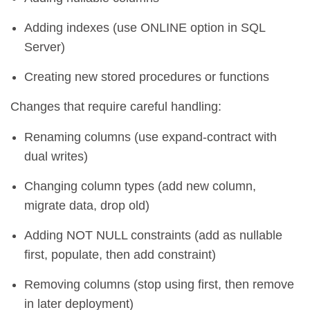
Adding indexes (use ONLINE option in SQL
Server)
Creating new stored procedures or functions
Changes that require careful handling:
Renaming columns (use expand-contract with
dual writes)
Changing column types (add new column,
migrate data, drop old)
Adding NOT NULL constraints (add as nullable
first, populate, then add constraint)
Removing columns (stop using first, then remove
in later deployment)