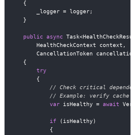
    {

        _logger = logger;

    }

public
async
 Task<HealthCheckResu
        HealthCheckContext context,

        CancellationToken cancellatio
    {

try
        {

// Check critical depende
// Example: verify cache 
var
 isHealthy = 
await
 Ver
if
 (isHealthy)

            {
