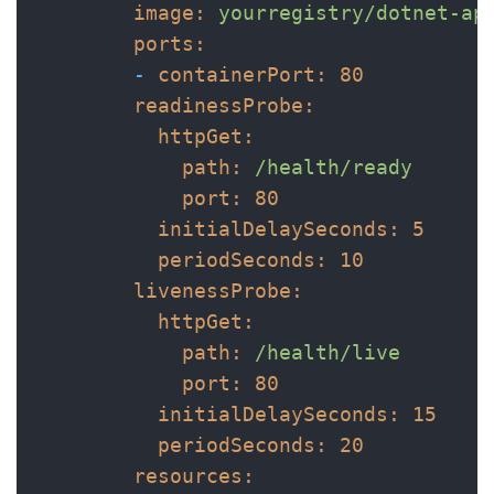
image:
yourregistry/dotnet-ap
ports:
-
containerPort:
80
readinessProbe:
httpGet:
path:
/health/ready
port:
80
initialDelaySeconds:
5
periodSeconds:
10
livenessProbe:
httpGet:
path:
/health/live
port:
80
initialDelaySeconds:
15
periodSeconds:
20
resources: