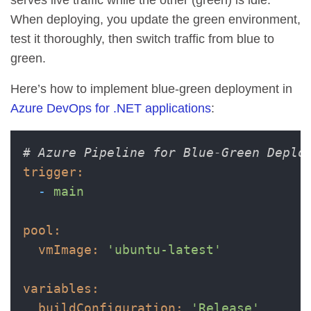
When deploying, you update the green environment,
test it thoroughly, then switch traffic from blue to
green.
Here’s how to implement blue-green deployment in
Azure DevOps for .NET applications
:
# Azure Pipeline for Blue-Green Deplo
trigger:
-
main
pool:
vmImage:
'ubuntu-latest'
variables:
buildConfiguration:
'Release'