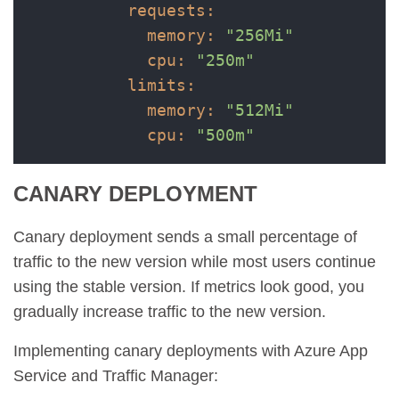
requests:
memory:
"256Mi"
cpu:
"250m"
limits:
memory:
"512Mi"
cpu:
"500m"
CANARY DEPLOYMENT
Canary deployment sends a small percentage of
traffic to the new version while most users continue
using the stable version. If metrics look good, you
gradually increase traffic to the new version.
Implementing canary deployments with Azure App
Service and Traffic Manager: