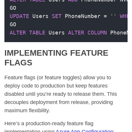
UPDATE
 Users 
SET
 PhoneNumber 
=
''
WHE
ALTER
TABLE
 Users 
ALTER
COLUMN
 PhoneN
IMPLEMENTING FEATURE
FLAGS
Feature flags (or feature toggles) allow you to
deploy code to production but keep features
disabled until you’re ready to release them. This
decouples deployment from release, providing
maximum flexibility.
Here’s a production-ready feature flag
implementation using
Azure App Configuration
: