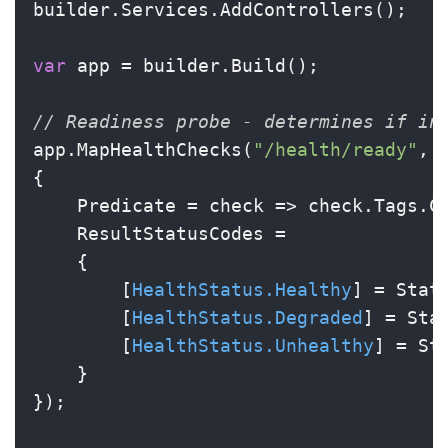
builder.Services.AddControllers();

var
 app = builder.Build();

// Readiness probe - determines if in
app.MapHealthChecks(
"/health/ready"
, 
{

    Predicate = check => check.Tags.C
    ResultStatusCodes =

    {

        [
HealthStatus.Healthy
] = Statu
        [
HealthStatus.Degraded
] = Sta
        [
HealthStatus.Unhealthy
] = St
    }

});
