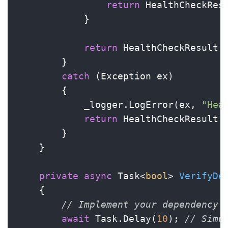
return
 HealthCheckRes
            }

return
 HealthCheckResult.
        }

catch
 (Exception ex)

        {

            _logger.LogError(ex, 
"Hea
return
 HealthCheckResult.
        }

    }

private
async
 Task<
bool
> 
VerifyDe
    {

// Implement your dependency 
await
 Task.Delay(
10
); 
// Simu