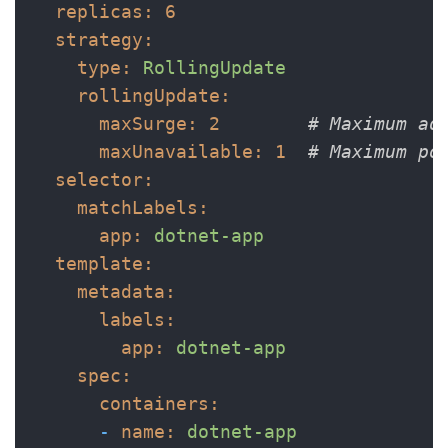
replicas:
6
strategy:
type:
RollingUpdate
rollingUpdate:
maxSurge:
2
# Maximum ad
maxUnavailable:
1
# Maximum po
selector:
matchLabels:
app:
dotnet-app
template:
metadata:
labels:
app:
dotnet-app
spec:
containers:
-
name:
dotnet-app