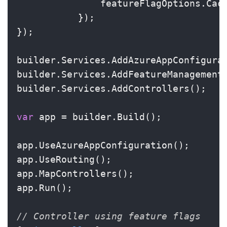
               featureFlagOptions.Cac
           });

});

builder.Services.AddAzureAppConfigurat
builder.Services.AddFeatureManagement(
builder.Services.AddControllers();

var
 app = builder.Build();

app.UseAzureAppConfiguration();

app.UseRouting();

app.MapControllers();

app.Run();

// Controller using feature flags