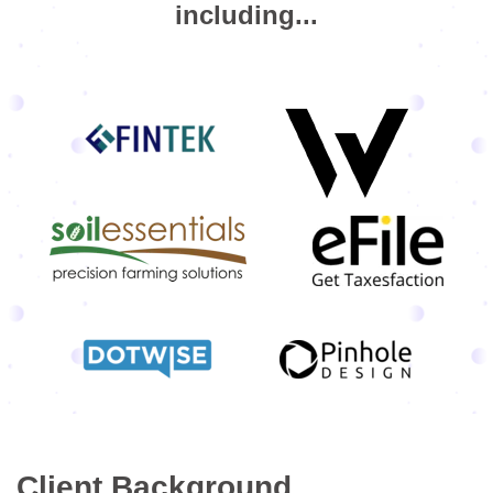
including...
Client Background