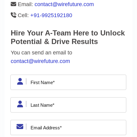
Email:
contact@wirefuture.com
Cell:
+91-9925192180
Hire Your A-Team Here to Unlock
Potential & Drive Results
You can send an email to
contact@wirefuture.com