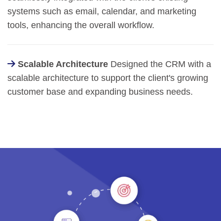
systems such as email, calendar, and marketing
tools, enhancing the overall workflow.
Scalable Architecture
Designed the CRM with a
scalable architecture to support the client's growing
customer base and expanding business needs.