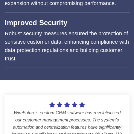
expansion without compromising performance.
Improved Security
Robust security measures ensured the protection of
sensitive customer data, enhancing compliance with
data protection regulations and building customer
trust.
WireFuture’s custom CRM software has revolutionized
our customer management processes. The system's
automation and centralization features have significantly