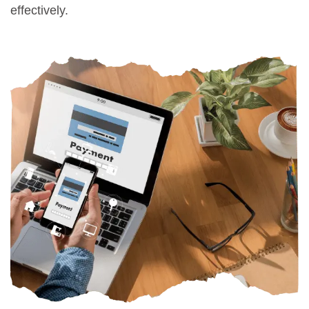
effectively.