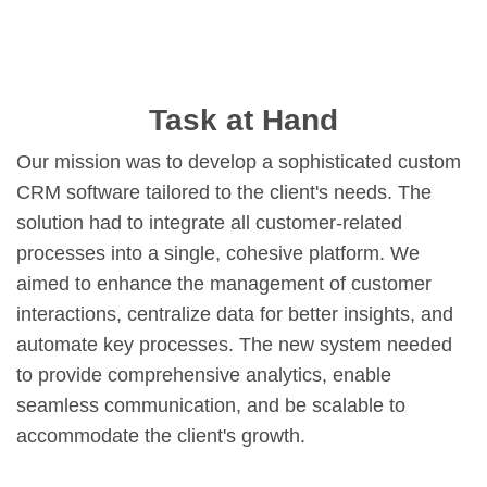
Task at Hand
Our mission was to develop a sophisticated custom
CRM software tailored to the client's needs. The
solution had to integrate all customer-related
processes into a single, cohesive platform. We
aimed to enhance the management of customer
interactions, centralize data for better insights, and
automate key processes. The new system needed
to provide comprehensive analytics, enable
seamless communication, and be scalable to
accommodate the client's growth.