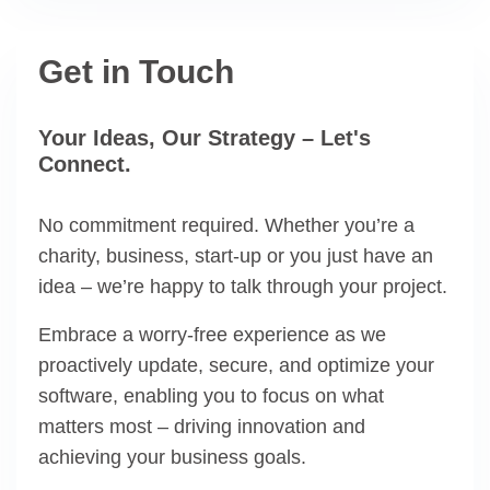
Get in Touch
Your Ideas, Our Strategy – Let's
Connect.
No commitment required. Whether you’re a
charity, business, start-up or you just have an
idea – we’re happy to talk through your project.
Embrace a worry-free experience as we
proactively update, secure, and optimize your
software, enabling you to focus on what
matters most – driving innovation and
achieving your business goals.