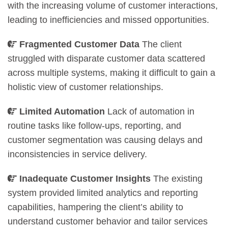
with the increasing volume of customer interactions,
leading to inefficiencies and missed opportunities.
Fragmented Customer Data
The client
struggled with disparate customer data scattered
across multiple systems, making it difficult to gain a
holistic view of customer relationships.
Limited Automation
Lack of automation in
routine tasks like follow-ups, reporting, and
customer segmentation was causing delays and
inconsistencies in service delivery.
Inadequate Customer Insights
The existing
system provided limited analytics and reporting
capabilities, hampering the client’s ability to
understand customer behavior and tailor services