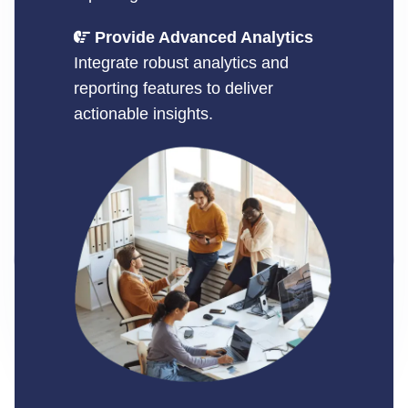
Provide Advanced Analytics
Integrate robust analytics and
reporting features to deliver
actionable insights.