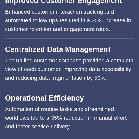
Improved Customer Engagement
Enhanced customer interaction tracking and
automated follow-ups resulted in a 25% increase in
customer retention and engagement rates.
Centralized Data Management
The unified customer database provided a complete
view of each customer, improving data accessibility
and reducing data fragmentation by 50%.
Operational Efficiency
Automation of routine tasks and streamlined
workflows led to a 35% reduction in manual effort
and faster service delivery.