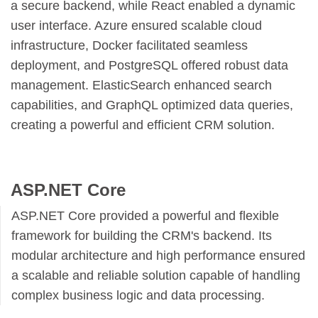
a secure backend, while React enabled a dynamic
user interface. Azure ensured scalable cloud
infrastructure, Docker facilitated seamless
deployment, and PostgreSQL offered robust data
management. ElasticSearch enhanced search
capabilities, and GraphQL optimized data queries,
creating a powerful and efficient CRM solution.
ASP.NET Core
ASP.NET Core provided a powerful and flexible
framework for building the CRM's backend. Its
modular architecture and high performance ensured
a scalable and reliable solution capable of handling
complex business logic and data processing.