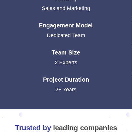
Sales and Marketing
Engagement Model
Dedicated Team
Team Size
2 Experts
Project Duration
2+ Years
Trusted by
leading companies