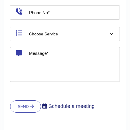
Choose Service
Schedule a meeting
SEND