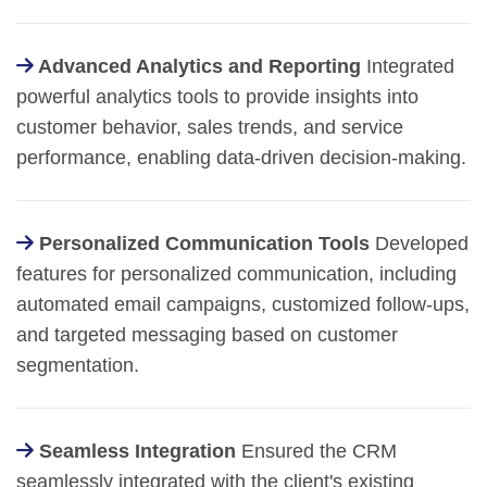
Advanced Analytics and Reporting
Integrated
powerful analytics tools to provide insights into
customer behavior, sales trends, and service
performance, enabling data-driven decision-making.
Personalized Communication Tools
Developed
features for personalized communication, including
automated email campaigns, customized follow-ups,
and targeted messaging based on customer
segmentation.
Seamless Integration
Ensured the CRM
seamlessly integrated with the client's existing