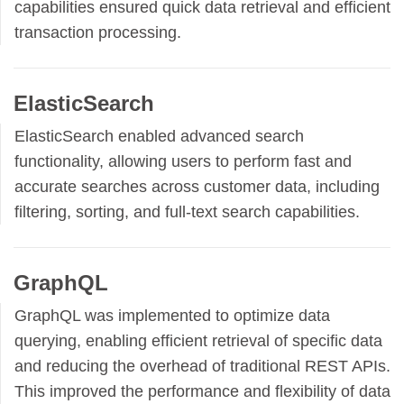
capabilities ensured quick data retrieval and efficient
transaction processing.
ElasticSearch
ElasticSearch enabled advanced search
functionality, allowing users to perform fast and
accurate searches across customer data, including
filtering, sorting, and full-text search capabilities.
GraphQL
GraphQL was implemented to optimize data
querying, enabling efficient retrieval of specific data
and reducing the overhead of traditional REST APIs.
This improved the performance and flexibility of data