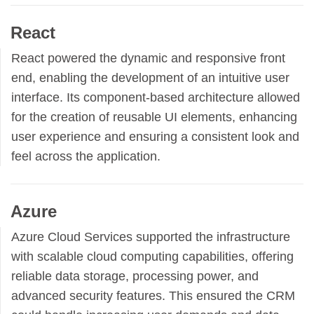
React
React powered the dynamic and responsive front
end, enabling the development of an intuitive user
interface. Its component-based architecture allowed
for the creation of reusable UI elements, enhancing
user experience and ensuring a consistent look and
feel across the application.
Azure
Azure Cloud Services supported the infrastructure
with scalable cloud computing capabilities, offering
reliable data storage, processing power, and
advanced security features. This ensured the CRM