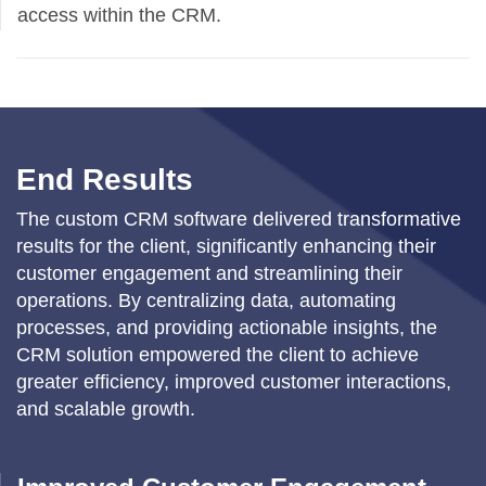
access within the CRM.
End Results
The custom CRM software delivered transformative
results for the client, significantly enhancing their
customer engagement and streamlining their
operations. By centralizing data, automating
processes, and providing actionable insights, the
CRM solution empowered the client to achieve
greater efficiency, improved customer interactions,
and scalable growth.