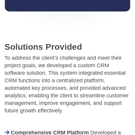
Solutions Provided
To address the client’s challenges and meet their
project goals, we developed a custom CRM
software solution. This system integrated essential
CRM functions into a centralized platform,
automated key processes, and provided advanced
analytics, enabling the client to streamline customer
management, improve engagement, and support
future growth effectively.
Comprehensive CRM Platform
Developed a