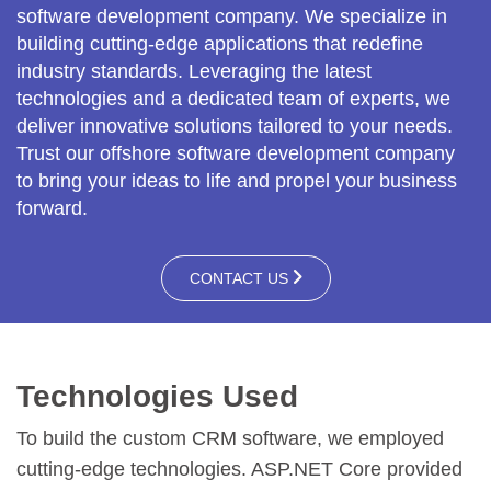
software development company. We specialize in
building cutting-edge applications that redefine
industry standards. Leveraging the latest
technologies and a dedicated team of experts, we
deliver innovative solutions tailored to your needs.
Trust our offshore software development company
to bring your ideas to life and propel your business
forward.
CONTACT US
Technologies Used
To build the custom CRM software, we employed
cutting-edge technologies. ASP.NET Core provided