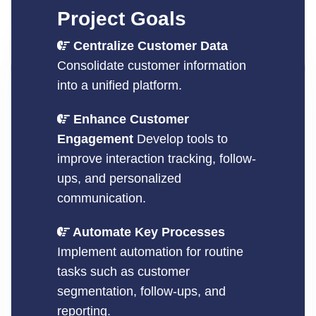
Project Goals
Centralize Customer Data
Consolidate customer information
into a unified platform.
Enhance Customer
Engagement
Develop tools to
improve interaction tracking, follow-
ups, and personalized
communication.
Automate Key Processes
Implement automation for routine
tasks such as customer
segmentation, follow-ups, and
reporting.