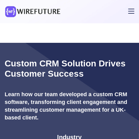
Custom CRM Solution Drives
Customer Success
Learn how our team developed a custom CRM
software, transforming client engagement and
streamlining customer management for a UK-
based client.
Industry