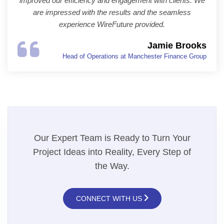
improved our efficiency and engagement with clients. We
are impressed with the results and the seamless
experience WireFuture provided.
Jamie Brooks
Head of Operations at Manchester Finance Group
Our Expert Team is Ready to Turn Your
Project Ideas into Reality, Every Step of
the Way.
CONNECT WITH US