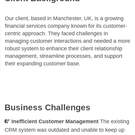
Our client, based in Manchester, UK, is a growing
financial services company known for its customer-
centric approach. They faced challenges in
managing customer interactions and needed a more
robust system to enhance their client relationship
management, streamline processes, and support
their expanding customer base.
Business Challenges
Inefficient Customer Management
The existing
CRM system was outdated and unable to keep up