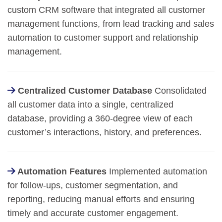
custom CRM software that integrated all customer
management functions, from lead tracking and sales
automation to customer support and relationship
management.
Centralized Customer Database
Consolidated
all customer data into a single, centralized
database, providing a 360-degree view of each
customer’s interactions, history, and preferences.
Automation Features
Implemented automation
for follow-ups, customer segmentation, and
reporting, reducing manual efforts and ensuring
timely and accurate customer engagement.