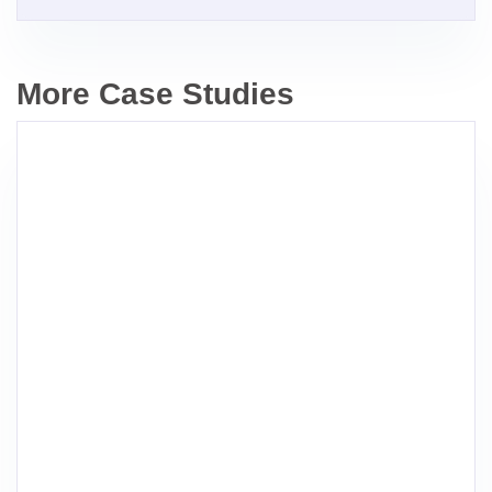
More Case Studies