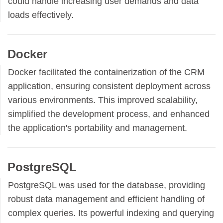
could handle increasing user demands and data
loads effectively.
Docker
Docker facilitated the containerization of the CRM
application, ensuring consistent deployment across
various environments. This improved scalability,
simplified the development process, and enhanced
the application's portability and management.
PostgreSQL
PostgreSQL was used for the database, providing
robust data management and efficient handling of
complex queries. Its powerful indexing and querying