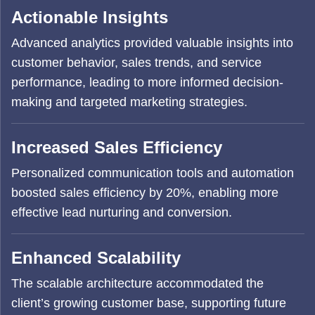
Actionable Insights
Advanced analytics provided valuable insights into
customer behavior, sales trends, and service
performance, leading to more informed decision-
making and targeted marketing strategies.
Increased Sales Efficiency
Personalized communication tools and automation
boosted sales efficiency by 20%, enabling more
effective lead nurturing and conversion.
Enhanced Scalability
The scalable architecture accommodated the
client’s growing customer base, supporting future