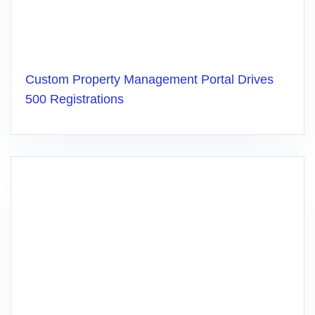
Custom Property Management Portal Drives
500 Registrations