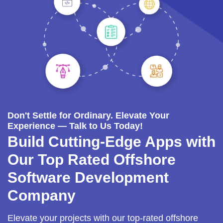
Don't Settle for Ordinary. Elevate Your
Experience — Talk to Us Today!
Build Cutting-Edge Apps with
Our Top Rated Offshore
Software Development
Company
Elevate your projects with our top-rated offshore