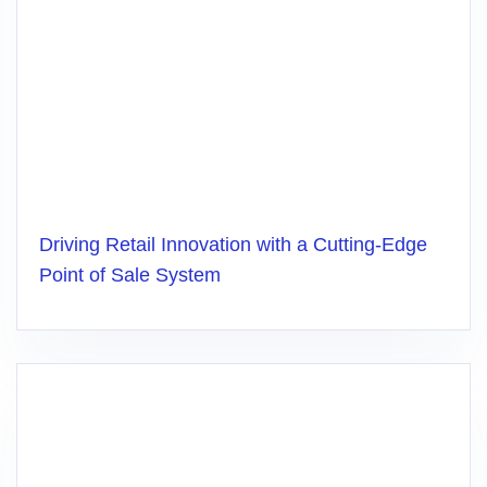
Driving Retail Innovation with a Cutting-Edge
Point of Sale System