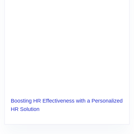
Boosting HR Effectiveness with a Personalized
HR Solution